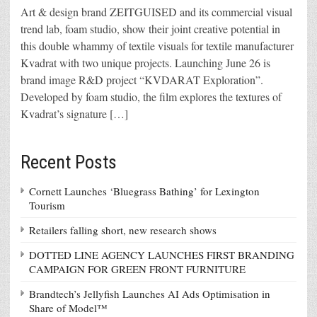
Art & design brand ZEITGUISED and its commercial visual
trend lab, foam studio, show their joint creative potential in
this double whammy of textile visuals for textile manufacturer
Kvadrat with two unique projects. Launching June 26 is
brand image R&D project “KVDARAT Exploration”.
Developed by foam studio, the film explores the textures of
Kvadrat’s signature […]
Recent Posts
Cornett Launches ‘Bluegrass Bathing’ for Lexington
Tourism
Retailers falling short, new research shows
DOTTED LINE AGENCY LAUNCHES FIRST BRANDING
CAMPAIGN FOR GREEN FRONT FURNITURE
Brandtech’s Jellyfish Launches AI Ads Optimisation in
Share of Model™