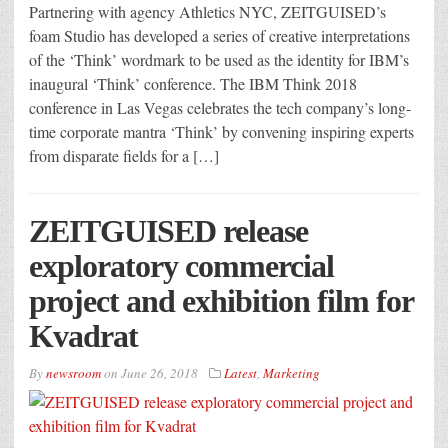
Partnering with agency Athletics NYC, ZEITGUISED’s
foam Studio has developed a series of creative interpretations
of the ‘Think’ wordmark to be used as the identity for IBM’s
inaugural ‘Think’ conference. The IBM Think 2018
conference in Las Vegas celebrates the tech company’s long-
time corporate mantra ‘Think’ by convening inspiring experts
from disparate fields for a […]
ZEITGUISED release
exploratory commercial
project and exhibition film for
Kvadrat
By
newsroom
on
June 26, 2018
Latest
,
Marketing