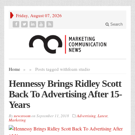
Friday, August 07, 2026
Search
Home
»
»
Posts tagged with
foam studio
Hennessy Brings Ridley Scott
Back To Advertising After 15-
Years
By
newsroom
on
September 11, 2018
Advertising
,
Latest
,
Marketing