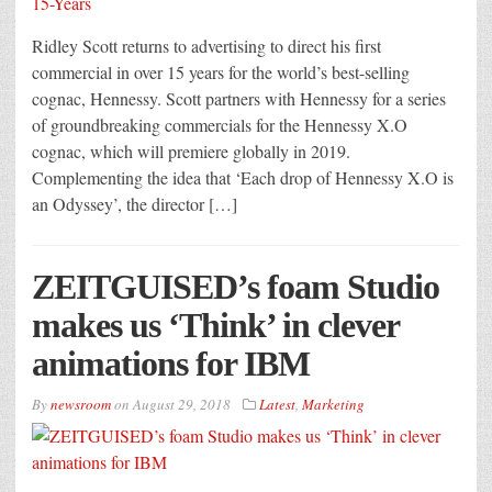
Ridley Scott returns to advertising to direct his first
commercial in over 15 years for the world’s best-selling
cognac, Hennessy. Scott partners with Hennessy for a series
of groundbreaking commercials for the Hennessy X.O
cognac, which will premiere globally in 2019.
Complementing the idea that ‘Each drop of Hennessy X.O is
an Odyssey’, the director […]
ZEITGUISED’s foam Studio
makes us ‘Think’ in clever
animations for IBM
By
newsroom
on
August 29, 2018
Latest
,
Marketing