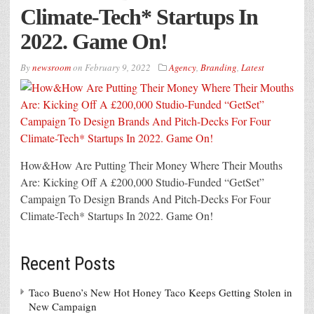
Climate-Tech* Startups In
2022. Game On!
By
newsroom
on
February 9, 2022
Agency
,
Branding
,
Latest
How&How Are Putting Their Money Where Their Mouths
Are: Kicking Off A £200,000 Studio-Funded “GetSet”
Campaign To Design Brands And Pitch-Decks For Four
Climate-Tech* Startups In 2022. Game On!
Recent Posts
Taco Bueno’s New Hot Honey Taco Keeps Getting Stolen in
New Campaign