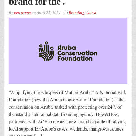
brand for the .
By
newsroom
on
April 25, 2024
Branding
,
Latest
“Amplifying the whispers of Mother Aruba” A National Park
Foundation (now the Aruba Conservation Foundation) is the
conservation on Aruba, tasked with protecting over 24% of
the island’s natural habitat. Branding agency, How&How,
partnered with ACF to create a new brand capable of rallying
local support for Aruba’s caves, wetlands, mangroves, dunes
and the flora […]