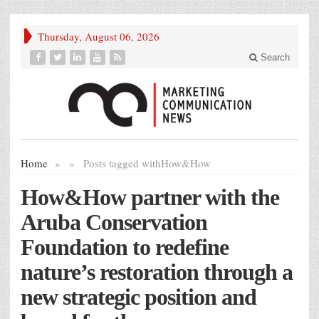
Thursday, August 06, 2026
Search
Home
»
»
Posts tagged with
How&How
How&How partner with the
Aruba Conservation
Foundation to redefine
nature’s restoration through a
new strategic position and