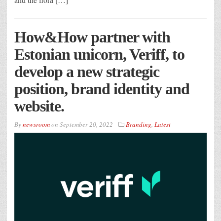
How&How partner with
Estonian unicorn, Veriff, to
develop a new strategic
position, brand identity and
website.
By
newsroom
on
September 20, 2022
Branding
,
Latest