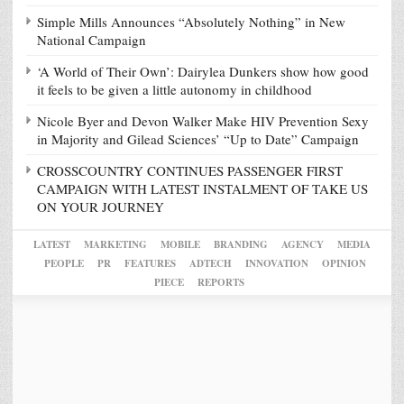
Simple Mills Announces “Absolutely Nothing” in New
National Campaign
‘A World of Their Own’: Dairylea Dunkers show how good
it feels to be given a little autonomy in childhood
Nicole Byer and Devon Walker Make HIV Prevention Sexy
in Majority and Gilead Sciences’ “Up to Date” Campaign
CROSSCOUNTRY CONTINUES PASSENGER FIRST
CAMPAIGN WITH LATEST INSTALMENT OF TAKE US
ON YOUR JOURNEY
LATEST
MARKETING
MOBILE
BRANDING
AGENCY
MEDIA
PEOPLE
PR
FEATURES
ADTECH
INNOVATION
OPINION
PIECE
REPORTS