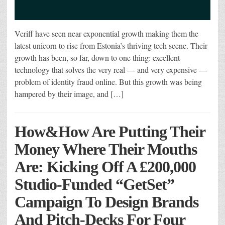
Veriff have seen near exponential growth making them the
latest unicorn to rise from Estonia’s thriving tech scene. Their
growth has been, so far, down to one thing: excellent
technology that solves the very real — and very expensive —
problem of identity fraud online. But this growth was being
hampered by their image, and […]
How&How Are Putting Their
Money Where Their Mouths
Are: Kicking Off A £200,000
Studio-Funded “GetSet”
Campaign To Design Brands
And Pitch-Decks For Four