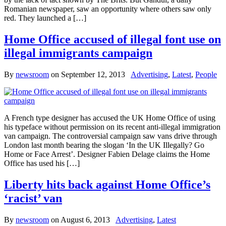
Romanian newspaper, saw an opportunity where others saw only
red. They launched a […]
Home Office accused of illegal font use on
illegal immigrants campaign
By
newsroom
on
September 12, 2013
Advertising
,
Latest
,
People
A French type designer has accused the UK Home Office of using
his typeface without permission on its recent anti-illegal immigration
van campaign. The controversial campaign saw vans drive through
London last month bearing the slogan ‘In the UK Illegally? Go
Home or Face Arrest’. Designer Fabien Delage claims the Home
Office has used his […]
Liberty hits back against Home Office’s
‘racist’ van
By
newsroom
on
August 6, 2013
Advertising
,
Latest