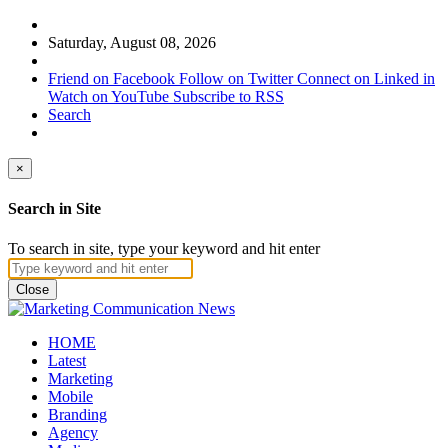
Saturday, August 08, 2026
Friend on Facebook
Follow on Twitter
Connect on Linked in
Watch on YouTube
Subscribe to RSS
Search
×
Search in Site
To search in site, type your keyword and hit enter
Close
HOME
Latest
Marketing
Mobile
Branding
Agency