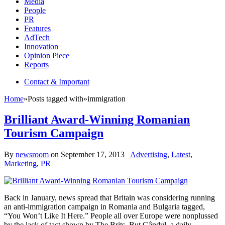
Media
People
PR
Features
AdTech
Innovation
Opinion Piece
Reports
Contact & Important
Home
»
Posts tagged with
»
immigration
Brilliant Award-Winning Romanian
Tourism Campaign
By
newsroom
on
September 17, 2013
Advertising
,
Latest
,
Marketing
,
PR
Back in January, news spread that Britain was considering running
an anti-immigration campaign in Romania and Bulgaria tagged,
“You Won’t Like It Here.” People all over Europe were nonplussed
by the lack of tact shown by The Brits. But Gândul, a daily