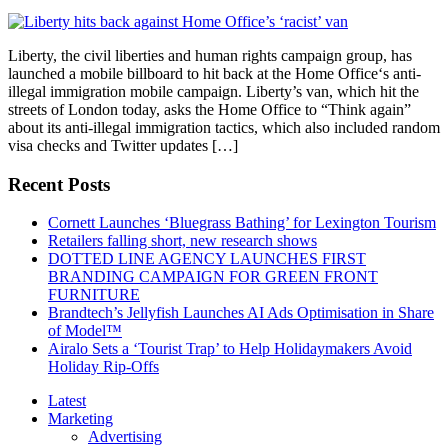
Liberty, the civil liberties and human rights campaign group, has
launched a mobile billboard to hit back at the Home Office‘s anti-
illegal immigration mobile campaign. Liberty’s van, which hit the
streets of London today, asks the Home Office to “Think again”
about its anti-illegal immigration tactics, which also included random
visa checks and Twitter updates […]
Recent Posts
Cornett Launches ‘Bluegrass Bathing’ for Lexington Tourism
Retailers falling short, new research shows
DOTTED LINE AGENCY LAUNCHES FIRST
BRANDING CAMPAIGN FOR GREEN FRONT
FURNITURE
Brandtech’s Jellyfish Launches AI Ads Optimisation in Share
of Model™
Airalo Sets a ‘Tourist Trap’ to Help Holidaymakers Avoid
Holiday Rip-Offs
Latest
Marketing
Advertising