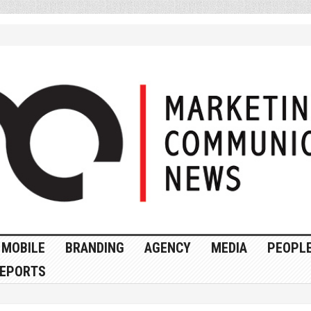
MOBILE
BRANDING
AGENCY
MEDIA
PEOPL
EPORTS