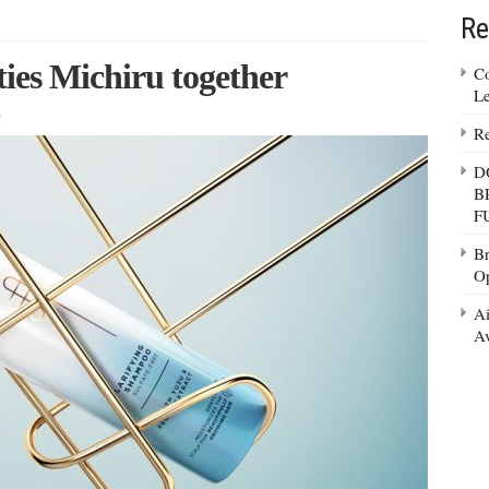
Re
ties Michiru together
Co
Le
t
Re
D
B
F
Br
Op
Ai
Av