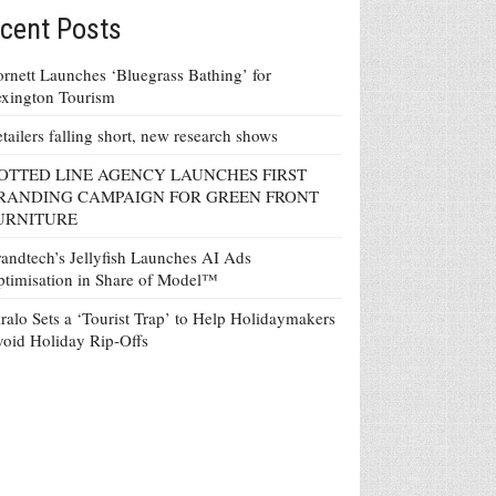
cent Posts
rnett Launches ‘Bluegrass Bathing’ for
xington Tourism
tailers falling short, new research shows
OTTED LINE AGENCY LAUNCHES FIRST
RANDING CAMPAIGN FOR GREEN FRONT
URNITURE
andtech’s Jellyfish Launches AI Ads
timisation in Share of Model™
ralo Sets a ‘Tourist Trap’ to Help Holidaymakers
oid Holiday Rip-Offs