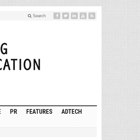
Search
E
PR
FEATURES
ADTECH