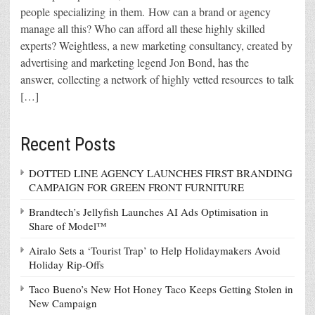
people specializing in them. How can a brand or agency
manage all this? Who can afford all these highly skilled
experts? Weightless, a new marketing consultancy, created by
advertising and marketing legend Jon Bond, has the
answer, collecting a network of highly vetted resources to talk
[…]
Recent Posts
DOTTED LINE AGENCY LAUNCHES FIRST BRANDING
CAMPAIGN FOR GREEN FRONT FURNITURE
Brandtech’s Jellyfish Launches AI Ads Optimisation in
Share of Model™
Airalo Sets a ‘Tourist Trap’ to Help Holidaymakers Avoid
Holiday Rip-Offs
Taco Bueno’s New Hot Honey Taco Keeps Getting Stolen in
New Campaign