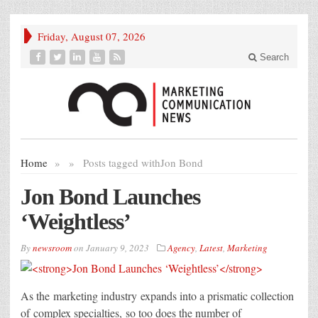
Friday, August 07, 2026
Search
Home
»
»
Posts tagged with
Jon Bond
Jon Bond Launches
‘Weightless’
By
newsroom
on
January 9, 2023
Agency
,
Latest
,
Marketing
As the marketing industry expands into a prismatic collection
of complex specialties, so too does the number of