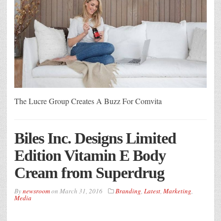
The Lucre Group Creates A Buzz For Comvita
Biles Inc. Designs Limited
Edition Vitamin E Body
Cream from Superdrug
By
newsroom
on
March 31, 2016
Branding
,
Latest
,
Marketing
,
Media