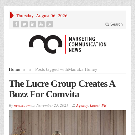
Thursday, August 06, 2026
Search
Home
»
»
Posts tagged with
Manuka Honey
The Lucre Group Creates A
Buzz For Comvita
By
newsroom
on
November 23, 2021
Agency
,
Latest
,
PR