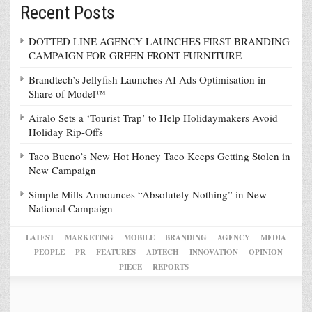
Recent Posts
DOTTED LINE AGENCY LAUNCHES FIRST BRANDING
CAMPAIGN FOR GREEN FRONT FURNITURE
Brandtech’s Jellyfish Launches AI Ads Optimisation in
Share of Model™
Airalo Sets a ‘Tourist Trap’ to Help Holidaymakers Avoid
Holiday Rip-Offs
Taco Bueno’s New Hot Honey Taco Keeps Getting Stolen in
New Campaign
Simple Mills Announces “Absolutely Nothing” in New
National Campaign
LATEST
MARKETING
MOBILE
BRANDING
AGENCY
MEDIA
PEOPLE
PR
FEATURES
ADTECH
INNOVATION
OPINION
PIECE
REPORTS