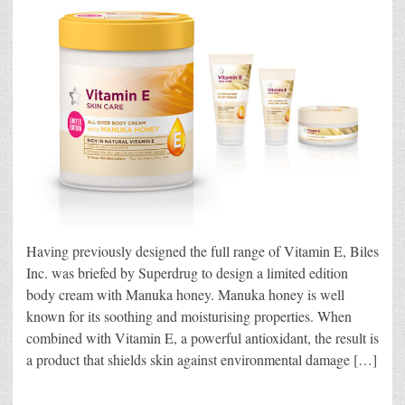
Having previously designed the full range of Vitamin E, Biles
Inc. was briefed by Superdrug to design a limited edition
body cream with Manuka honey. Manuka honey is well
known for its soothing and moisturising properties. When
combined with Vitamin E, a powerful antioxidant, the result is
a product that shields skin against environmental damage […]