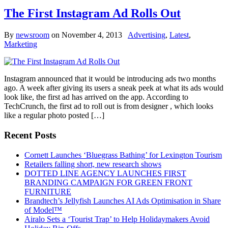
The First Instagram Ad Rolls Out
By
newsroom
on
November 4, 2013
Advertising
,
Latest
,
Marketing
Instagram announced that it would be introducing ads two months
ago. A week after giving its users a sneak peek at what its ads would
look like, the first ad has arrived on the app. According to
TechCrunch, the first ad to roll out is from designer , which looks
like a regular photo posted […]
Recent Posts
Cornett Launches ‘Bluegrass Bathing’ for Lexington Tourism
Retailers falling short, new research shows
DOTTED LINE AGENCY LAUNCHES FIRST
BRANDING CAMPAIGN FOR GREEN FRONT
FURNITURE
Brandtech’s Jellyfish Launches AI Ads Optimisation in Share
of Model™
Airalo Sets a ‘Tourist Trap’ to Help Holidaymakers Avoid