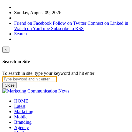
Sunday, August 09, 2026
Friend on Facebook
Follow on Twitter
Connect on Linked in
Watch on YouTube
Subscribe to RSS
Search
×
Search in Site
To search in site, type your keyword and hit enter
Close
HOME
Latest
Marketing
Mobile
Branding
Agency