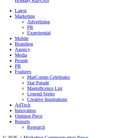
Holiday Rip-Offs
Latest
Marketing
Advertising
PR
Experiential
Mobile
Branding
Agency
Media
People
PR
Features
MarComm Celebrates
Star Parade
Magnificence List
Legend Series
Creative Inspirations
AdTech
Innovation
Opinion Piece
Reports
Research
© 2026,
↑
Marketing Communication News