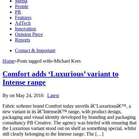
Media
People
PR
Features
AdTech
Innovation
Opinion Piece
Reports
Contact & Important
Home
»
Posts tagged with
»
Michael Kors
Comfort adds ‘Luxurious’ variant to
Intense range
By
on
May 24, 2016
Latest
Fabric softener brand Comfort today unveils â€˜Luxuriousâ€™, a
new variant in its â€˜Intenseâ€™ range, with product design,
packaging and visual identity developed by branding and packaging
consultancy PB Creative. The agency was briefed with ensuring that
the Luxurious variant stood out on shelf as something special, whilst
still clearly belonging to the Intense range. The […]