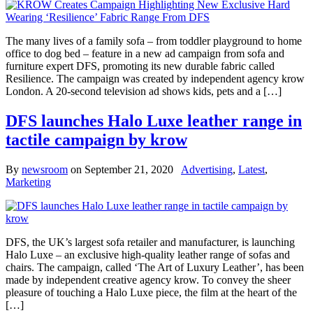
The many lives of a family sofa – from toddler playground to home
office to dog bed – feature in a new ad campaign from sofa and
furniture expert DFS, promoting its new durable fabric called
Resilience. The campaign was created by independent agency krow
London. A 20-second television ad shows kids, pets and a […]
DFS launches Halo Luxe leather range in
tactile campaign by krow
By
newsroom
on
September 21, 2020
Advertising
,
Latest
,
Marketing
DFS, the UK’s largest sofa retailer and manufacturer, is launching
Halo Luxe – an exclusive high-quality leather range of sofas and
chairs. The campaign, called ‘The Art of Luxury Leather’, has been
made by independent creative agency krow. To convey the sheer
pleasure of touching a Halo Luxe piece, the film at the heart of the
[…]