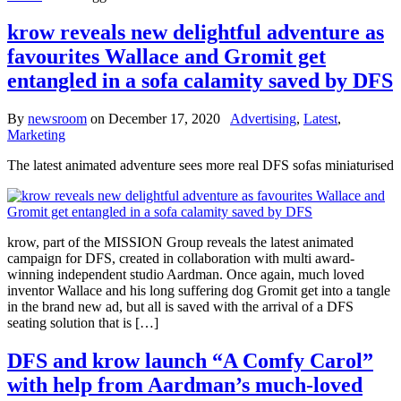
krow reveals new delightful adventure as
favourites Wallace and Gromit get
entangled in a sofa calamity saved by DFS
By
newsroom
on
December 17, 2020
Advertising
,
Latest
,
Marketing
The latest animated adventure sees more real DFS sofas miniaturised
krow, part of the MISSION Group reveals the latest animated
campaign for DFS, created in collaboration with multi award-
winning independent studio Aardman. Once again, much loved
inventor Wallace and his long suffering dog Gromit get into a tangle
in the brand new ad, but all is saved with the arrival of a DFS
seating solution that is […]
DFS and krow launch “A Comfy Carol”
with help from Aardman’s much-loved