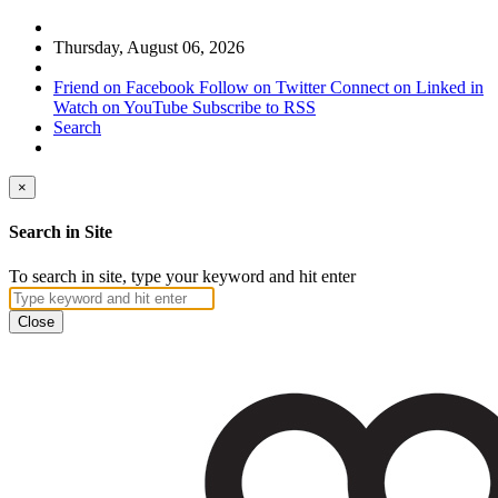
Thursday, August 06, 2026
Friend on Facebook
Follow on Twitter
Connect on Linked in
Watch on YouTube
Subscribe to RSS
Search
×
Search in Site
To search in site, type your keyword and hit enter
Close