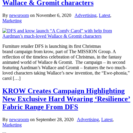
Wallace & Gromit characters
By
newsroom
on
November 6, 2020
Advertising
,
Latest
,
Marketing
Furniture retailer DFS is launching its first Christmas
brand campaign from krow, part of The MISSION Group. A
reflection of the timeless celebration of Christmas, in the fantasy
animated world of Wallace & Gromit. The campaign – its second
featuring Aardman’s Wallace and Gromit – features the two much-
loved characters taking Wallace’s new invention, the “Ewe-phonia,”
carol […]
KROW Creates Campaign Highlighting
New Exclusive Hard Wearing ‘Resilience’
Fabric Range From DFS
By
newsroom
on
September 28, 2020
Advertising
,
Latest
,
Marketing