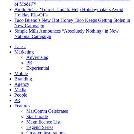
of Model™
Airalo Sets a ‘Tourist Trap’ to Help Holidaymakers Avoid
Holiday Rip-Offs
Taco Bueno’s New Hot Honey Taco Keeps Getting Stolen in
New Campaign
Simple Mills Announces “Absolutely Nothing” in New
National Campaign
Latest
Marketing
Advertising
PR
Experiential
Mobile
Branding
Agency
Media
People
PR
Features
MarComm Celebrates
Star Parade
Magnificence List
Legend Series
Creative Inspirations