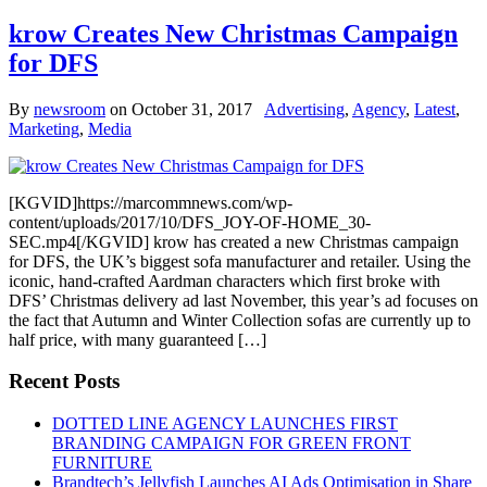
krow Creates New Christmas Campaign
for DFS
By
newsroom
on
October 31, 2017
Advertising
,
Agency
,
Latest
,
Marketing
,
Media
[KGVID]https://marcommnews.com/wp-
content/uploads/2017/10/DFS_JOY-OF-HOME_30-
SEC.mp4[/KGVID] krow has created a new Christmas campaign
for DFS, the UK’s biggest sofa manufacturer and retailer. Using the
iconic, hand-crafted Aardman characters which first broke with
DFS’ Christmas delivery ad last November, this year’s ad focuses on
the fact that Autumn and Winter Collection sofas are currently up to
half price, with many guaranteed […]
Recent Posts
DOTTED LINE AGENCY LAUNCHES FIRST
BRANDING CAMPAIGN FOR GREEN FRONT
FURNITURE
Brandtech’s Jellyfish Launches AI Ads Optimisation in Share