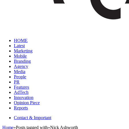
HOME
Latest
Marketing
Mobile
Branding
Agency
Media
People
PR
Features
AdTech
Innovation
Opinion Piece
Reports
Contact & Important
Home
»
Posts tagged with
»
Nick Ashworth