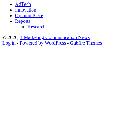
AdTech
Innovation
Opinion Piece
Reports
Research
© 2026,
↑
Marketing Communication News
Log in
-
Powered by WordPress
-
Gabfire Themes