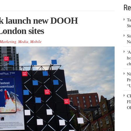
Re
lk launch new DOOH
Ta
S
London sites
Si
N
Marketing
,
Media
,
Mobile
‘A
ho
ch
N
Pr
“
C
F
O