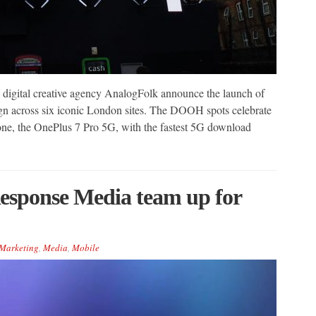
igital creative agency AnalogFolk announce the launch of
 across six iconic London sites. The DOOH spots celebrate
one, the OnePlus 7 Pro 5G, with the fastest 5G download
esponse Media team up for
Marketing
,
Media
,
Mobile