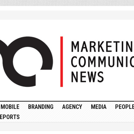
MOBILE
BRANDING
AGENCY
MEDIA
PEOPL
EPORTS