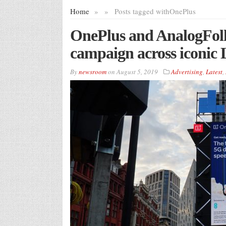
Home
»
»
Posts tagged with
OnePlus
OnePlus and AnalogFo
campaign across iconic 
By
newsroom
on
August 5, 2019
Advertising
,
Latest
,