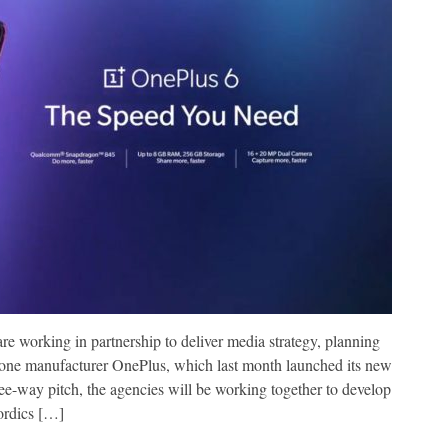
working in partnership to deliver media strategy, planning
phone manufacturer OnePlus, which last month launched its new
ee-way pitch, the agencies will be working together to develop
ordics […]