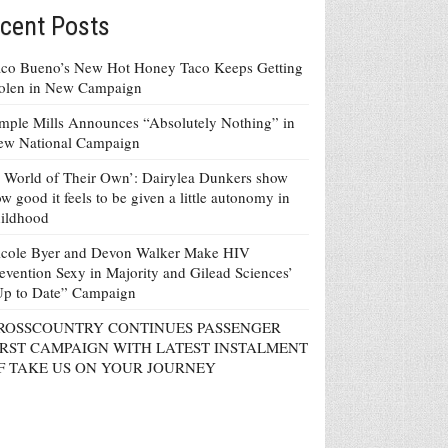
cent Posts
co Bueno’s New Hot Honey Taco Keeps Getting
tolen in New Campaign
mple Mills Announces “Absolutely Nothing” in
ew National Campaign
 World of Their Own’: Dairylea Dunkers show
w good it feels to be given a little autonomy in
ildhood
icole Byer and Devon Walker Make HIV
evention Sexy in Majority and Gilead Sciences’
Up to Date” Campaign
ROSSCOUNTRY CONTINUES PASSENGER
IRST CAMPAIGN WITH LATEST INSTALMENT
F TAKE US ON YOUR JOURNEY