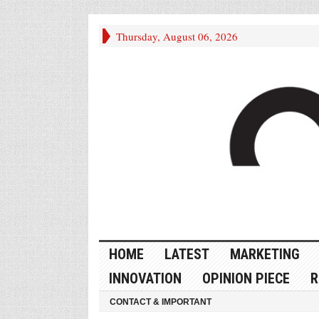
Thursday, August 06, 2026
HOME
LATEST
MARKETING
INNOVATION
OPINION PIECE
R
CONTACT & IMPORTANT