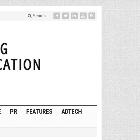
Search
E
PR
FEATURES
ADTECH