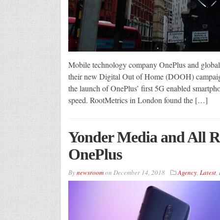
Mobile technology company OnePlus and global d
their new Digital Out of Home (DOOH) campaign
the launch of OnePlus’ first 5G enabled smartph
speed. RootMetrics in London found the […]
Yonder Media and All R
OnePlus
By
newsroom
on
December 14, 2018
Agency
,
Latest
,