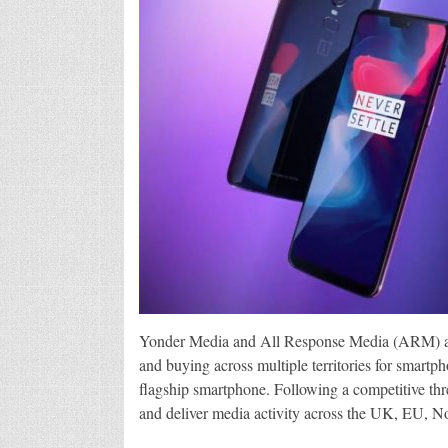
Yonder Media and All Response Media (ARM) are 
and buying across multiple territories for smart
flagship smartphone. Following a competitive thr
and deliver media activity across the UK, EU, N