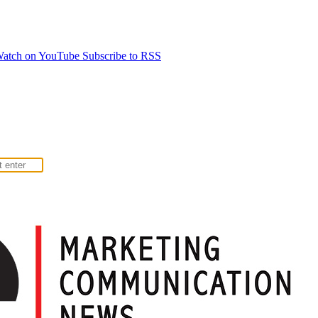
atch on YouTube
Subscribe to RSS