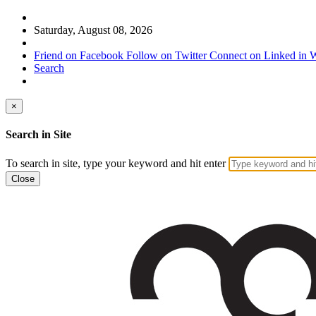
Saturday, August 08, 2026
Friend on Facebook
Follow on Twitter
Connect on Linked in
W
Search
×
Search in Site
To search in site, type your keyword and hit enter
Close