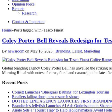
Opinion Piece
Reports
Research
Contact & Important
Home
»
Posts tagged with
»
Tesco Finest
Coley Porter Bell Reveals Redesign for Te
By
newsroom
on
May 16, 2023
Branding
,
Latest
,
Marketing
Global branding agency Coley Porter Bell has unveiled the striking red
Morning Ritual with notes of citrus, floral and caramel, to the late af
Recent Posts
Cornett Launches ‘Bluegrass Bathing’ for Lexington Tourism
Retailers falling short, new research shows
DOTTED LINE AGENCY LAUNCHES FIRST BRANDIN
Brandtech’s Jellyfish Launches AI Ads Optimisation in Share
Airalo Sets a ‘Tourist Trap’ to Help Holidaymakers Avoid Hol