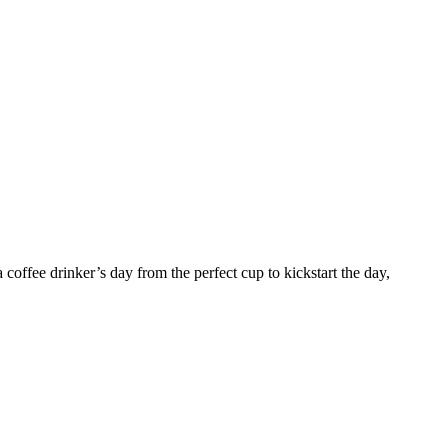
coffee drinker’s day from the perfect cup to kickstart the day,