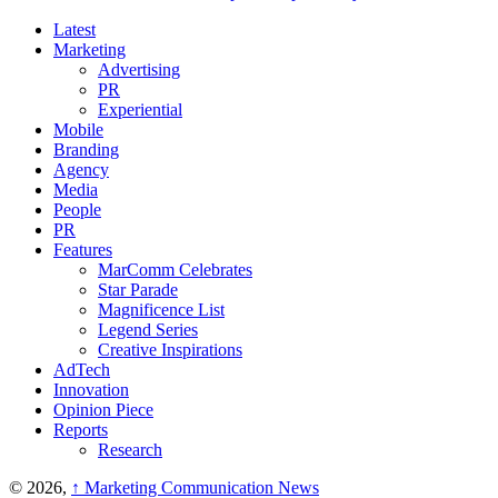
Latest
Marketing
Advertising
PR
Experiential
Mobile
Branding
Agency
Media
People
PR
Features
MarComm Celebrates
Star Parade
Magnificence List
Legend Series
Creative Inspirations
AdTech
Innovation
Opinion Piece
Reports
Research
© 2026,
↑
Marketing Communication News