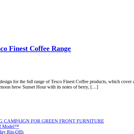
sco Finest Coffee Range
esign for the full range of Tesco Finest Coffee products, which cover a 
ternoon brew Sunset Hour with its notes of berry, […]
G CAMPAIGN FOR GREEN FRONT FURNITURE
 of Model™
iday Rip-Offs