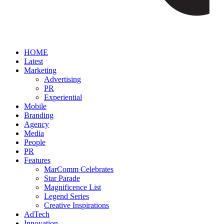
HOME
Latest
Marketing
Advertising
PR
Experiential
Mobile
Branding
Agency
Media
People
PR
Features
MarComm Celebrates
Star Parade
Magnificence List
Legend Series
Creative Inspirations
AdTech
Innovation