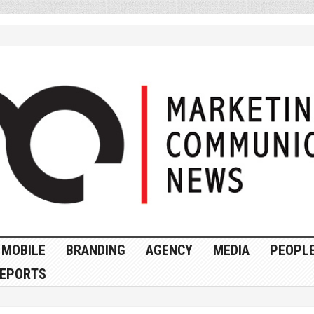
MOBILE
BRANDING
AGENCY
MEDIA
PEOPL
EPORTS