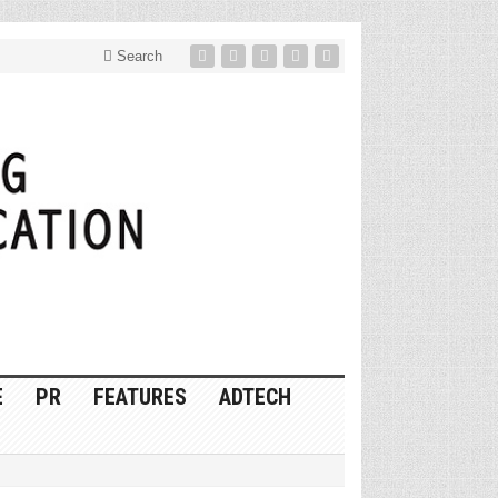
Search
E
PR
FEATURES
ADTECH