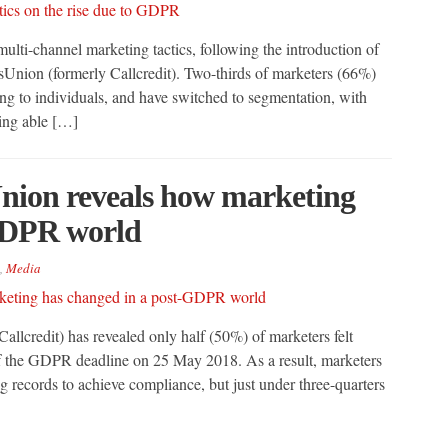
lti-channel marketing tactics, following the introduction of
Union (formerly Callcredit). Two-thirds of marketers (66%)
ing to individuals, and have switched to segmentation, with
eing able […]
nion reveals how marketing
GDPR world
,
Media
llcredit) has revealed only half (50%) of marketers felt
 of the GDPR deadline on 25 May 2018. As a result, marketers
 records to achieve compliance, but just under three-quarters