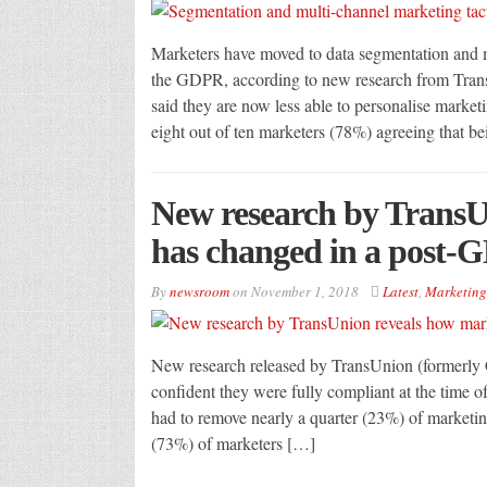
Marketers have moved to data segmentation and mu
the GDPR, according to new research from Trans
said they are now less able to personalise market
eight out of ten marketers (78%) agreeing that b
New research by TransU
has changed in a post-
By
newsroom
on
November 1, 2018
Latest
,
Marketing
New research released by TransUnion (formerly Ca
confident they were fully compliant at the time
had to remove nearly a quarter (23%) of marketing
(73%) of marketers […]