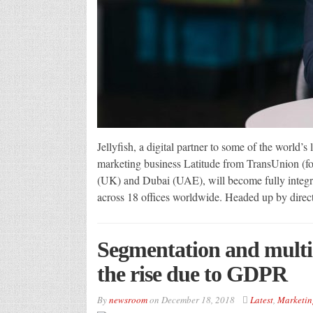
Jellyfish, a digital partner to some of the world’
marketing business Latitude from TransUnion (for
(UK) and Dubai (UAE), will become fully integra
across 18 offices worldwide. Headed up by direc
Segmentation and multi-
the rise due to GDPR
By
newsroom
on
December 18, 2018
Latest
,
Marketin