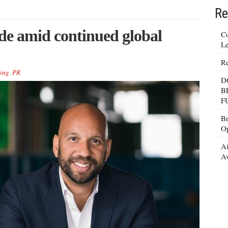
Re
ude amid continued global
Co
Le
Re
ing
,
PR
D
B
F
Br
Op
Ai
Av