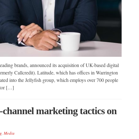
s leading brands, announced its acquisition of UK-based digital
merly Callcredit). Latitude, which has offices in Warrington
ted into the Jellyfish group, which employs over 700 people
tor […]
channel marketing tactics on
g
,
Media