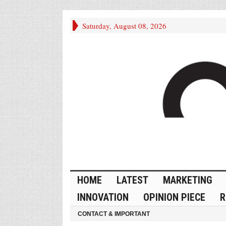
Saturday, August 08, 2026
HOME
LATEST
MARKETING
INNOVATION
OPINION PIECE
R
CONTACT & IMPORTANT