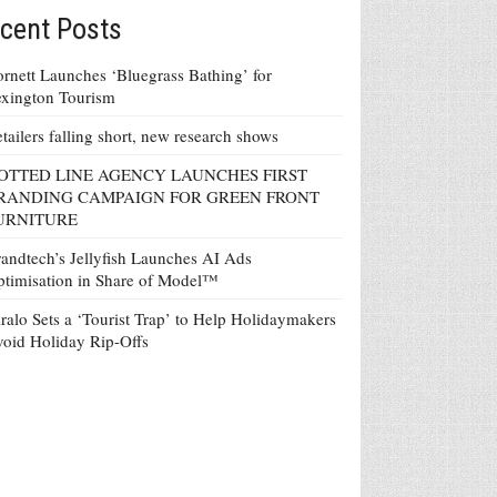
cent Posts
rnett Launches ‘Bluegrass Bathing’ for
xington Tourism
tailers falling short, new research shows
OTTED LINE AGENCY LAUNCHES FIRST
RANDING CAMPAIGN FOR GREEN FRONT
URNITURE
andtech’s Jellyfish Launches AI Ads
timisation in Share of Model™
ralo Sets a ‘Tourist Trap’ to Help Holidaymakers
oid Holiday Rip-Offs