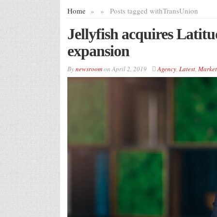
Home
»
»
Posts tagged with
TransUnion
Jellyfish acquires Latit
expansion
By
newsroom
on
April 2, 2019
Agency
,
Latest
,
Market