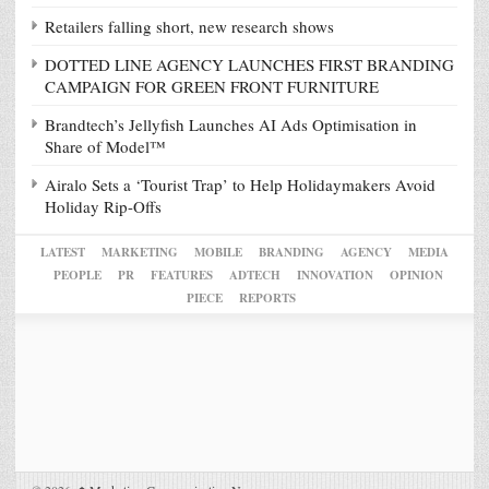
Retailers falling short, new research shows
DOTTED LINE AGENCY LAUNCHES FIRST BRANDING
CAMPAIGN FOR GREEN FRONT FURNITURE
Brandtech’s Jellyfish Launches AI Ads Optimisation in
Share of Model™
Airalo Sets a ‘Tourist Trap’ to Help Holidaymakers Avoid
Holiday Rip-Offs
LATEST
MARKETING
MOBILE
BRANDING
AGENCY
MEDIA
PEOPLE
PR
FEATURES
ADTECH
INNOVATION
OPINION
PIECE
REPORTS