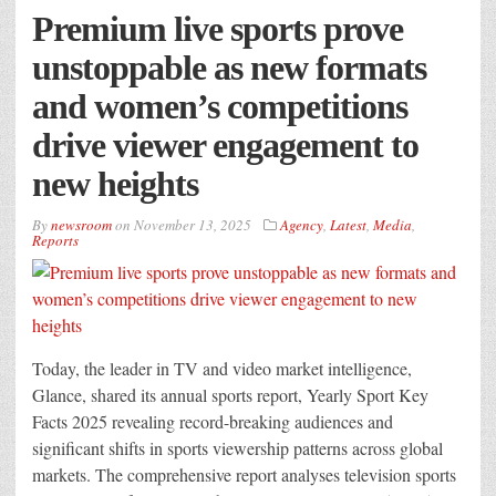
Premium live sports prove
unstoppable as new formats
and women’s competitions
drive viewer engagement to
new heights
By
newsroom
on
November 13, 2025
Agency
,
Latest
,
Media
,
Reports
Today, the leader in TV and video market intelligence,
Glance, shared its annual sports report, Yearly Sport Key
Facts 2025 revealing record-breaking audiences and
significant shifts in sports viewership patterns across global
markets. The comprehensive report analyses television sports