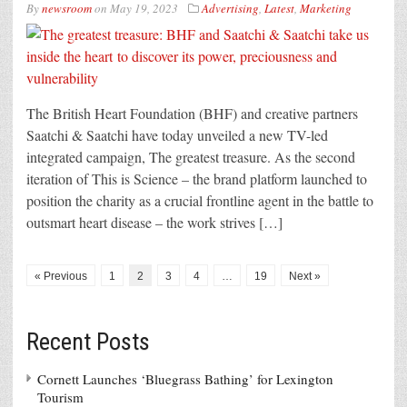
By
newsroom
on
May 19, 2023
Advertising
,
Latest
,
Marketing
The British Heart Foundation (BHF) and creative partners
Saatchi & Saatchi have today unveiled a new TV-led
integrated campaign, The greatest treasure. As the second
iteration of This is Science – the brand platform launched to
position the charity as a crucial frontline agent in the battle to
outsmart heart disease – the work strives […]
« Previous
1
2
3
4
…
19
Next »
Recent Posts
Cornett Launches ‘Bluegrass Bathing’ for Lexington
Tourism