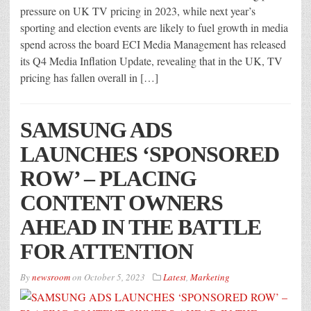
pressure on UK TV pricing in 2023, while next year’s
sporting and election events are likely to fuel growth in media
spend across the board ECI Media Management has released
its Q4 Media Inflation Update, revealing that in the UK, TV
pricing has fallen overall in […]
SAMSUNG ADS
LAUNCHES ‘SPONSORED
ROW’ – PLACING
CONTENT OWNERS
AHEAD IN THE BATTLE
FOR ATTENTION
By
newsroom
on
October 5, 2023
Latest
,
Marketing