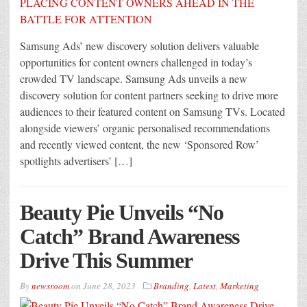
Samsung Ads’ new discovery solution delivers valuable
opportunities for content owners challenged in today’s
crowded TV landscape. Samsung Ads unveils a new
discovery solution for content partners seeking to drive more
audiences to their featured content on Samsung TVs. Located
alongside viewers’ organic personalised recommendations
and recently viewed content, the new ‘Sponsored Row’
spotlights advertisers’ […]
Beauty Pie Unveils “No
Catch” Brand Awareness
Drive This Summer
By
newsroom
on
June 28, 2023
Branding
,
Latest
,
Marketing