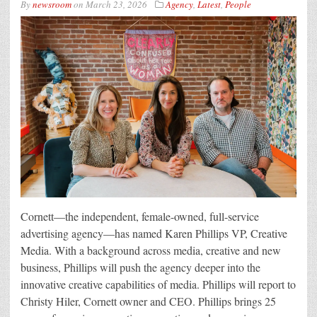
By
newsroom
on
March 23, 2026
Agency
,
Latest
,
People
Cornett—the independent, female-owned, full-service
advertising agency—has named Karen Phillips VP, Creative
Media. With a background across media, creative and new
business, Phillips will push the agency deeper into the
innovative creative capabilities of media. Phillips will report to
Christy Hiler, Cornett owner and CEO. Phillips brings 25