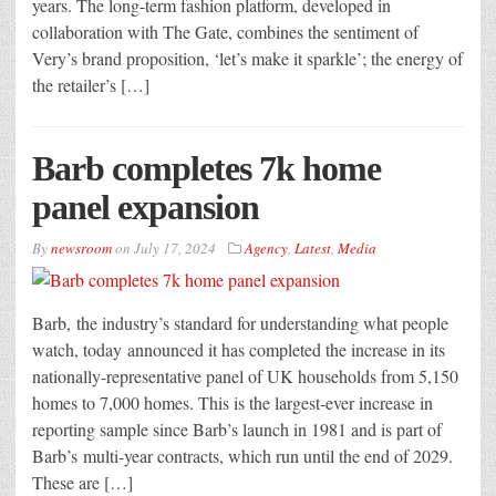
years. The long-term fashion platform, developed in
collaboration with The Gate, combines the sentiment of
Very’s brand proposition, ‘let’s make it sparkle’; the energy of
the retailer’s […]
Barb completes 7k home
panel expansion
By
newsroom
on
July 17, 2024
Agency
,
Latest
,
Media
Barb, the industry’s standard for understanding what people
watch, today announced it has completed the increase in its
nationally-representative panel of UK households from 5,150
homes to 7,000 homes. This is the largest-ever increase in
reporting sample since Barb’s launch in 1981 and is part of
Barb’s multi-year contracts, which run until the end of 2029.
These are […]