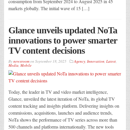
consumption from September 2024 to August 2025 in 45
markets globally. The initial wave of 15 […]
Glance unveils updated NoTa
innovations to power smarter
TV content decisions
By
newsroom
on
September 18, 2025
Agency
,
Innovation
,
Latest
,
Media
,
Mobile
Today, the leader in TV and video market intelligence,
Glance, unveiled the latest iteration of NoTa, its global TV
content tracking and insights platform. Delivering insights on
commissions, acquisitions, launches and audience trends,
NoTa shows the performance of TV series across more than
500 channels and platforms internationally. The new tools