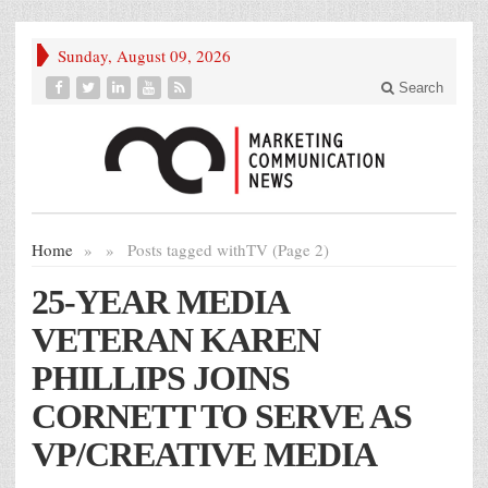
Sunday, August 09, 2026
Search
Home
»
»
Posts tagged with
TV (Page 2)
25-YEAR MEDIA
VETERAN KAREN
PHILLIPS JOINS
CORNETT TO SERVE AS
VP/CREATIVE MEDIA