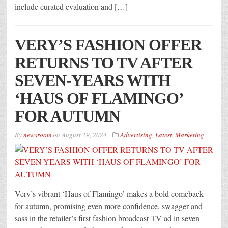
include curated evaluation and […]
VERY’S FASHION OFFER
RETURNS TO TV AFTER
SEVEN-YEARS WITH
‘HAUS OF FLAMINGO’
FOR AUTUMN
By
newsroom
on
August 29, 2024
Advertising
,
Latest
,
Marketing
Very’s vibrant ‘Haus of Flamingo’ makes a bold comeback
for autumn, promising even more confidence, swagger and
sass in the retailer’s first fashion broadcast TV ad in seven