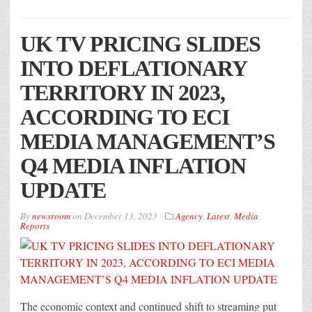
UK TV PRICING SLIDES
INTO DEFLATIONARY
TERRITORY IN 2023,
ACCORDING TO ECI
MEDIA MANAGEMENT’S
Q4 MEDIA INFLATION
UPDATE
By
newsroom
on
December 13, 2023
Agency
,
Latest
,
Media
,
Reports
The economic context and continued shift to streaming put