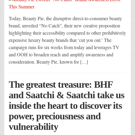
Today, Beauty Pie, the disruptive direct-to-consumer beauty
brand, unveiled “No Catch”, their new creative proposition
highlighting their accessibility compared to other prohibitively
expensive luxury beauty brands that ‘cut you out.’ The
campaign runs for six weeks from today and leverages TV
and OOH to broaden reach and amplify awareness and
consideration. Beauty Pie, known for […]
The greatest treasure: BHF
and Saatchi & Saatchi take us
inside the heart to discover its
power, preciousness and
vulnerability