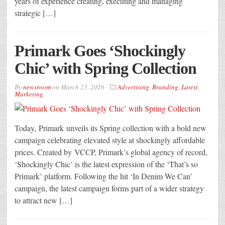
years of experience creating, executing and managing
strategic […]
Primark Goes ‘Shockingly
Chic’ with Spring Collection
By
newsroom
on
March 23, 2026
Advertising
,
Branding
,
Latest
,
Marketing
Today, Primark unveils its Spring collection with a bold new
campaign celebrating elevated style at shockingly affordable
prices. Created by VCCP, Primark’s global agency of record,
‘Shockingly Chic’ is the latest expression of the ‘That’s so
Primark’ platform. Following the hit ‘In Denim We Can’
campaign, the latest campaign forms part of a wider strategy
to attract new […]