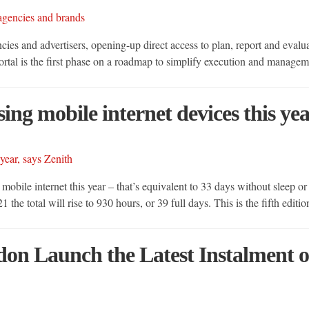
ies and advertisers, opening-up direct access to plan, report and evalu
portal is the first phase on a roadmap to simplify execution and manage
ng mobile internet devices this yea
obile internet this year – that’s equivalent to 33 days without sleep or
e total will rise to 930 hours, or 39 full days. This is the fifth editi
on Launch the Latest Instalment o