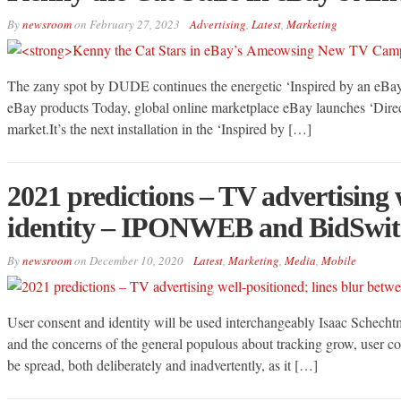
By
newsroom
on
February 27, 2023
Advertising
,
Latest
,
Marketing
The zany spot by DUDE continues the energetic ‘Inspired by an eBay 
eBay products Today, global online marketplace eBay launches ‘Direct
market.It’s the next installation in the ‘Inspired by […]
2021 predictions – TV advertising 
identity – IPONWEB and BidSwit
By
newsroom
on
December 10, 2020
Latest
,
Marketing
,
Media
,
Mobile
User consent and identity will be used interchangeably Isaac Schech
and the concerns of the general populous about tracking grow, user c
be spread, both deliberately and inadvertently, as it […]