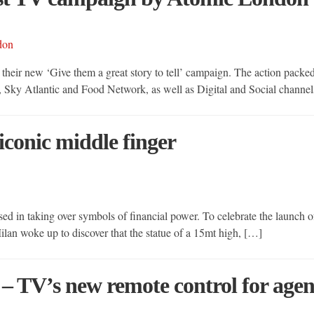
 their new ‘Give them a great story to tell’ campaign. The action pack
, Sky Atlantic and Food Network, as well as Digital and Social chan
 iconic middle finger
ed in taking over symbols of financial power. To celebrate the launch of
 Milan woke up to discover that the statue of a 15mt high, […]
– TV’s new remote control for age