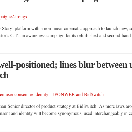
Story’ platform with a non-linear cinematic approach to launch new, 
or’s Cat’: an awareness campaign for its refurbished and second-hand p
well-positioned; lines blur between
ch
tman Senior director of product strategy at BidSwitch As more laws a
onsent and identity will become synonymous, used interchangeably in co