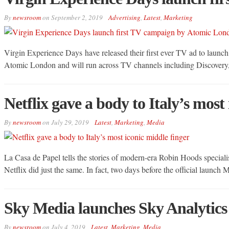
By
newsroom
on
September 2, 2019
Advertising
,
Latest
,
Marketing
Virgin Experience Days have released their first ever TV ad to launch
Atomic London and will run across TV channels including Discovery
Netflix gave a body to Italy’s most
By
newsroom
on
July 29, 2019
Latest
,
Marketing
,
Media
La Casa de Papel tells the stories of modern-era Robin Hoods specialis
Netflix did just the same. In fact, two days before the official launch
Sky Media launches Sky Analytics 
By
newsroom
on
July 4, 2019
Latest
,
Marketing
,
Media