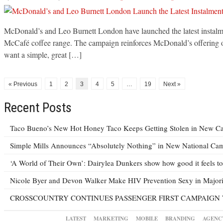
McDonald’s and Leo Burnett London have launched the latest instalme
McCafé coffee range. The campaign reinforces McDonald’s offering of ‘
want a simple, great […]
« Previous
1
2
3
4
5
…
19
Next »
Recent Posts
Taco Bueno’s New Hot Honey Taco Keeps Getting Stolen in New C
Simple Mills Announces “Absolutely Nothing” in New National Ca
‘A World of Their Own’: Dairylea Dunkers show how good it feels to 
Nicole Byer and Devon Walker Make HIV Prevention Sexy in Majori
CROSSCOUNTRY CONTINUES PASSENGER FIRST CAMPAIGN 
LATEST
MARKETING
MOBILE
BRANDING
AGENC