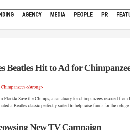
NDING
AGENCY
MEDIA
PEOPLE
PR
FEAT
 Beatles Hit to Ad for Chimpanze
Florida Save the Chimps, a sanctuary for chimpanzees rescued from la
ted a Beatles classic perfectly suited to help raise funds for the refuge
Ameowsing New TV Campaign