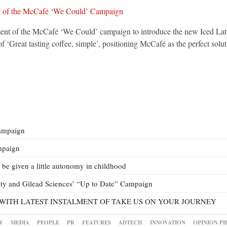
nt of the McCafé ‘We Could’ campaign to introduce the new Iced Latte, 
Great tasting coffee, simple’, positioning McCafé as the perfect solut
ampaign
mpaign
be given a little autonomy in childhood
ty and Gilead Sciences’ “Up to Date” Campaign
WITH LATEST INSTALMENT OF TAKE US ON YOUR JOURNEY
Y
MEDIA
PEOPLE
PR
FEATURES
ADTECH
INNOVATION
OPINION PI