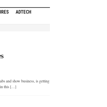
URES
ADTECH
Home
Posts
»
tagged
with
»
TV
(Page
3)
es
bs and show business, is getting
 in this […]