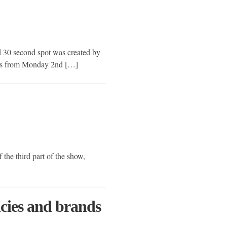
ed 30 second spot was created by
nels from Monday 2nd […]
 the third part of the show,
ncies and brands