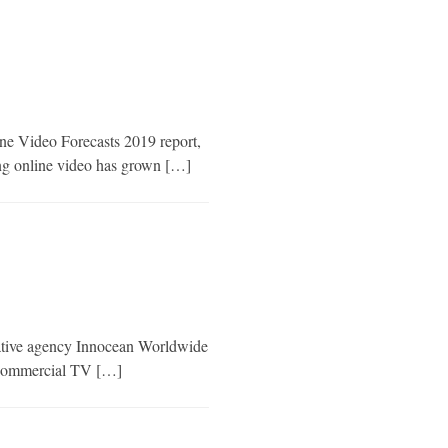
ine Video Forecasts 2019 report,
ing online video has grown […]
eative agency Innocean Worldwide
of commercial TV […]