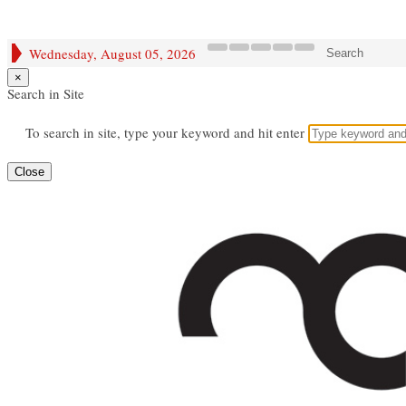
Wednesday, August 05, 2026
Search
×
Search in Site
To search in site, type your keyword and hit enter
Close