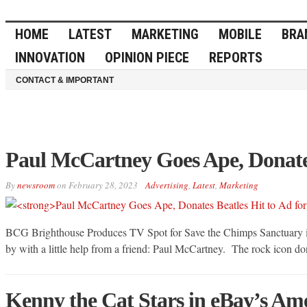
HOME
LATEST
MARKETING
MOBILE
BRA
INNOVATION
OPINION PIECE
REPORTS
CONTACT & IMPORTANT
Paul McCartney Goes Ape, Donates
By
newsroom
on
February 28, 2023
Advertising
,
Latest
,
Marketing
BCG Brighthouse Produces TV Spot for Save the Chimps Sanctuary in 
by with a little help from a friend: Paul McCartney. The rock icon dona
Kenny the Cat Stars in eBay’s 