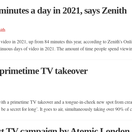
minutes a day in 2021, says Zenith
ideo in 2021, up from 84 minutes this year, according to Zenith’s Onl
ntinuous days of video in 2021. The amount of time people spend view
 primetime TV takeover
with a primetime TV takeover and a tongue-in-cheek new spot from cr
be a secret for long’. It goes to air, simultaneously taking over 90% 
rst TV campaign by Atomic London