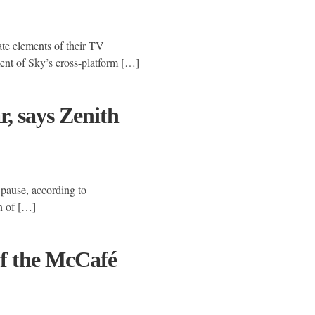
ate elements of their TV
ment of Sky’s cross-platform […]
r, says Zenith
 pause, according to
on of […]
f the McCafé