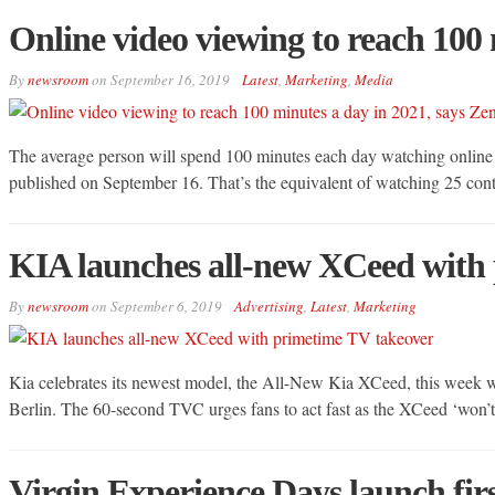
Online video viewing to reach 100 
By
newsroom
on
September 16, 2019
Latest
,
Marketing
,
Media
The average person will spend 100 minutes each day watching online v
published on September 16. That’s the equivalent of watching 25 co
KIA launches all-new XCeed with
By
newsroom
on
September 6, 2019
Advertising
,
Latest
,
Marketing
Kia celebrates its newest model, the All-New Kia XCeed, this week 
Berlin. The 60-second TVC urges fans to act fast as the XCeed ‘won’t 
Virgin Experience Days launch fi