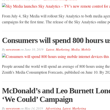
From July 4, Sky Media will rollout Sky Analytics to both media agenc
campaigns for the first time. The release of the Sky Analytics online 
Consumers will spend 800 hours usi
By
newsroom
on
June 10, 2019
Latest
,
Marketing
,
Media
,
Mobile
People around the world will spend an average of 800 hours using the m
Zenith’s Media Consumption Forecasts, published on June 10. By 2021 th
McDonald’s and Leo Burnett Lond
‘We Could’ Campaign
By
newsroom
on
May 14, 2019
Advertising
,
Latest
,
Marketing