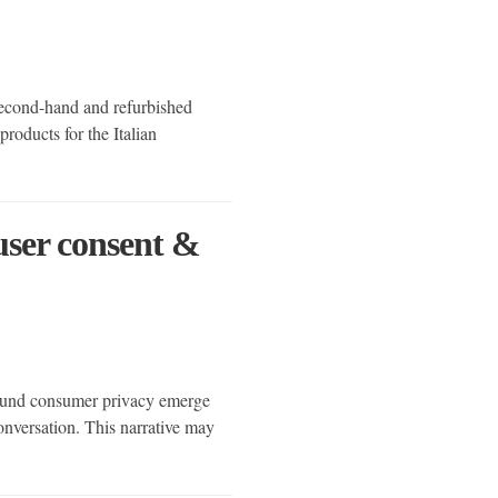
second-hand and refurbished
roducts for the Italian
 user consent &
round consumer privacy emerge
nversation. This narrative may