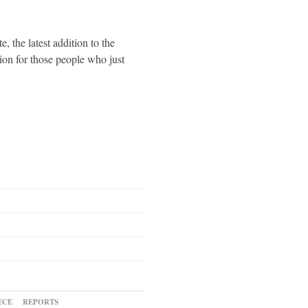
the latest addition to the
ion for those people who just
ECE
REPORTS