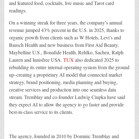
and featured food, cocktails, live music and Tarot card
readings.
On a winning streak for three years, the company’s annual
revenue jumped 43% percent in the U.S. in 2025, thanks to
organic growth from clients such as W Hotels, Levi’s and
Bausch Health and new business from First Aid Beauty,
Maybelline U.S., Bonafide Health, Rehlko, Sacheu, Ralph
Lauren and Innisfree USA.
TUX
also dedicated 2025 to
rebuilding its entire internal operating system from the ground
up–creating a proprietary AI model that connected market
strategy, brand positioning, media planning and buying,
creative services and production into one seamless data
stream. Tremblay and co-founder Ludwig Ciupka have said
they expect AI to allow the agency to go faster and provide
best-in-class service to its clients.
The agency, founded in 2010 by Dominic Tremblay and