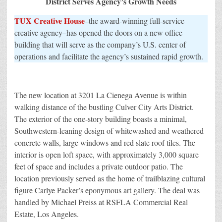
District Serves Agency’s Growth Needs
TUX Creative House
–the award-winning full-service
creative agency–has opened the doors on a new office
building that will serve as the company’s U.S. center of
operations and facilitate the agency’s sustained rapid growth.
The new location at 3201 La Cienega Avenue is within
walking distance of the bustling Culver City Arts District.
The exterior of the one-story building boasts a minimal,
Southwestern-leaning design of whitewashed and weathered
concrete walls, large windows and red slate roof tiles. The
interior is open loft space, with approximately 3,000 square
feet of space and includes a private outdoor patio. The
location previously served as the home of trailblazing cultural
figure Carlye Packer’s eponymous art gallery. The deal was
handled by Michael Preiss at RSFLA Commercial Real
Estate, Los Angeles.