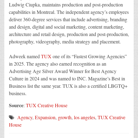
Ludwig Ciupka, maintains production and post-production
capabilities in Montreal. The independent agency’s employees
deliver 360-degree services that include advertising, branding
and design, digital and social marketing, content marketing,
architecture and retail design, production and post-production,
photography, videography, media strategy and placement.
Adweek named
TUX
one of its “Fastest Growing Agencies”
in 2025. The agency also earned recognition as an
Advertising Age Silver Award Winner for Best Agency
Culture in 2024 and was named to INC. Magazine’s Best in
Business list the same year. TUX is also a certified LBGTQ+
business.
Source
:
TUX Creative House
Agency
,
Expansion
,
growth
,
los angeles
,
TUX Creative
House