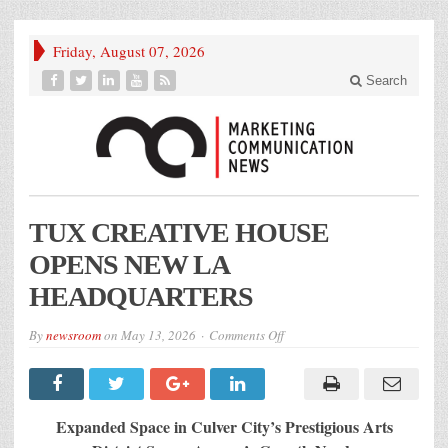
Friday, August 07, 2026
Search
TUX CREATIVE HOUSE
OPENS NEW LA
HEADQUARTERS
on
By
newsroom
on
May 13, 2026
Comments Off
TUX
CREATIVE
HOUSE
OPENS
NEW
LA
Expanded Space in Culver City’s Prestigious Arts
HEADQUARTERS