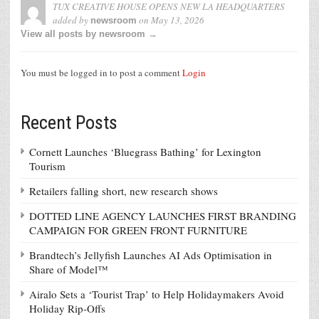
TUX CREATIVE HOUSE OPENS NEW LA HEADQUARTERS
added by
on
May 13, 2026
newsroom
View all posts by newsroom →
You must be logged in to post a comment
Login
Recent Posts
Cornett Launches ‘Bluegrass Bathing’ for Lexington
Tourism
Retailers falling short, new research shows
DOTTED LINE AGENCY LAUNCHES FIRST BRANDING
CAMPAIGN FOR GREEN FRONT FURNITURE
Brandtech’s Jellyfish Launches AI Ads Optimisation in
Share of Model™
Airalo Sets a ‘Tourist Trap’ to Help Holidaymakers Avoid
Holiday Rip-Offs