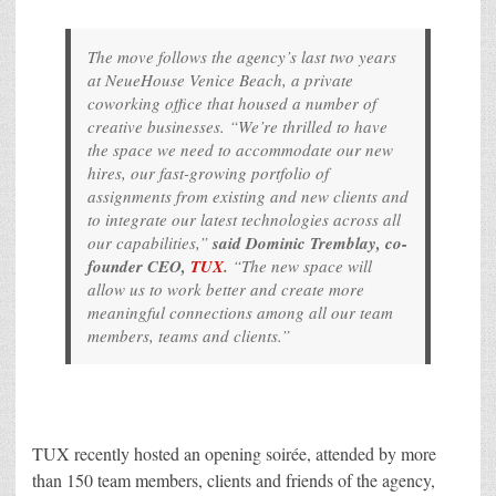
The move follows the agency’s last two years
at NeueHouse Venice Beach, a private
coworking office that housed a number of
creative businesses. “We’re thrilled to have
the space we need to accommodate our new
hires, our fast-growing portfolio of
assignments from existing and new clients and
to integrate our latest technologies across all
our capabilities,”
said Dominic Tremblay, co-
founder CEO,
TUX
.
“The new space will
allow us to work better and create more
meaningful connections among all our team
members, teams and clients.”
TUX recently hosted an opening soirée, attended by more
than 150 team members, clients and friends of the agency,