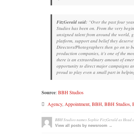
FitzGerald said:
“Over the past four year
Studios has been on. From the very begi
unsigned talent from around the world, 
platform, support and belief they deserv
Directors/Photographers then go on to b
production companies, it’s one of the mos
there is an extraordinary amount of emerg
opportunity to direct major campaigns an
proud to play even a small part in helpin
Source
:
BBH Studios
Agency
,
Appointment
,
BBH
,
BBH Studios
,
BBH Studios names Sophie FitzGerald as Head o
View all posts by newsroom →