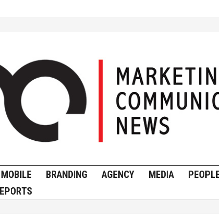
MOBILE
BRANDING
AGENCY
MEDIA
PEOPL
EPORTS