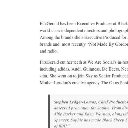
FitzGerald has been Executive Producer at Black
world-class independent directors and photographe
Among the brands she’s Executive Produced for
brands and, most recently, ‘Not Made By Gordon’
and radio.
FitzGerald cut her teeth at We Are Social’s in-h
including adidas, Audi, Guinness, De Beers, Ne
stint. She went on to join Sky as Senior Producer
Mother London’s creative agency The Or as Seni
Stephen Ledger-Lomas, Chief Production
deserved promotion for Sophie. From dir
Alfie Barker and Edem Wornoo, alongsi
Spencer, Sophie has made Black Sheep Stud
of BBH.”