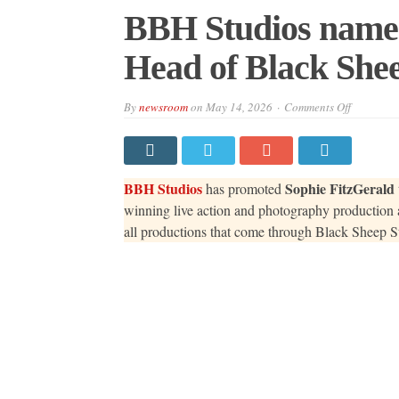
BBH Studios names
Head of Black Shee
on
By
newsroom
on
May 14, 2026
Comments Off
BBH
Studios
names
Sophie
FitzGeral
as
BBH Studios
Sophie FitzGerald
has promoted
Head
of
winning live action and photography production a
Black
all productions that come through Black Sheep St
Sheep
Studios