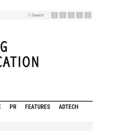
Search
E
PR
FEATURES
ADTECH