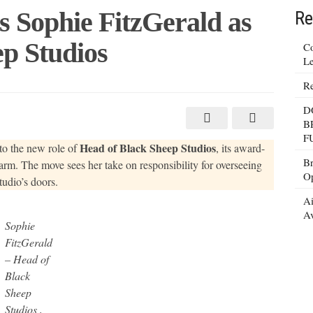
 Sophie FitzGerald as
Re
p Studios
Co
Le
Re
D
B
d
F
Head of Black Sheep Studios
to the new role of
, its award-
Br
rm. The move sees her take on responsibility for overseeing
Op
udio’s doors.
Ai
Av
Sophie
FitzGerald
– Head of
Black
Sheep
Studios ,