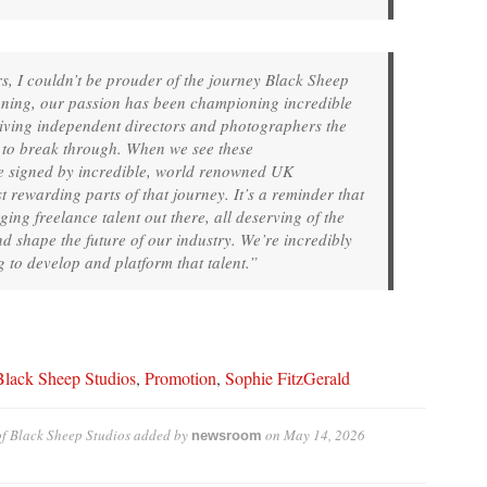
s, I couldn’t be prouder of the journey Black Sheep
nning, our passion has been championing incredible
giving independent directors and photographers the
e to break through. When we see these
e signed by incredible, world renowned UK
t rewarding parts of that journey. It’s a reminder that
ing freelance talent out there, all deserving of the
d shape the future of our industry. We’re incredibly
g to develop and platform that talent.”
Black Sheep Studios
,
Promotion
,
Sophie FitzGerald
f Black Sheep Studios
added by
on
May 14, 2026
newsroom