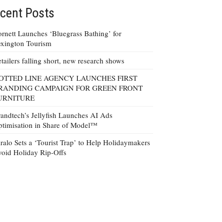
cent Posts
rnett Launches ‘Bluegrass Bathing’ for
xington Tourism
tailers falling short, new research shows
OTTED LINE AGENCY LAUNCHES FIRST
RANDING CAMPAIGN FOR GREEN FRONT
URNITURE
andtech’s Jellyfish Launches AI Ads
timisation in Share of Model™
ralo Sets a ‘Tourist Trap’ to Help Holidaymakers
oid Holiday Rip-Offs