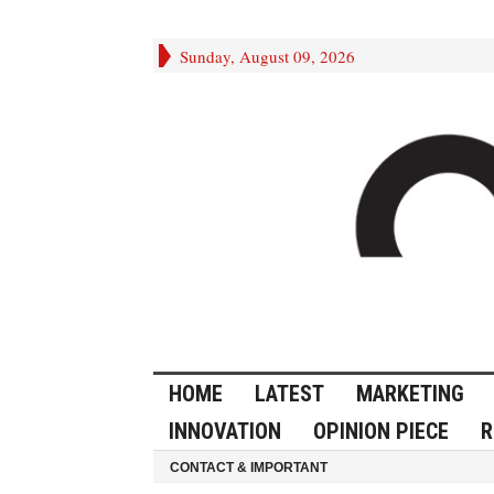
Sunday, August 09, 2026
HOME
LATEST
MARKETING
INNOVATION
OPINION PIECE
R
CONTACT & IMPORTANT