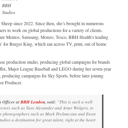
BBH
Studios
 Sheep since 2022. Since then, she’s brought in numerous
rs to work on global productions for a variety of clients.
 are Mentos, Samsung, Monzo, Tesco, BBH Health’s leading
 for Burger King, which ran across TV, print, out of home
ouse production studio, producing global campaigns for brands
tflix, Major League Baseball and LEGO during her seven-year
, producing campaigns for Sky Sports, before later joining
or Producer.
 Officer at
BBH London
, said:
“This is such a well-
ectors such as Taso Alexander and Artur Wolgers, to
de photographers such as Mark Peckmezian and Ewen
ios a destination for great talent, right at the heart