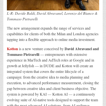
L-R: Davide Baldi, David Abravanel, Lorenzo del Bianco &
Tommaso Pietrarelli
The new arrangement expands the range of services and
capabilities for clients of both the Milan and London agencies
tapping into a flexible approach to online media investment.
Kotton
David Abravanel and
is a new venture conceived by
Tommaso Pietrarelli
— entrepreneurs with extensive
experience in MarTech and AdTech roles at Google and in
growth at Jellyfish — in DUDE and Kotton will create an
integrated system that covers the entire lifecycle of a
campaign: from the creative idea to media planning and
execution, to advanced performance measurement, closing the
gap between creative idea and client business objective. The
system is powered by KAI — Kotton AI — a continuously
evolving suite of AI-native tools designed to support the team
with the most advanced AI solutions, from AI audience