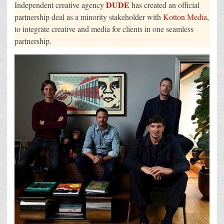
DUDE
Independent creative agency
has created an official
partnership deal as a minority stakeholder with
Kotton Media
,
to integrate creative and media for clients in one seamless
partnership.