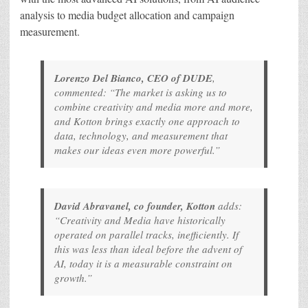
analysis to media budget allocation and campaign
measurement.
Lorenzo Del Bianco, CEO of DUDE
,
commented: “The market is asking us to
combine creativity and media more and more,
and Kotton brings exactly one approach to
data, technology, and measurement that
makes our ideas even more powerful.”
David Abravanel, co founder, Kotton
adds:
“Creativity and Media have historically
operated on parallel tracks, inefficiently. If
this was less than ideal before the advent of
AI, today it is a measurable constraint on
growth.”