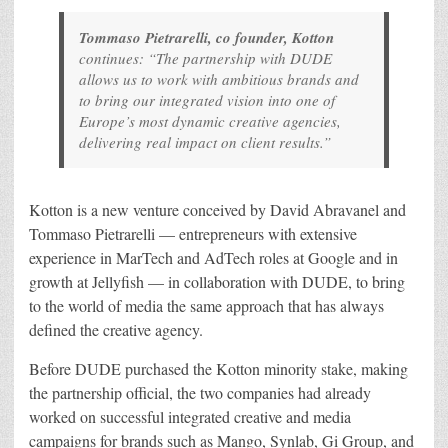
Tommaso Pietrarelli, co founder, Kotton
continues: “The partnership with DUDE
allows us to work with ambitious brands and
to bring our integrated vision into one of
Europe’s most dynamic creative agencies,
delivering real impact on client results.”
Kotton is a new venture conceived by David Abravanel and
Tommaso Pietrarelli — entrepreneurs with extensive
experience in MarTech and AdTech roles at Google and in
growth at Jellyfish — in collaboration with DUDE, to bring
to the world of media the same approach that has always
defined the creative agency.
Before DUDE purchased the Kotton minority stake, making
the partnership official, the two companies had already
worked on successful integrated creative and media
campaigns for brands such as Mango, Synlab, Gi Group, and