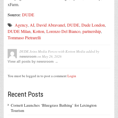
xFarm.
Source
:
DUDE
Agency
,
AI
,
David Abravanel
,
DUDE
,
Dude London
,
DUDE Milan
,
Kotton
,
Lorenzo Del Bianco
,
partnership
,
Tommaso Pietrarelli
DUDE Joins Media Forces with Kotton Media
added by
on
May 26, 2026
newsroom
View all posts by newsroom →
You must be logged in to post a comment
Login
Recent Posts
Cornett Launches ‘Bluegrass Bathing’ for Lexington
Tourism