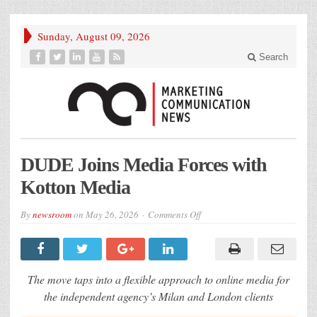
Sunday, August 09, 2026
Search
DUDE Joins Media Forces with
Kotton Media
on
By
newsroom
on
May 26, 2026
Comments Off
DUDE
Joins
Media
Forces
with
Kotton
The move taps into a flexible approach to online media for
Media
the independent agency’s Milan and London clients