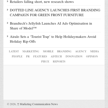
Retailers falling short, new research shows
DOTTED LINE AGENCY LAUNCHES FIRST BRANDING
CAMPAIGN FOR GREEN FRONT FURNITURE
Brandtech’s Jellyfish Launches AI Ads Optimisation in
Share of Model™
Airalo Sets a ‘Tourist Trap’ to Help Holidaymakers Avoid
Holiday Rip-Offs
LATEST
MARKETING
MOBILE
BRANDING
AGENCY
MEDIA
PEOPLE
PR
FEATURES
ADTECH
INNOVATION
OPINION
PIECE
REPORTS
© 2026,
↑
Marketing Communication News