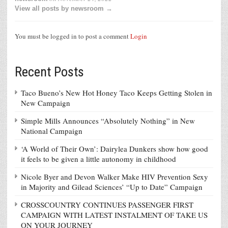
View all posts by newsroom →
You must be logged in to post a comment
Login
Recent Posts
Taco Bueno’s New Hot Honey Taco Keeps Getting Stolen in
New Campaign
Simple Mills Announces “Absolutely Nothing” in New
National Campaign
‘A World of Their Own’: Dairylea Dunkers show how good
it feels to be given a little autonomy in childhood
Nicole Byer and Devon Walker Make HIV Prevention Sexy
in Majority and Gilead Sciences’ “Up to Date” Campaign
CROSSCOUNTRY CONTINUES PASSENGER FIRST
CAMPAIGN WITH LATEST INSTALMENT OF TAKE US
ON YOUR JOURNEY