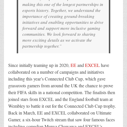
making this one of the longest partnerships in
esports history. Together, we understand the
importance of creating ground-breaking
initiatives and enabling opportunities to drive
forward and support more inclusive gaming
communities. We look forward to sharing
more exciting details as we activate the
partnership together.”
Since initially teaming up in 2020,
EE
and
EXCEL
have
collaborated on a number of campaigns and initiatives
including this year’s Connected Club Cup, which gave
grassroots gamers from around the UK the chance to prove
their FIFA skills in a national competition. The finalists then
joined stars from EXCEL and the England football team at
Wembley to battle it out for the Connected Club Cup trophy.
Back in March, EE and EXCEL collaborated on Ultimate
Gamer, a six-hour Twitch stream that saw four famous faces
including comedian Munya Chawawa and EXCEL’s