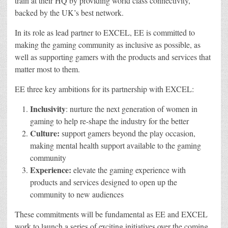
train at their HQ by providing world class connectivity,
backed by the UK’s best network.
In its role as lead partner to EXCEL, EE is committed to
making the gaming community as inclusive as possible, as
well as supporting gamers with the products and services that
matter most to them.
EE three key ambitions for its partnership with EXCEL:
Inclusivity
: nurture the next generation of women in
gaming to help re-shape the industry for the better
Culture
:
support gamers beyond the play occasion,
making mental health support available to the gaming
community
Experience:
elevate the gaming experience with
products and services designed to open up the
community to new audiences
These commitments will be fundamental as EE and EXCEL
work to launch a series of exciting initiatives over the coming