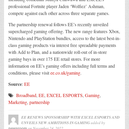
professional Fortnite player Jaden ‘Wolfiez’ Ashman,
compete against each other across three separate games.
The partnership renewal follows EE’s recently unveiled
supercharged gaming offering. The new range features Xbox,
Nintendo and PlayStation bundles, access to the latest best-in-
class gaming products via interest free spreadable payments
with Add to Plan, and a nationwide roll-out of in-store
gaming bays in over 175 EE retail stores. For more
information on EE’s gaming offers including full terms and
conditions, please visit
ee.co.uk/gaming
.
Source
:
EE
Broadband
,
EE
,
EXCEL ESPORTS
,
Gaming
,
Marketing
,
partnership
EE RENEWS SPONSORSHIP WITH EXCEL ESPORTS AND
UNVEILS NEW AMBITIONS IN GAMING
added by
on
November 24, 2022
newsroom