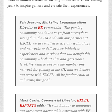
years to inspire gamers and elevate their experiences.
Pete Jeavons, Marketing Communications
Director at
EE
comments:
“The gaming
community continues to go from strength to
strength in the UK and with our partners at
EXCEL, we are excited to use our technology
and networks to deliver new initiatives,
experiences and services that will benefit this
community – both at elite and grassroots
level. We want to become the number one
network for gaming in the UK and we believe
our work with EXCEL will be fundamental in
achieving this goal.”
Mark Carter, Commercial Director,
EXCEL
ESPORTS
adds:
“It’s an honour to announce
our three year partnership extension with EE