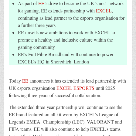
ESPORTS
As part of
EE
’s drive to become the UK’s no.1 network
AND
UNVEILS
for gaming, EE extends partnership with
EXCEL
,
NEW
continuing as lead partner to the esports organisation for
AMBITIONS
IN
a further three years
GAMING
EE unveils new ambitions to work with EXCEL to
promote a healthy and inclusive culture within the
gaming community
EE’s Full Fibre Broadband will continue to power
EXCEL’s HQ in Shoreditch, London
Today
EE
announces it has extended its lead partnership with
UK esports organisation
EXCEL ESPORTS
until 2025
following three years of successful collaboration.
The extended three-year partnership will continue to see the
EE brand featured on all kit worn by EXCEL’s League of
Legends EMEA, Championship (LEC), VALORANT and
FIFA teams. EE will also continue to help EXCEL’s teams