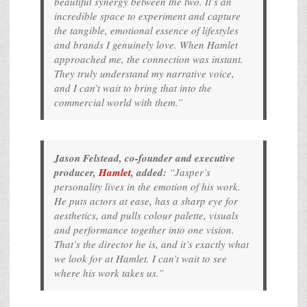
beautiful synergy between the two. It’s an
incredible space to experiment and capture
the tangible, emotional essence of lifestyles
and brands I genuinely love. When Hamlet
approached me, the connection was instant.
They truly understand my narrative voice,
and I can’t wait to bring that into the
commercial world with them.”
Jason Felstead, co-founder and executive
producer,
Hamlet
, added:
“Jasper’s
personality lives in the emotion of his work.
He puts actors at ease, has a sharp eye for
aesthetics, and pulls colour palette, visuals
and performance together into one vision.
That’s the director he is, and it’s exactly what
we look for at Hamlet. I can’t wait to see
where his work takes us.”