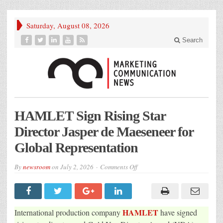
Saturday, August 08, 2026
Search
HAMLET Sign Rising Star
Director Jasper de Maeseneer for
Global Representation
on
By
newsroom
on
July 2, 2026
Comments Off
HAMLET
Sign
Rising
Star
Director
Jasper
HAMLET
International production company
have signed
de
Maeseneer