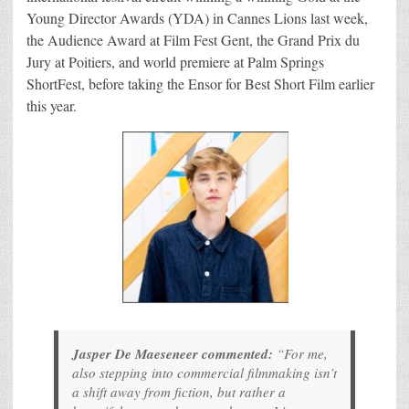
Young Director Awards (YDA) in Cannes Lions last week,
the Audience Award at Film Fest Gent, the Grand Prix du
Jury at Poitiers, and world premiere at Palm Springs
ShortFest, before taking the Ensor for Best Short Film earlier
this year.
Jasper De Maeseneer commented:
“For me,
also stepping into commercial filmmaking isn’t
a shift away from fiction, but rather a