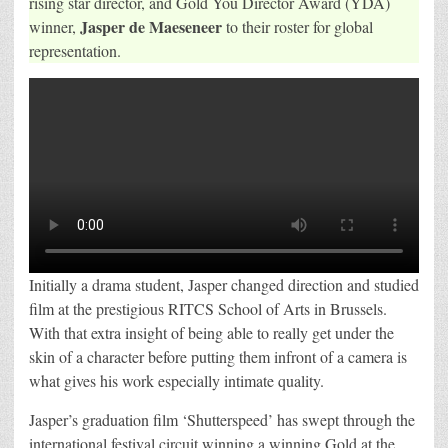
rising star director, and Gold You Director Award (YDA)
for
Jasper de Maeseneer
winner,
to their roster for global
Global
Representation
representation.
Initially a drama student, Jasper changed direction and studied
film at the prestigious RITCS School of Arts in Brussels.
With that extra insight of being able to really get under the
skin of a character before putting them infront of a camera is
what gives his work especially intimate quality.
Jasper’s graduation film ‘Shutterspeed’ has swept through the
international festival circuit winning a winning Gold at the