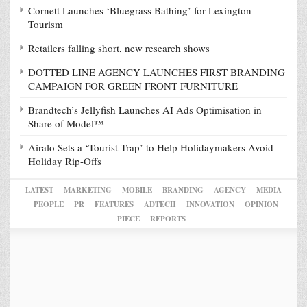
Cornett Launches ‘Bluegrass Bathing’ for Lexington
Tourism
Retailers falling short, new research shows
DOTTED LINE AGENCY LAUNCHES FIRST BRANDING
CAMPAIGN FOR GREEN FRONT FURNITURE
Brandtech’s Jellyfish Launches AI Ads Optimisation in
Share of Model™
Airalo Sets a ‘Tourist Trap’ to Help Holidaymakers Avoid
Holiday Rip-Offs
LATEST
MARKETING
MOBILE
BRANDING
AGENCY
MEDIA
PEOPLE
PR
FEATURES
ADTECH
INNOVATION
OPINION
PIECE
REPORTS