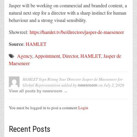
Jasper will be working on commercial and branded content, a
natural next step for a director with a sharp instinct for human
behaviour and a strong visual sensibility.
Showreel:
https://hamlet.tv/be/directors/jasper-de-maeseneer
Source
:
HAMLET
Agency
,
Appointment
,
Director
,
HAMLET
,
Jasper de
Maeseneer
HAMLET Sign Rising Star Director Jasper de Maeseneer for
Global Representation
added by
on
July 2, 2026
newsroom
View all posts by newsroom →
You must be logged in to post a comment
Login
Recent Posts