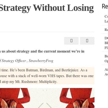
Strategy Without Losing
Re
Co
Le
Re
D
B
F
 us about strategy and the current moment we’re in
Br
Strategy Officer , ​StrawberryFrog
Op
Ai
all time. He’s been Batman, Birdman, and Beetlejuice. As a
Av
a house with a stack of well-worn VHS tapes. But there was one
d atop my Mt. Rushmore: Multiplicity.