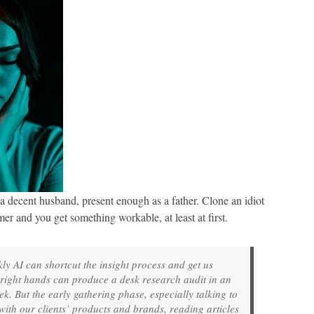
 decent husband, present enough as a father. Clone an idiot
er and you get something workable, at least at first.
y AI can shortcut the insight process and get us
e right hands can produce a desk research audit in an
. But the early gathering phase, especially talking to
 with our clients’ products and brands, reading articles