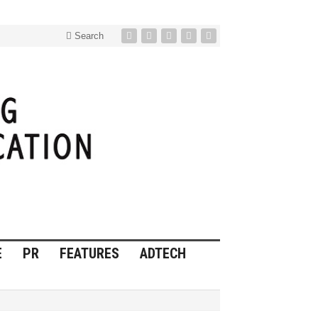
Search
E
PR
FEATURES
ADTECH