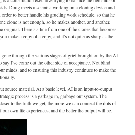
 is a construction executive trying to balance the demands of
d kids. Doug meets a scientist working on a cloning device and
 order to better handle his grueling work schedule, so that he
one clone is not enough, so he makes another, and another.
he original. There’s a line from one of the clones that becomes
ou make a copy of a copy, and it’s not quite as sharp as the
e gone through the various stages of grief brought on by the AI
 say I’ve come out the other side of acceptance. Not blind
our minds, and to ensuring this industry continues to make the
tionally.
out source material. At a basic level, AI is an input-to-output
trategic process is a garbage in, garbage out system. The
e closer to the truth we get, the more we can connect the dots of
our own life experiences, and the better the output will be.