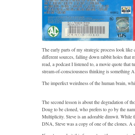
The early parts of my strategic process look like
different sources, falling down rabbit holes that
read, a podcast I listened to, a movie quote that t
stream-of-consciousness thinking is something AI 
The imperfect weirdness of the human brain, which
The second lesson is about the degradation of tho
Doug to be cloned, who prefers to go by the name 
Multiplicity. Steve is an adorable dimwit. While 
DNA, Steve was a copy of one of the clones. A 