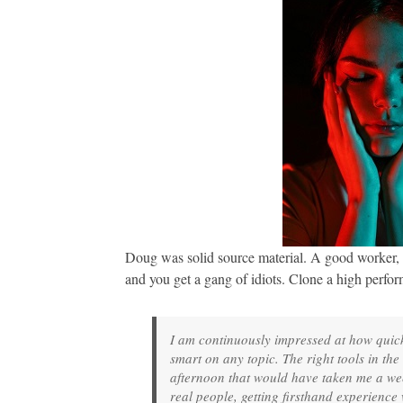
Doug was solid source material. A good worker, a
and you get a gang of idiots. Clone a high perform
I am continuously impressed at how quickl
smart on any topic. The right tools in th
afternoon that would have taken me a week
real people, getting firsthand experience