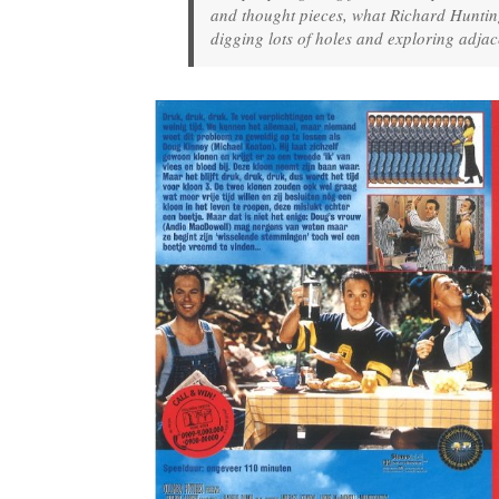
and thought pieces, what Richard Hunting
digging lots of holes and exploring adjac