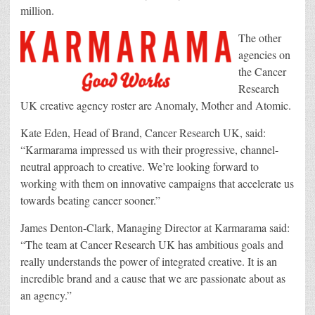
million.
The other
agencies on
the Cancer
Research
UK creative agency roster are Anomaly, Mother and Atomic.
Kate Eden, Head of Brand, Cancer Research UK, said:
“Karmarama impressed us with their progressive, channel-
neutral approach to creative. We’re looking forward to
working with them on innovative campaigns that accelerate us
towards beating cancer sooner.”
James Denton-Clark, Managing Director at Karmarama said:
“The team at Cancer Research UK has ambitious goals and
really understands the power of integrated creative. It is an
incredible brand and a cause that we are passionate about as
an agency.”