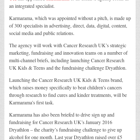
an integrated specialist.
Karmarama, which was appointed without a pitch, is made up
of 300 specialists in advertising, direct, data, digital, content,
social media and public relations.
The agency will work with Cancer Research UK’s strategic
marketing, fundraising and innovation teams on a number of
multi-channel briefs, including launching Cancer Research
UK Kids & Teens and the fundraising challenge Dryathlon.
Launching the Cancer Research UK Kids & Teens brand,
which raises money specifically to beat children’s cancers
through research to find cures and kinder treatments, will be
Karmarama’s first task.
Karmarama has also been briefed to drive sign up and
fundraising for Cancer Research UK’s January 2016
Dryathlon – the charity’s fundraising challenge to give up
alcohol for one month. Last year Dryathlon raised over £5