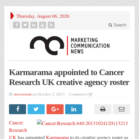
Thursday, August 06, 2026
Search
Karmarama appointed to Cancer
Research UK creative agency roster
on
By
newsroom
on
October 2, 2015
Comments Off
Karmarama
appointed
to
Cancer
Research
UK
Cancer
creative
agency
Research
roster
UK
has appointed
Karmarama
to its creative agency roster as