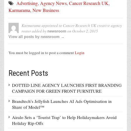
Advertising
,
Agency News
,
Cancer Research UK
,
Karmarama
,
New Business
Karmarama appointed to Cancer Research UK creative agency
roster
added by
on
October 2, 2015
newsroom
View all posts by newsroom →
You must be logged in to post a comment
Login
Recent Posts
DOTTED LINE AGENCY LAUNCHES FIRST BRANDING
CAMPAIGN FOR GREEN FRONT FURNITURE
Brandtech’s Jellyfish Launches AI Ads Optimisation in
Share of Model™
Airalo Sets a ‘Tourist Trap’ to Help Holidaymakers Avoid
Holiday Rip-Offs