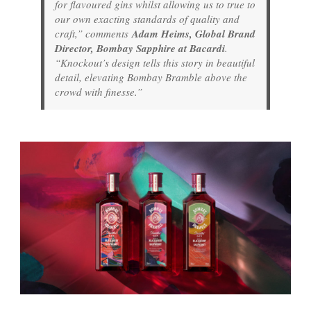
for flavoured gins whilst allowing us to true to
our own exacting standards of quality and
craft,” comments
Adam Heims, Global Brand
Director, Bombay Sapphire at Bacardi
.
“Knockout’s design tells this story in beautiful
detail, elevating Bombay Bramble above the
crowd with finesse.”