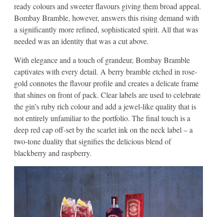
ready colours and sweeter flavours giving them broad appeal.
Bombay Bramble, however, answers this rising demand with
a significantly more refined, sophisticated spirit. All that was
needed was an identity that was a cut above.
With elegance and a touch of grandeur, Bombay Bramble
captivates with every detail. A berry bramble etched in rose-
gold connotes the flavour profile and creates a delicate frame
that shines on front of pack. Clear labels are used to celebrate
the gin’s ruby rich colour and add a jewel-like quality that is
not entirely unfamiliar to the portfolio. The final touch is a
deep red cap off-set by the scarlet ink on the neck label – a
two-tone duality that signifies the delicious blend of
blackberry and raspberry.