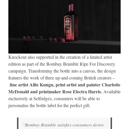
Knockout also supported in the creation of a limited artist
edition as part of the Bombay Bramble Ripe For Discovery
campaign. Transforming the bottle into a canvas, the design
features the work of three up-and-coming British creators –
fine artist Alfie Kungu, print artist and painter Charlotte
McDonald and printmaker Rose Electra Harris.
Available
exclusively at Selfridges, consumers will be able to
personalise the bottle label for the perfect gift.
“Bombay Bramble satisfies consumers desire