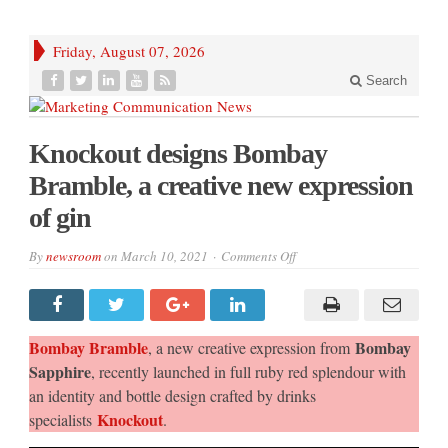
Friday, August 07, 2026
Search
Knockout designs Bombay
Bramble, a creative new expression
of gin
on
By
newsroom
on
March 10, 2021
Comments Off
Knockout
designs
Bombay
Bramble,
a
creative
Bombay Bramble
Bombay
, a new creative expression from
new
expression
Sapphire
, recently launched in full ruby red splendour with
of
an identity and bottle design crafted by drinks
gin
Knockout
specialists
.