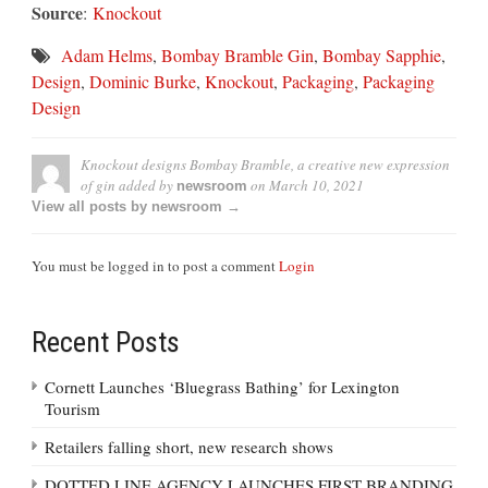
Source
:
Knockout
Adam Helms
,
Bombay Bramble Gin
,
Bombay Sapphie
,
Design
,
Dominic Burke
,
Knockout
,
Packaging
,
Packaging
Design
Knockout designs Bombay Bramble, a creative new expression
of gin
added by
on
March 10, 2021
newsroom
View all posts by newsroom →
You must be logged in to post a comment
Login
Recent Posts
Cornett Launches ‘Bluegrass Bathing’ for Lexington
Tourism
Retailers falling short, new research shows
DOTTED LINE AGENCY LAUNCHES FIRST BRANDING