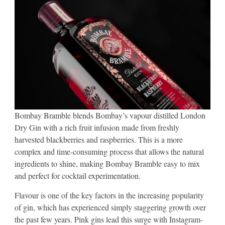
Bombay Bramble blends Bombay’s vapour distilled London
Dry Gin with a rich fruit infusion made from freshly
harvested blackberries and raspberries. This is a more
complex and time-consuming process that allows the natural
ingredients to shine, making Bombay Bramble easy to mix
and perfect for cocktail experimentation.
Flavour is one of the key factors in the increasing popularity
of gin, which has experienced simply staggering growth over
the past few years. Pink gins lead this surge with Instagram-