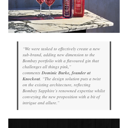
“We were tasked to effectively create a new
sub-brand, adding new dimension to the
Bombay portfolio with a flavoured gin that
challenges all things pink,”
comments
Dominic Burke, founder at
Knockout
. “The design solution puts a twist
on the existing architecture, reflecting
Bombay Sapphire’s renowned expertise whilst
conveying the new proposition with a bit of
intrigue and allure.”