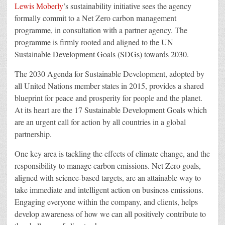
Lewis Moberly
’s sustainability initiative sees the agency
formally commit to a Net Zero carbon management
programme, in consultation with a partner agency. The
programme is firmly rooted and aligned to the UN
Sustainable Development Goals (SDGs) towards 2030.
The 2030 Agenda for Sustainable Development, adopted by
all United Nations member states in 2015, provides a shared
blueprint for peace and prosperity for people and the planet.
At its heart are the 17 Sustainable Development Goals which
are an urgent call for action by all countries in a global
partnership.
One key area is tackling the effects of climate change, and the
responsibility to manage carbon emissions. Net Zero goals,
aligned with science-based targets, are an attainable way to
take immediate and intelligent action on business emissions.
Engaging everyone within the company, and clients, helps
develop awareness of how we can all positively contribute to