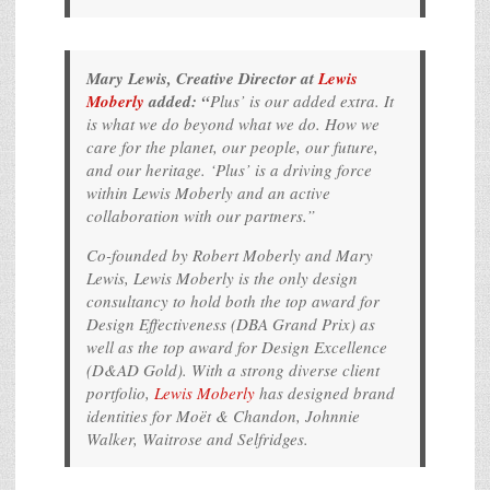
Mary Lewis, Creative Director at
Lewis
Moberly
added: “
Plus’ is our added extra. It
is what we do beyond what we do. How we
care for the planet, our people, our future,
and our heritage. ‘Plus’ is a driving force
within Lewis Moberly and an active
collaboration with our partners.”
Co-founded by Robert Moberly and Mary
Lewis, Lewis Moberly is the only design
consultancy to hold both the top award for
Design Effectiveness (DBA Grand Prix) as
well as the top award for Design Excellence
(D&AD Gold). With a strong diverse client
portfolio,
Lewis Moberly
has designed brand
identities for Moët & Chandon, Johnnie
Walker, Waitrose and Selfridges.