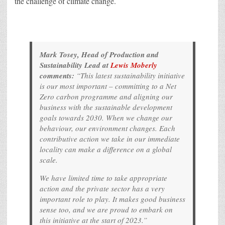
the challenge of climate change.
Mark Tosey, Head of Production and
Sustainability Lead at
Lewis Moberly
comments:
“This latest sustainability initiative
is our most important – committing to a Net
Zero carbon programme and aligning our
business with the sustainable development
goals towards 2030. When we change our
behaviour, our environment changes. Each
contributive action we take in our immediate
locality can make a difference on a global
scale.
We have limited time to take appropriate
action and the private sector has a very
important role to play. It makes good business
sense too, and we are proud to embark on
this initiative at the start of 2023.”