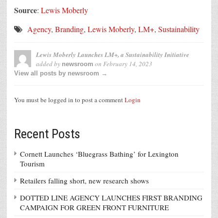
Source
:
Lewis Moberly
Agency
,
Branding
,
Lewis Moberly
,
LM+
,
Sustainability
Lewis Moberly Launches LM+, a Sustainability Initiative
added by
on
February 14, 2023
newsroom
View all posts by newsroom →
You must be logged in to post a comment
Login
Recent Posts
Cornett Launches ‘Bluegrass Bathing’ for Lexington
Tourism
Retailers falling short, new research shows
DOTTED LINE AGENCY LAUNCHES FIRST BRANDING
CAMPAIGN FOR GREEN FRONT FURNITURE