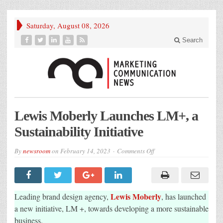
Saturday, August 08, 2026
Search
Lewis Moberly Launches LM+, a
Sustainability Initiative
on
By
newsroom
on
February 14, 2023
Comments Off
Lewis
Moberly
Launches
LM+,
a
Sustainability
Lewis Moberly
Leading brand design agency,
, has launched
Initiative
a new initiative, LM +, towards developing a more sustainable
business.