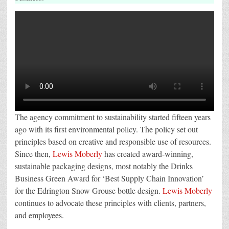
The agency commitment to sustainability started fifteen years
ago with its first environmental policy. The policy set out
principles based on creative and responsible use of resources.
Since then,
Lewis Moberly
has created award-winning,
sustainable packaging designs, most notably the Drinks
Business Green Award for ‘Best Supply Chain Innovation’
for the Edrington Snow Grouse bottle design.
Lewis Moberly
continues to advocate these principles with clients, partners,
and employees.