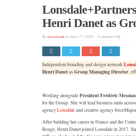
Lonsdale+Partners
Henri Danet as Gr
on
By
newsroom
on
June 17, 2026
Comments Off
Lonsdale
Appoints
Jocelyne
Henri
Danet
as
Lonsd
Independent branding and design network
Group
Managin
Henri Danet
Group Managing Director
as
, ef
Director
President Frédéric Messian
Working alongside
for the Group. She will lead business units acro
agency
Lonsdale
and creative agency forceMajeu
After building her career in France and the Unit
Rouge, Henri Danet joined Lonsdale in 2017. Sin