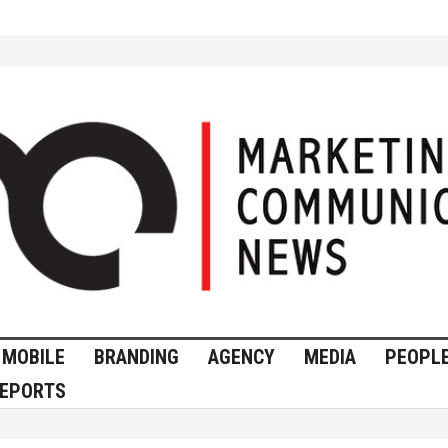
MOBILE
BRANDING
AGENCY
MEDIA
PEOPL
EPORTS