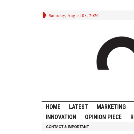
Saturday, August 08, 2026
HOME
LATEST
MARKETING
INNOVATION
OPINION PIECE
R
CONTACT & IMPORTANT