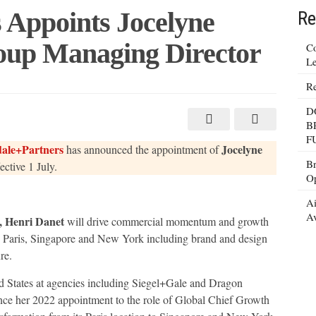
 Appoints Jocelyne
Re
oup Managing Director
Co
Le
Re
+Partners
D
B
F
ale+Partners
Jocelyne
has announced the appointment of
g
Br
fective 1 July.
Op
Ai
Av
, Henri Danet
will drive commercial momentum and growth
ss Paris, Singapore and New York including brand and design
re.
ed States at agencies including Siegel+Gale and Dragon
ce her 2022 appointment to the role of Global Chief Growth