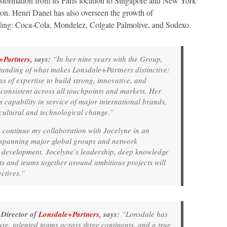
ansformation from its Paris location to Singapore and New York
on. Henri Danet has also overseen the growth of
uding: Coca-Cola, Mondelez, Colgate Palmolive, and Sodexo.
+Partners
, says:
“In her nine years with the Group,
tanding of what makes Lonsdale+Partners distinctive:
 of expertise to build strong, innovative, and
 consistent across all touchpoints and markets. Her
s capability in service of major international brands,
ultural and technological change.”
 continue my collaboration with Jocelyne in an
 spanning major global groups and network
r development. Jocelyne’s leadership, deep knowledge
nts and teams together around ambitious projects will
ctives.”
Director of
Lonsdale+Partners
, says:
“Lonsdale has
e, talented teams across three continents, and a true