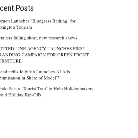
cent Posts
rnett Launches ‘Bluegrass Bathing’ for
xington Tourism
tailers falling short, new research shows
OTTED LINE AGENCY LAUNCHES FIRST
RANDING CAMPAIGN FOR GREEN FRONT
URNITURE
andtech’s Jellyfish Launches AI Ads
timisation in Share of Model™
ralo Sets a ‘Tourist Trap’ to Help Holidaymakers
oid Holiday Rip-Offs