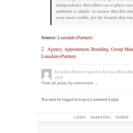
independence that allows us to place ourse
ambition is simple: to ensure that this st
even more visible, for the brands that tr
Source
:
Lonsdale+Partners
Agency
,
Appointment
,
Branding
,
Group Mana
Lonsdale+Partners
Lonsdale+Partners Appoints Jocelyne Henri Da
2026
View all posts by newsroom →
You must be logged in to post a comment
Login
LATEST
MARKETING
MOBILE