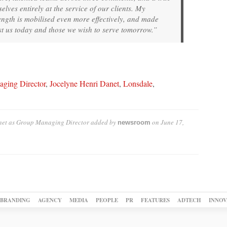
lves entirely at the service of our clients. My
rength is mobilised even more effectively, and made
ust us today and those we wish to serve tomorrow.”
ging Director
,
Jocelyne Henri Danet
,
Lonsdale
,
net as Group Managing Director
added by
on
June 17,
newsroom
BRANDING
AGENCY
MEDIA
PEOPLE
PR
FEATURES
ADTECH
INNOV