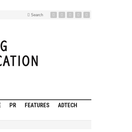
Search
E
PR
FEATURES
ADTECH