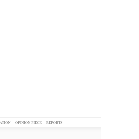
ATION
OPINION PIECE
REPORTS