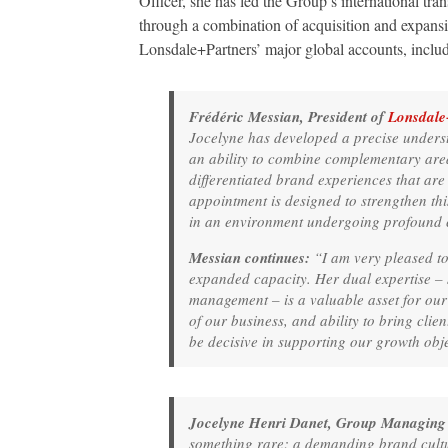
Officer, she has led the Group’s international tr
through a combination of acquisition and expansi
Lonsdale+Partners’ major global accounts, incl
Frédéric Messian, President of
Lonsdale
Jocelyne has developed a precise unders
an ability to combine complementary areas
differentiated brand experiences that are
appointment is designed to strengthen thi
in an environment undergoing profound c
Messian continues:
“I am very pleased to
expanded capacity. Her dual expertise –
management – is a valuable asset for ou
of our business, and ability to bring clie
be decisive in supporting our growth obje
Jocelyne Henri Danet, Group Managing 
something rare: a demanding brand cultur