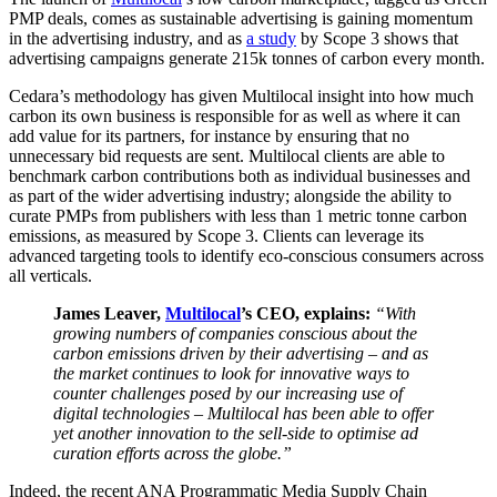
PMP deals, comes as sustainable advertising is gaining momentum
in the advertising industry, and as
a study
by Scope 3 shows that
advertising campaigns generate 215k tonnes of carbon every month.
Cedara’s methodology has given Multilocal insight into how much
carbon its own business is responsible for as well as where it can
add value for its partners, for instance by ensuring that no
unnecessary bid requests are sent. Multilocal clients are able to
benchmark carbon contributions both as individual businesses and
as part of the wider advertising industry; alongside the ability to
curate PMPs from publishers with less than 1 metric tonne carbon
emissions, as measured by Scope 3. Clients can leverage its
advanced targeting tools to identify eco-conscious consumers across
all verticals.
James Leaver,
Multilocal
’s CEO, explains:
“With
growing numbers of companies conscious about the
carbon emissions driven by their advertising – and as
the market continues to look for innovative ways to
counter challenges posed by our increasing use of
digital technologies – Multilocal has been able to offer
yet another innovation to the sell-side to optimise ad
curation efforts across the globe.”
Indeed, the recent ANA Programmatic Media Supply Chain