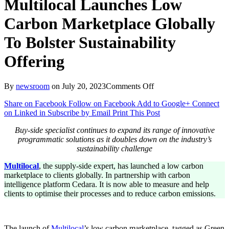
Multilocal Launches Low
Carbon Marketplace Globally
To Bolster Sustainability
Offering
on
By
newsroom
on
July 20, 2023
Comments Off
Multilocal
Share on Facebook
Follow on Facebook
Add to Google+
Connect
Launches
on Linked in
Subscribe by Email
Print This Post
Low
Carbon
Buy-side specialist continues to expand its range of innovative
Marketplace
programmatic solutions as it doubles down on the industry’s
Globally
sustainability challenge
To
Bolster
Multilocal
, the supply-side expert, has launched a low carbon
Sustainability
marketplace to clients globally. In partnership with carbon
Offering
intelligence platform Cedara. It is now able to measure and help
clients to optimise their processes and to reduce carbon emissions.
The launch of
Multilocal
’s low carbon marketplace, tagged as Green