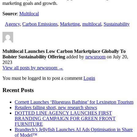
marketing goals and growth.
Source
:
Multilocal
Agency
,
Carbon Emissions
,
Marketing
,
multilocal
,
Sustainability
Multilocal Launches Low Carbon Marketplace Globally To
Bolster Sustainability Offering
added by
newsroom
on
July 20,
2023
View all posts by newsroom →
You must be logged in to post a comment
Login
Recent Posts
Cornett Launches ‘Bluegrass Bathing’ for Lexington Tourism
Retailers falling short, new research shows
DOTTED LINE AGENCY LAUNCHES FIRST
BRANDING CAMPAIGN FOR GREEN FRONT
FURNITURE
Brandtech’s Jellyfish Launches AI Ads Optimisation in Share
of Model™