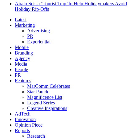
Airalo Sets a ‘Tourist Trap’ to Help Holidaymakers Avoid
Holiday Rip-Offs
Latest
Marketing
Advertising
PR
Experiential
Mobile
Branding
Agency
Media
People
PR
Features
MarComm Celebrates
Star Parade
Magnificence List
Legend Series
Creative Inspirations
AdTech
Innovation
Opinion Piece
Reports
Research