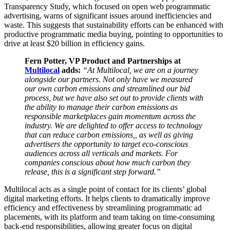
Transparency Study, which focused on open web programmatic
advertising, warns of significant issues around inefficiencies and
waste. This suggests that sustainability efforts can be enhanced with
productive programmatic media buying, pointing to opportunities to
drive at least $20 billion in efficiency gains.
Fern Potter, VP Product and Partnerships at
Multilocal
adds:
“At Multilocal, we are on a journey
alongside our partners. Not only have we measured
our own carbon emissions and streamlined our bid
process, but we have also set out to provide clients with
the ability to manage their carbon emissions as
responsible marketplaces gain momentum across the
industry. We are delighted to offer access to technology
that can reduce carbon emissions,, as well as giving
advertisers the opportunity to target eco-conscious
audiences across all verticals and markets. For
companies conscious about how much carbon they
release, this is a significant step forward.”
Multilocal acts as a single point of contact for its clients’ global
digital marketing efforts. It helps clients to dramatically improve
efficiency and effectiveness by streamlining programmatic ad
placements, with its platform and team taking on time-consuming
back-end responsibilities, allowing greater focus on digital