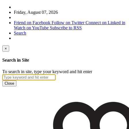
Friday, August 07, 2026
Friend on Facebook
Follow on Twitter
Connect on Linked in
Watch on YouTube
Subscribe to RSS
Search
×
Search in Site
To search in site, type your keyword and hit enter
Close