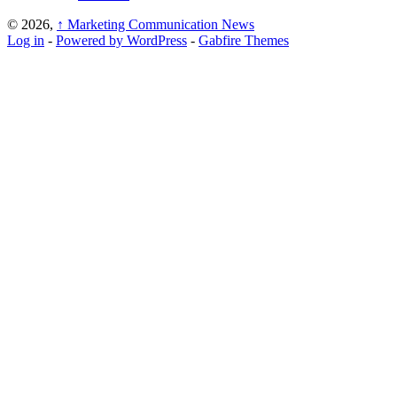
© 2026,
↑
Marketing Communication News
Log in
-
Powered by WordPress
-
Gabfire Themes