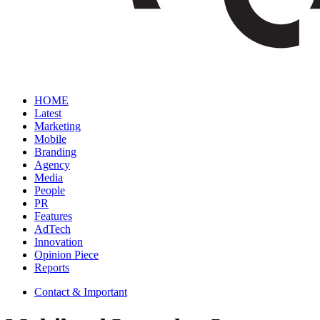
HOME
Latest
Marketing
Mobile
Branding
Agency
Media
People
PR
Features
AdTech
Innovation
Opinion Piece
Reports
Contact & Important