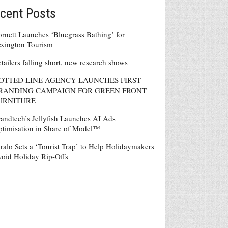
cent Posts
rnett Launches ‘Bluegrass Bathing’ for
xington Tourism
tailers falling short, new research shows
OTTED LINE AGENCY LAUNCHES FIRST
RANDING CAMPAIGN FOR GREEN FRONT
URNITURE
andtech’s Jellyfish Launches AI Ads
timisation in Share of Model™
ralo Sets a ‘Tourist Trap’ to Help Holidaymakers
oid Holiday Rip-Offs