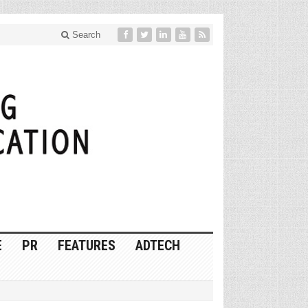
Search
E
PR
FEATURES
ADTECH