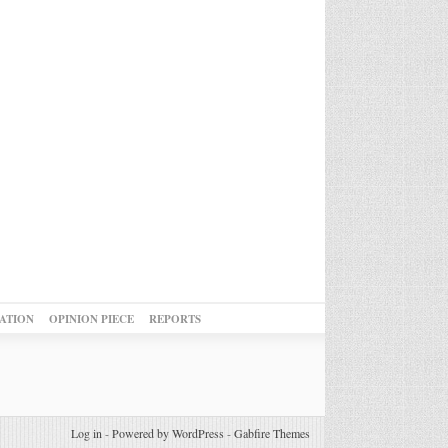
ATION
OPINION PIECE
REPORTS
Log in
-
Powered by WordPress
-
Gabfire Themes