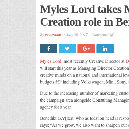
Myles Lord takes 
Creation role in Be
on
By
newsroom
on
July 20, 2017
Comments Off
Myles
Lord
takes
Managin
Director
Creation
Myles Lord
, most recently Creative Director at
D
role
in
will start this year as Managing Director Creation
Berlin
creative minds on a national and international le
budgets â€“ including Volkswagen, Mini, Sony
Due to the increasing number of marketing cust
the campaign area alongside Consulting Managin
agency for a year.
Benedikt GÃ¶ttert, who as location head is respo
says: “As we grow, we also want to sharpen our c