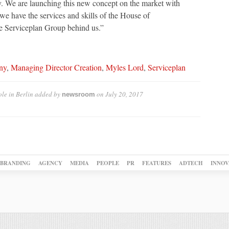
ty. We are launching this new concept on the market with
e have the services and skills of the House of
he Serviceplan Group behind us.”
ny
,
Managing Director Creation
,
Myles Lord
,
Serviceplan
le in Berlin
added by
on
July 20, 2017
newsroom
BRANDING
AGENCY
MEDIA
PEOPLE
PR
FEATURES
ADTECH
INNOV