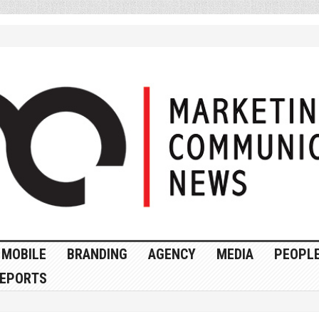
MOBILE
BRANDING
AGENCY
MEDIA
PEOPL
EPORTS