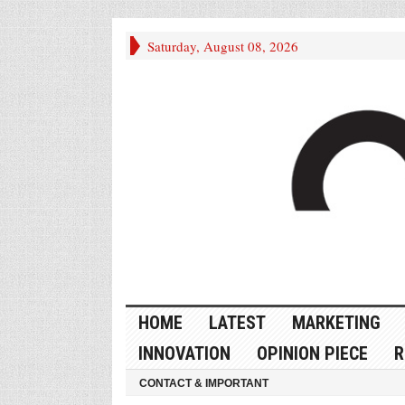
Saturday, August 08, 2026
HOME
LATEST
MARKETING
INNOVATION
OPINION PIECE
R
CONTACT & IMPORTANT