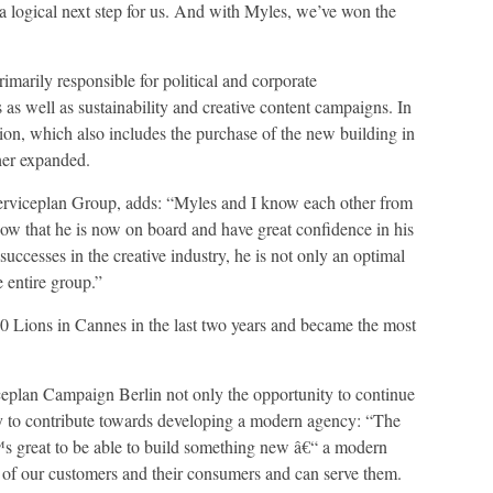
s a logical next step for us. And with Myles, we’ve won the
rimarily responsible for political and corporate
as well as sustainability and creative content campaigns. In
tion, which also includes the purchase of the new building in
ther expanded.
 Serviceplan Group, adds: “Myles and I know each other from
ow that he is now on board and have great confidence in his
uccesses in the creative industry, he is not only an optimal
e entire group.”
Lions in Cannes in the last two years and became the most
ceplan Campaign Berlin not only the opportunity to continue
ity to contribute towards developing a modern agency: “The
€™s great to be able to build something new â€“ a modern
 of our customers and their consumers and can serve them.