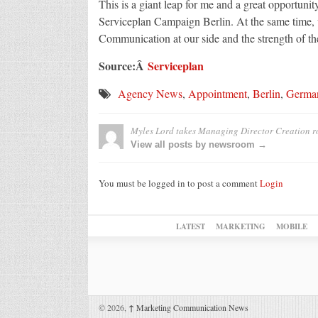
This is a giant leap for me and a great opportuni
Serviceplan Campaign Berlin. At the same time, w
Communication at our side and the strength of t
Source:Â
Serviceplan
Agency News
,
Appointment
,
Berlin
,
Germa
Myles Lord takes Managing Director Creation ro
View all posts by newsroom →
You must be logged in to post a comment
Login
LATEST
MARKETING
MOBILE
© 2026,
↑
Marketing Communication News