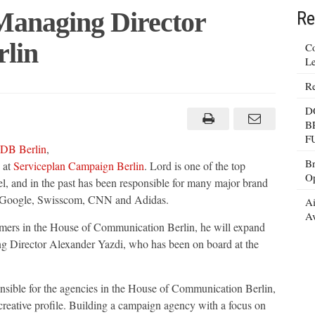
Managing Director
Re
rlin
Co
Le
Re
D
g
B
F
DB Berlin
,
Br
 at
Serviceplan Campaign Berlin
. Lord is one of the top
Op
vel, and in the past has been responsible for many major brand
, Google, Swisscom, CNN and Adidas.
Ai
Av
omers in the House of Communication Berlin, he will expand
g Director Alexander Yazdi, who has been on board at the
nsible for the agencies in the House of Communication Berlin,
reative profile. Building a campaign agency with a focus on