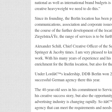
national as well as international brand budgets i
creative heavyweight we need to do this.”
Since its founding, the Berlin location has been p
communications, association and corporate issues 
the course of the further development of the loca
ZiegelstraÃŸe, the range of services is to be fur
Alexander Schill, Chief Creative Officer of the
Springer & Jacoby times. I am very pleased to kn
work. With his many years of experience and his s
enrichment for the Berlin location, but also for th
Under Lordâ€™s leadership, DDB Berlin won 20 
successful German agency there this year.
The 40-year-old sees in his commitment to Servi
his creative success story, but also the opportun
advertising industry is changing rapidly. So itâ
agency that can meet the requirements and needs