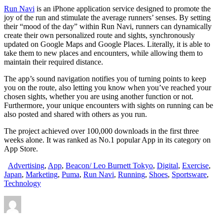
Run Navi
is an iPhone application service designed to promote the
joy of the run and stimulate the average runners’ senses. By setting
their “mood of the day” within Run Navi, runners can dynamically
create their own personalized route and sights, synchronously
updated on Google Maps and Google Places. Literally, it is able to
take them to new places and encounters, while allowing them to
maintain their required distance.
The app’s sound navigation notifies you of turning points to keep
you on the route, also letting you know when you’ve reached your
chosen sights, whether you are using another function or not.
Furthermore, your unique encounters with sights on running can be
also posted and shared with others as you run.
The project achieved over 100,000 downloads in the first three
weeks alone. It was ranked as No.1 popular App in its category on
App Store.
Advertising
,
App
,
Beacon/ Leo Burnett Tokyo
,
Digital
,
Exercise
,
Japan
,
Marketing
,
Puma
,
Run Navi
,
Running
,
Shoes
,
Sportsware
,
Technology