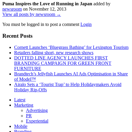
Puma Inspires the Love of Running in Japan
added by
newsroom
on
November 12, 2013
View all posts by newsroom →
You must be logged in to post a comment
Login
Recent Posts
Cornett Launches ‘Bluegrass Bathing’ for Lexington Tourism
Retailers falling short, new research shows
DOTTED LINE AGENCY LAUNCHES FIRST
BRANDING CAMPAIGN FOR GREEN FRONT
FURNITURE
Brandtech’s Jellyfish Launches AI Ads Optimisation in Share
of Model™
Airalo Sets a ‘Tourist Trap’ to Help Holidaymakers Avoid
Holiday Rip-Offs
Latest
Marketing
Advertising
PR
Experiential
Mobile
Branding