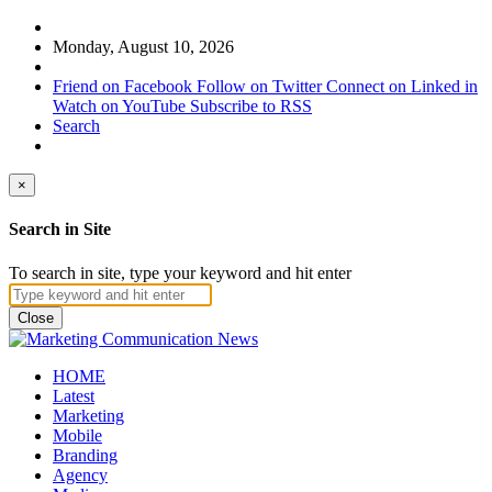
Monday, August 10, 2026
Friend on Facebook
Follow on Twitter
Connect on Linked in
Watch on YouTube
Subscribe to RSS
Search
×
Search in Site
To search in site, type your keyword and hit enter
Close
HOME
Latest
Marketing
Mobile
Branding
Agency