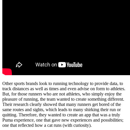
Other sports brands look to running technology to provide data, to
track distances as well as times and even advise on form to athletes.
But, for those runners who are not athletes, who simply enjoy the
pleasure of running, the team wanted to create something different.
Their research clearly showed that many runners get bored of the
same routes and sights, which leads to many shirking their run or
quitting. Therefore, they wanted to create an app that was a truly
Puma experience, one that gave new experiences and possibilities;
one that reflected how a cat runs (with curiosity).