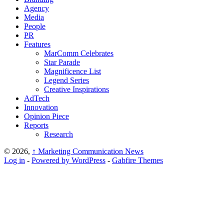
Agency
Media
People
PR
Features
MarComm Celebrates
Star Parade
Magnificence List
Legend Series
Creative Inspirations
AdTech
Innovation
Opinion Piece
Reports
Research
© 2026,
↑
Marketing Communication News
Log in
-
Powered by WordPress
-
Gabfire Themes