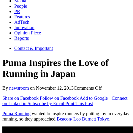
Media
People
PR
Features
AdTech
Innovation
Opinion Piece
Reports
Contact & Important
Puma Inspires the Love of
Running in Japan
on
By
newsroom
on
November 12, 2013
Comments Off
Puma
Share on Facebook
Follow on Facebook
Add to Google+
Connect
Inspires
on Linked in
Subscribe by Email
Print This Post
the
Love
Puma Running
wanted to inspire runners by putting joy in everyday
of
running, so they approached
Beacon/ Leo Burnett Tokyo
.
Running
in
Japan