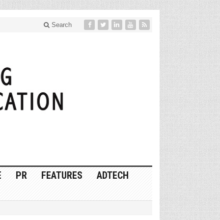
Search
E
PR
FEATURES
ADTECH