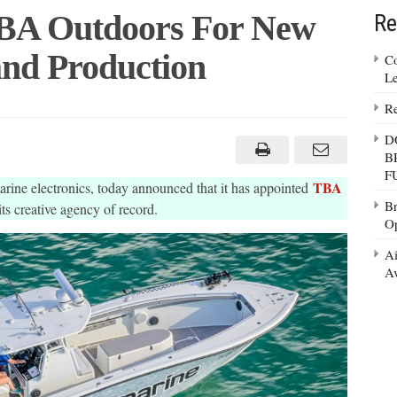
BA Outdoors For New
Re
and Production
Co
Le
Re
e
D
B
F
TBA
rine electronics, today announced that it has appointed
Br
its creative agency of record.
Op
on
Ai
Av