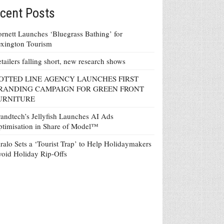
cent Posts
rnett Launches ‘Bluegrass Bathing’ for
xington Tourism
tailers falling short, new research shows
OTTED LINE AGENCY LAUNCHES FIRST
RANDING CAMPAIGN FOR GREEN FRONT
URNITURE
andtech’s Jellyfish Launches AI Ads
timisation in Share of Model™
ralo Sets a ‘Tourist Trap’ to Help Holidaymakers
oid Holiday Rip-Offs