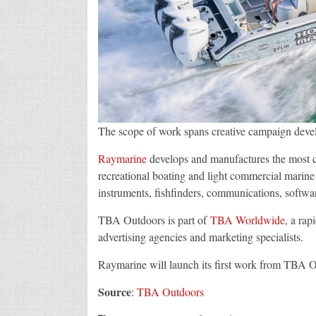
The scope of work spans creative campaign deve
Raymarine
develops and manufactures the most c
recreational boating and light commercial marine m
instruments, fishfinders, communications, softwa
TBA Outdoors is part of
TBA Worldwide
, a rap
advertising agencies and marketing specialists.
Raymarine will launch its first work from TBA 
Source
:
TBA Outdoors