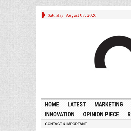
Saturday, August 08, 2026
HOME
LATEST
MARKETING
INNOVATION
OPINION PIECE
R
CONTACT & IMPORTANT