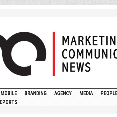
MOBILE
BRANDING
AGENCY
MEDIA
PEOPL
EPORTS