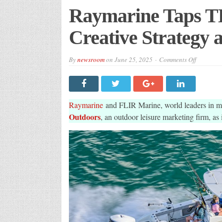
Raymarine Taps T
Creative Strategy 
on
By
newsroom
on
June 25, 2025
Comments Off
Raymarin
Taps
TBA
Outdoors
For
New
Raymarine
and FLIR Marine, world leaders in ma
Creative
Strategy
Outdoors
, an outdoor leisure marketing firm, as 
and
Producti