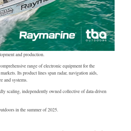
lopment and production.
omprehensive range of electronic equipment for the
arkets. Its product lines span radar, navigation aids,
re and systems.
idly scaling, independently owned collective of data-driven
Outdoors in the summer of 2025.