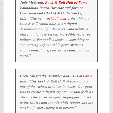
Judy McGrath,
Rock & Roll Hall of Fame
Foundation Board Director and former
Chairman and CEO of MTV Networks,
said:
“The new
rockhall.com
is the ultimate
rock & roll rabbit hole. It’s a digital
destination built for discovery and depth, a
place to dig deep on our incredible roster of
inductees. Every click leads to something new,
showcasing unforgettable performances,
sonic connections, epic stories and so much
more.”
Drew Ungvarsky, Founder and CEO at
Grow
,
said:
“The Rock & Roll Hall of Fame holds
one of the richest archives in music. Our goal
was to create a digital experience that feels as
alive as the music itself—bringing fans closer
to the stories and sounds while reinforcing the
magic of experiencing it in person.”