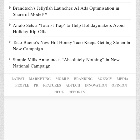
Brandtech’s Jellyfish Launches AI Ads Optimisation in
Share of Model™
Airalo Sets a ‘Tourist Trap’ to Help Holidaymakers Avoid
Holiday Rip-Offs
Taco Bueno’s New Hot Honey Taco Keeps Getting Stolen in
New Campaign
Simple Mills Announces “Absolutely Nothing” in New
National Campaign
LATEST
MARKETING
MOBILE
BRANDING
AGENCY
MEDIA
PEOPLE
PR
FEATURES
ADTECH
INNOVATION
OPINION
PIECE
REPORTS