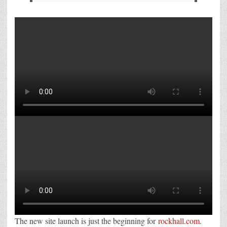
The new site launch is just the beginning for
rockhall.com
.