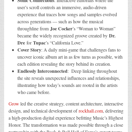
Sonic Connections
: Interactive editorials where the
user’s scroll controls an immersive, audio-driven
experience that traces how songs and samples evolved
across generations — such as how the musical
Joe Cocker
throughline from
’s “Woman to Woman”
Dr.
became the widely recognized groove created by
Dre
Tupac
for
’s “California Love.”
Cover Story
: A daily mini-game that challenges fans to
uncover iconic album art in as few turns as possible, with
each edition revealing the story behind its creation.
Endlessly Interconnected
: Deep linking throughout
the site reveals unexpected influences and relationships,
illustrating how today’s sounds are rooted in the artists
who came before.
Grow
led the creative strategy, content architecture, interactive
design, and technical development of
rockhall.com
, delivering
a high-production digital experience befitting Music’s Highest
Honor. The transformation was made possible through a close
partnership with the Rock & Roll Hall of Fame’s expert teams.