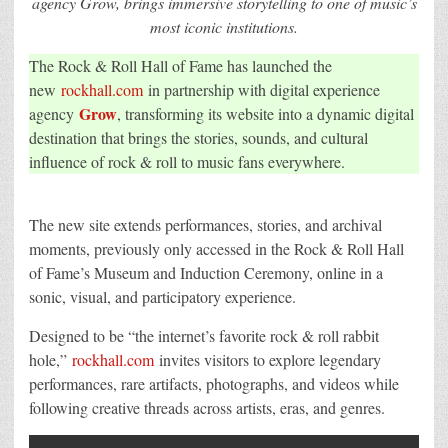
agency Grow, brings immersive storytelling to one of music’s
Spirit
most iconic institutions.
of
Rock
&
The Rock & Roll Hall of Fame has launched the
Roll
to
new
rockhall.com
in partnership with digital experience
a
New
Grow
agency
, transforming its website into a dynamic digital
Digital
destination that brings the stories, sounds, and cultural
Stage
influence of rock & roll to music fans everywhere.
The new site extends performances, stories, and archival
moments, previously only accessed in the Rock & Roll Hall
of Fame’s Museum and Induction Ceremony, online in a
sonic, visual, and participatory experience.
Designed to be “the internet’s favorite rock & roll rabbit
hole,”
rockhall.com
invites visitors to explore legendary
performances, rare artifacts, photographs, and videos while
following creative threads across artists, eras, and genres.