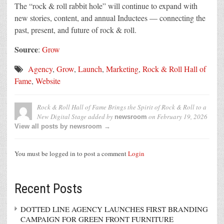
The “rock & roll rabbit hole” will continue to expand with
new stories, content, and annual Inductees — connecting the
past, present, and future of rock & roll.
Source
:
Grow
Agency
,
Grow
,
Launch
,
Marketing
,
Rock & Roll Hall of
Fame
,
Website
Rock & Roll Hall of Fame Brings the Spirit of Rock & Roll to a
New Digital Stage
added by
on
February 19, 2026
newsroom
View all posts by newsroom →
You must be logged in to post a comment
Login
Recent Posts
DOTTED LINE AGENCY LAUNCHES FIRST BRANDING
CAMPAIGN FOR GREEN FRONT FURNITURE