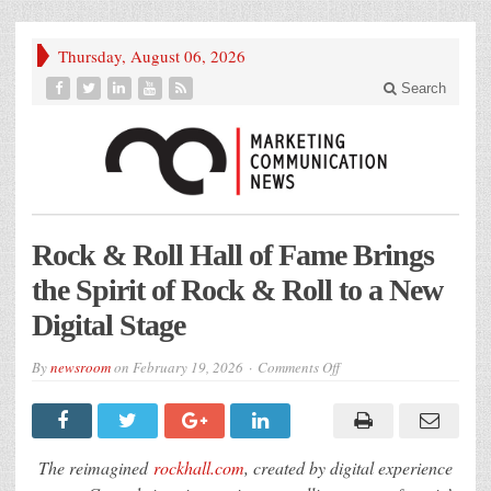
Thursday, August 06, 2026
Search
Rock & Roll Hall of Fame Brings
the Spirit of Rock & Roll to a New
Digital Stage
on
By
newsroom
on
February 19, 2026
Comments Off
Rock
&
Roll
Hall
of
Fame
The reimagined
rockhall.com
, created by digital experience
Brings
the