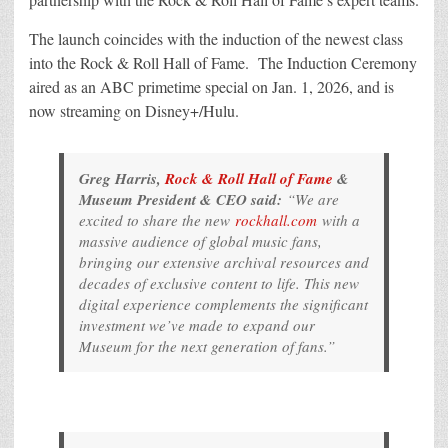
The launch coincides with the induction of the newest class
into the Rock & Roll Hall of Fame. The Induction Ceremony
aired as an ABC primetime special on Jan. 1, 2026, and is
now streaming on Disney+/Hulu.
Greg Harris,
Rock & Roll Hall of Fame
&
Museum President & CEO said:
“We are
excited to share the new
rockhall.com
with a
massive audience of global music fans,
bringing our extensive archival resources and
decades of exclusive content to life. This new
digital experience complements the significant
investment we’ve made to expand our
Museum for the next generation of fans.”