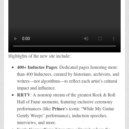
Highlights of the new site include:
400+ Inductee Pages
: Dedicated pages honoring more
than 400 Inductees, curated by historians, archivists, and
writers—not algorithms—to reflect each artist’s cultural
impact and influence.
RRTV
: A nonstop stream of the greatest Rock & Roll
Hall of Fame moments, featuring exclusive ceremony
Prince
performances (like
’s iconic “While My Guitar
Gently Weeps” performance), induction speeches,
interviews, and more.