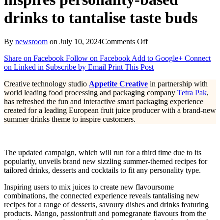
drinks to tantalise taste buds
on
By
newsroom
on
July 10, 2024
Comments Off
Sizzling
Share on Facebook
Follow on Facebook
Add to Google+
Connect
summer-
on Linked in
Subscribe by Email
Print This Post
themed
connected
Creative technology studio
Appetite Creative
in partnership with
packaging
world leading food processing and packaging company
Tetra Pak
,
inspires personality-
has refreshed the fun and interactive smart packaging experience
based
created for a leading European fruit juice producer with a brand-new
drinks
summer drinks theme to inspire customers.
to
tantalise
taste
buds
The updated campaign, which will run for a third time due to its
popularity, unveils brand new sizzling summer-themed recipes for
tailored drinks, desserts and cocktails to fit any personality type.
Inspiring users to mix juices to create new flavoursome
combinations, the connected experience reveals tantalising new
recipes for a range of desserts, savoury dishes and drinks featuring
products. Mango, passionfruit and pomegranate flavours from the