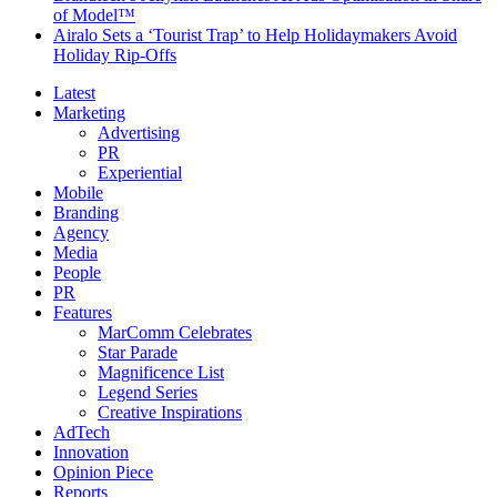
of Model™
Airalo Sets a ‘Tourist Trap’ to Help Holidaymakers Avoid
Holiday Rip-Offs
Latest
Marketing
Advertising
PR
Experiential
Mobile
Branding
Agency
Media
People
PR
Features
MarComm Celebrates
Star Parade
Magnificence List
Legend Series
Creative Inspirations
AdTech
Innovation
Opinion Piece
Reports