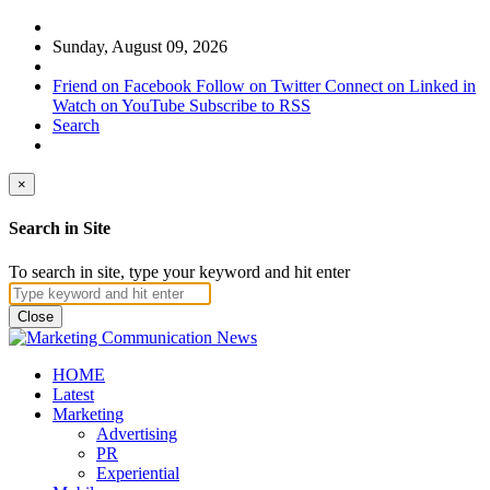
Sunday, August 09, 2026
Friend on Facebook
Follow on Twitter
Connect on Linked in
Watch on YouTube
Subscribe to RSS
Search
×
Search in Site
To search in site, type your keyword and hit enter
Close
HOME
Latest
Marketing
Advertising
PR
Experiential