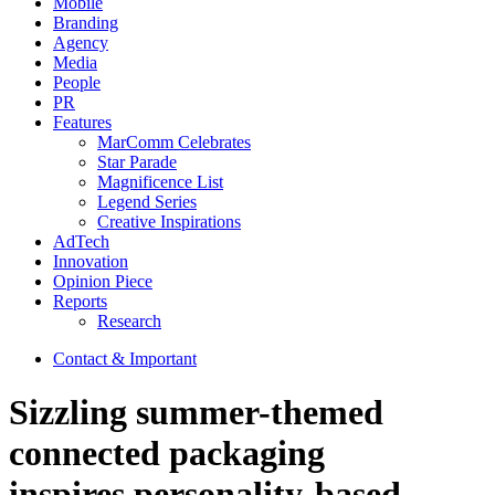
Mobile
Branding
Agency
Media
People
PR
Features
MarComm Celebrates
Star Parade
Magnificence List
Legend Series
Creative Inspirations
AdTech
Innovation
Opinion Piece
Reports
Research
Contact & Important
Sizzling summer-themed
connected packaging
inspires personality-based