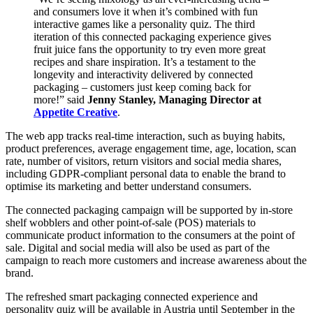
and consumers love it when it’s combined with fun
interactive games like a personality quiz. The third
iteration of this connected packaging experience gives
fruit juice fans the opportunity to try even more great
recipes and share inspiration. It’s a testament to the
longevity and interactivity delivered by connected
packaging – customers just keep coming back for
more!” said
Jenny Stanley, Managing Director at
Appetite Creative
.
The web app tracks real-time interaction, such as buying habits,
product preferences, average engagement time, age, location, scan
rate, number of visitors, return visitors and social media shares,
including GDPR-compliant personal data to enable the brand to
optimise its marketing and better understand consumers.
The connected packaging campaign will be supported by in-store
shelf wobblers and other point-of-sale (POS) materials to
communicate product information to the consumers at the point of
sale. Digital and social media will also be used as part of the
campaign to reach more customers and increase awareness about the
brand.
The refreshed smart packaging connected experience and
personality quiz will be available in Austria until September in the