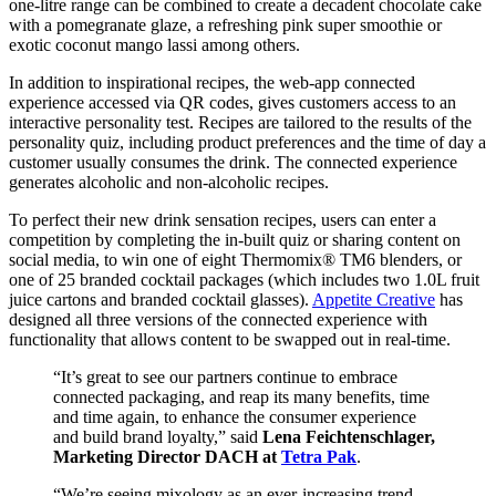
one-litre range can be combined to create a decadent chocolate cake
with a pomegranate glaze, a refreshing pink super smoothie or
exotic coconut mango lassi among others.
In addition to inspirational recipes, the web-app connected
experience accessed via QR codes, gives customers access to an
interactive personality test. Recipes are tailored to the results of the
personality quiz, including product preferences and the time of day a
customer usually consumes the drink. The connected experience
generates alcoholic and non-alcoholic recipes.
To perfect their new drink sensation recipes, users can enter a
competition by completing the in-built quiz or sharing content on
social media, to win one of eight Thermomix® TM6 blenders, or
one of 25 branded cocktail packages (which includes two 1.0L fruit
juice cartons and branded cocktail glasses).
Appetite Creative
has
designed all three versions of the connected experience with
functionality that allows content to be swapped out in real-time.
“It’s great to see our partners continue to embrace
connected packaging, and reap its many benefits, time
and time again, to enhance the consumer experience
and build brand loyalty,” said
Lena Feichtenschlager,
Marketing Director DACH at
Tetra Pak
.
“We’re seeing mixology as an ever-increasing trend –