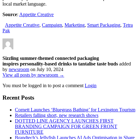
local market language.
Source
:
Appetite Creative
Appetite Creative
,
Campaign
,
Marketing
,
Smart Packaging
,
Tetra
Pak
Sizzling summer-themed connected packaging
inspires personality-based drinks to tantalise taste buds
added
by
newsroom
on
July 10, 2024
View all posts by newsroom →
You must be logged in to post a comment
Login
Recent Posts
Cornett Launches ‘Bluegrass Bathing’ for Lexington Tourism
Retailers falling short, new research shows
DOTTED LINE AGENCY LAUNCHES FIRST
BRANDING CAMPAIGN FOR GREEN FRONT
FURNITURE
Brandtech’s Jellyfish Launches AI Ads Optimisation in Share