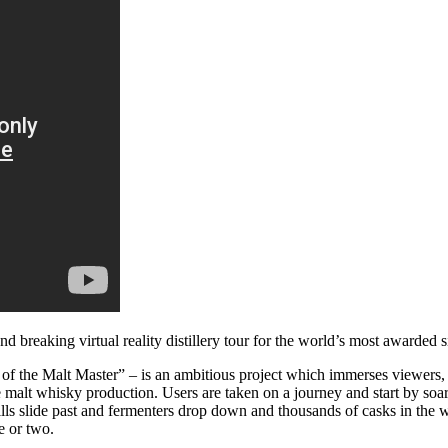
nd breaking virtual reality distillery tour for the world’s most awarded
f the Malt Master” – is an ambitious project which immerses viewers, no
gle malt whisky production. Users are taken on a journey and start by so
stills slide past and fermenters drop down and thousands of casks in th
e or two.