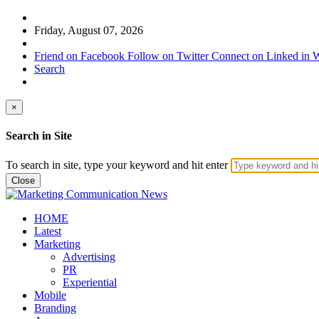
Friday, August 07, 2026
Friend on Facebook
Follow on Twitter
Connect on Linked in
W
Search
×
Search in Site
To search in site, type your keyword and hit enter
Close
HOME
Latest
Marketing
Advertising
PR
Experiential
Mobile
Branding