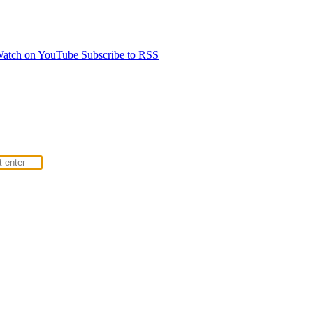
atch on YouTube
Subscribe to RSS