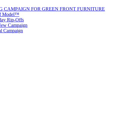
G CAMPAIGN FOR GREEN FRONT FURNITURE
 of Model™
iday Rip-Offs
 New Campaign
al Campaign