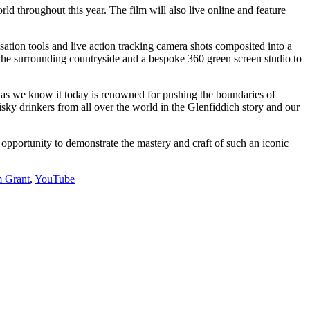
rld throughout this year. The film will also live online and feature
ation tools and live action tracking camera shots composited into a
the surrounding countryside and a bespoke 360 green screen studio to
 as we know it today is renowned for pushing the boundaries of
sky drinkers from all over the world in the Glenfiddich story and our
opportunity to demonstrate the mastery and craft of such an iconic
m Grant
,
YouTube