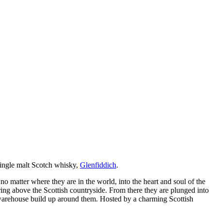
 single malt Scotch whisky,
Glenfiddich
.
 matter where they are in the world, into the heart and soul of the
aring above the Scottish countryside. From there they are plunged into
e warehouse build up around them. Hosted by a charming Scottish