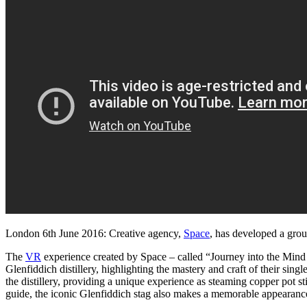
Global
Virtual
Reality
Distillery
Tour
for
Glenfiddich
London 6th June 2016: Creative agency,
Space
, has developed a grou
The
VR
experience created by Space – called “Journey into the Mind o
Glenfiddich distillery, highlighting the mastery and craft of their sin
the distillery, providing a unique experience as steaming copper pot 
guide, the iconic Glenfiddich stag also makes a memorable appearanc