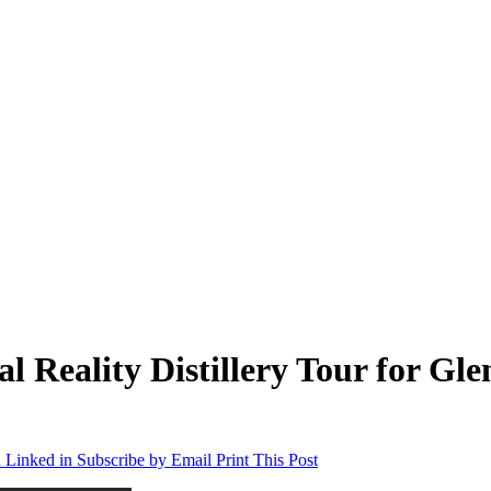
 Reality Distillery Tour for Gle
 Linked in
Subscribe by Email
Print This Post