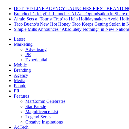
DOTTED LINE AGENCY LAUNCHES FIRST BRANDIN
Brandtech’s Jellyfish Launches AI Ads Optimisation in Share
Airalo Sets a ‘Tourist Trap’ to Help Holidaymakers Avoid Hol
Taco Bueno’s New Hot Honey Taco Keeps Getting Stolen in
Simple Mills Announces “Absolutely Nothing” in New Nation
Latest
Marketing
Advertising
PR
Experiential
Mobile
Branding
Agency
Media
People
PR
Features
MarComm Celebrates
Star Parade
Magnificence List
Legend Series
Creative Inspirations
AdTech