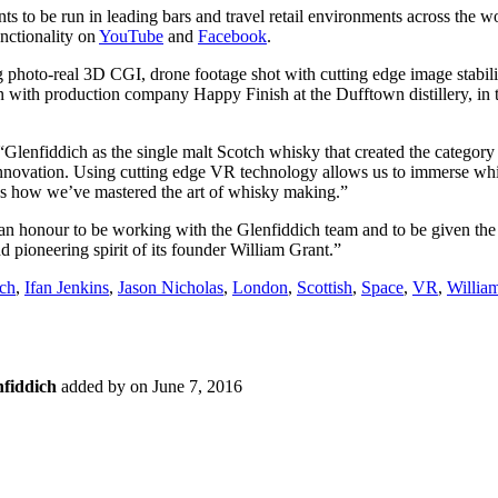
nts to be run in leading bars and travel retail environments across the wo
unctionality on
YouTube
and
Facebook
.
photo-real 3D CGI, drone footage shot with cutting edge image stabilis
 with production company Happy Finish at the Dufftown distillery, in 
Glenfiddich as the single malt Scotch whisky that created the category
f innovation. Using cutting edge VR technology allows us to immerse whi
s how we’ve mastered the art of whisky making.”
 an honour to be working with the Glenfiddich team and to be given the 
 pioneering spirit of its founder William Grant.”
ich
,
Ifan Jenkins
,
Jason Nicholas
,
London
,
Scottish
,
Space
,
VR
,
Willia
nfiddich
added by
on
June 7, 2016