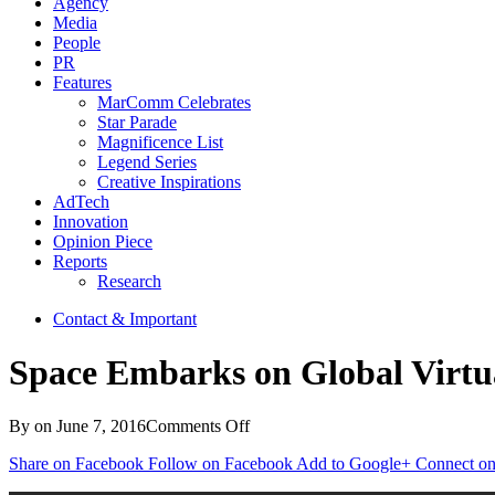
Agency
Media
People
PR
Features
MarComm Celebrates
Star Parade
Magnificence List
Legend Series
Creative Inspirations
AdTech
Innovation
Opinion Piece
Reports
Research
Contact & Important
Space Embarks on Global Virtual
on
By
on
June 7, 2016
Comments Off
Space
Share on Facebook
Follow on Facebook
Add to Google+
Connect on
Embarks
on