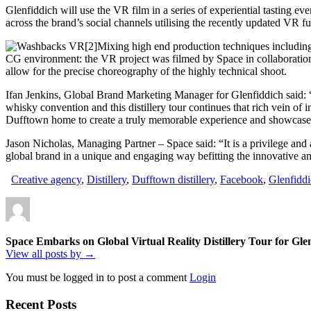
Glenfiddich will use the VR film in a series of experiential tasting eve
across the brand’s social channels utilising the recently updated VR f
Mixing high end production techniques including 
CG environment: the VR project was filmed by Space in collaboration
allow for the precise choreography of the highly technical shoot.
Ifan Jenkins, Global Brand Marketing Manager for Glenfiddich said: “
whisky convention and this distillery tour continues that rich vein o
Dufftown home to create a truly memorable experience and showcase
Jason Nicholas, Managing Partner – Space said: “It is a privilege and
global brand in a unique and engaging way befitting the innovative and
Creative agency
,
Distillery
,
Dufftown distillery
,
Facebook
,
Glenfidd
Space Embarks on Global Virtual Reality Distillery Tour for Gle
View all posts by →
You must be logged in to post a comment
Login
Recent Posts