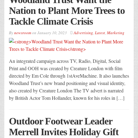
Nation to Plant More Trees to
Tackle Climate Crisis
By
newsroom
on
January 10, 2023
Advertising
,
Latest
,
Marketing
An integrated campaign across TV, Radio, Digital, Social
Print and OOH was created by Creature London with film
directed by Em Cole through 1stAveMachine. It also launches
Woodland Trust’s new brand positioning and visual identity,
also created by Creature London The TV advert is narrated
by British Actor Tom Hollander, known for his roles in […]
Outdoor Footwear Leader
Merrell Invites Holiday Gift