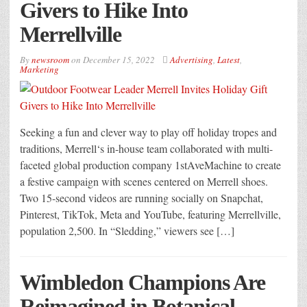
Givers to Hike Into
Merrellville
By
newsroom
on
December 15, 2022
Advertising
,
Latest
,
Marketing
Seeking a fun and clever way to play off holiday tropes and
traditions, Merrell‘s in-house team collaborated with multi-
faceted global production company 1stAveMachine to create
a festive campaign with scenes centered on Merrell shoes.
Two 15-second videos are running socially on Snapchat,
Pinterest, TikTok, Meta and YouTube, featuring Merrellville,
population 2,500. In “Sledding,” viewers see […]
Wimbledon Champions Are
Reimagined in Botanical