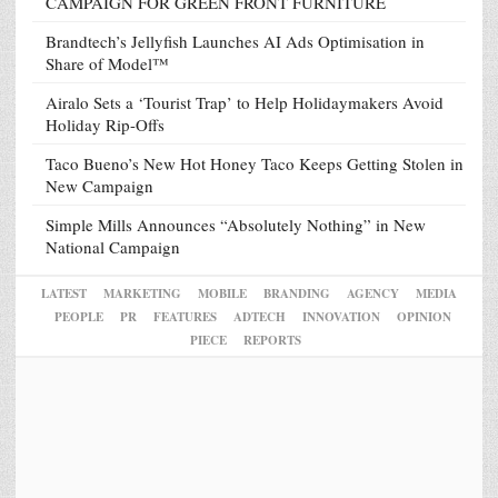
CAMPAIGN FOR GREEN FRONT FURNITURE
Brandtech’s Jellyfish Launches AI Ads Optimisation in
Share of Model™
Airalo Sets a ‘Tourist Trap’ to Help Holidaymakers Avoid
Holiday Rip-Offs
Taco Bueno’s New Hot Honey Taco Keeps Getting Stolen in
New Campaign
Simple Mills Announces “Absolutely Nothing” in New
National Campaign
LATEST
MARKETING
MOBILE
BRANDING
AGENCY
MEDIA
PEOPLE
PR
FEATURES
ADTECH
INNOVATION
OPINION
PIECE
REPORTS