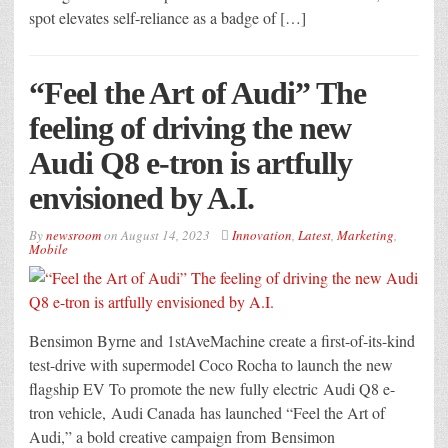
spot elevates self-reliance as a badge of […]
“Feel the Art of Audi” The
feeling of driving the new
Audi Q8 e-tron is artfully
envisioned by A.I.
By
newsroom
on
August 14, 2023
Innovation
,
Latest
,
Marketing
,
Mobile
Bensimon Byrne and 1stAveMachine create a first-of-its-kind
test-drive with supermodel Coco Rocha to launch the new
flagship EV To promote the new fully electric Audi Q8 e-
tron vehicle, Audi Canada has launched “Feel the Art of
Audi,” a bold creative campaign from Bensimon