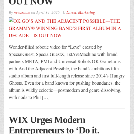
OUT NOW
By
newsroom
on
April 14, 2025
Latest
,
Marketing
Wonder-filled robotic video for “Love” created by
SpecialGuest, SpecialGuestX, 1stAveMachine with brand
partners META, PMI and Universal Robots OK Go returns
with And the Adjacent Possible, the band’s ambitious fifth
studio album and first full-length release since 2014’s Hungry
Ghosts. Even for a band known for pushing boundaries, the
album is wildly eclectic—postmodern and genre-dissolving,
with nods to Phil […]
WIX Urges Modern
Entrepreneurs to ‘Do it.