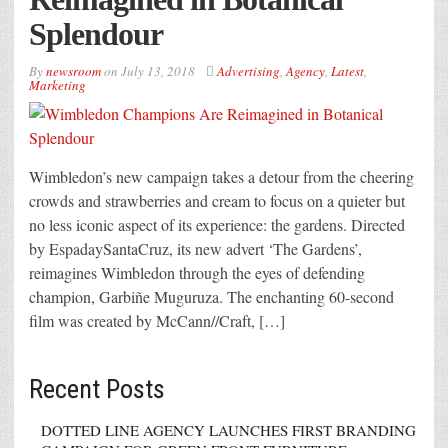
Splendour
By
newsroom
on
July 13, 2018
Advertising
,
Agency
,
Latest
,
Marketing
Wimbledon’s new campaign takes a detour from the cheering
crowds and strawberries and cream to focus on a quieter but
no less iconic aspect of its experience: the gardens. Directed
by EspadaySantaCruz, its new advert ‘The Gardens’,
reimagines Wimbledon through the eyes of defending
champion, Garbiñe Muguruza. The enchanting 60-second
film was created by McCann//Craft, […]
Recent Posts
DOTTED LINE AGENCY LAUNCHES FIRST BRANDING