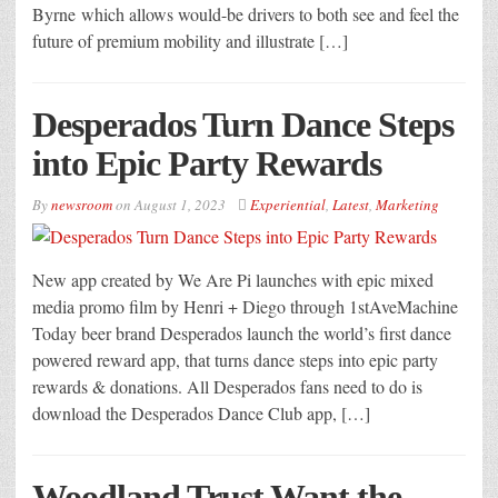
Byrne which allows would-be drivers to both see and feel the
future of premium mobility and illustrate […]
Desperados Turn Dance Steps
into Epic Party Rewards
By
newsroom
on
August 1, 2023
Experiential
,
Latest
,
Marketing
New app created by We Are Pi launches with epic mixed
media promo film by Henri + Diego through 1stAveMachine
Today beer brand Desperados launch the world’s first dance
powered reward app, that turns dance steps into epic party
rewards & donations. All Desperados fans need to do is
download the Desperados Dance Club app, […]
Woodland Trust Want the