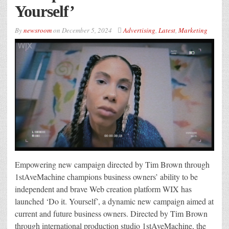
Yourself’
By
newsroom
on
December 5, 2024
Advertising
,
Latest
,
Marketing
Empowering new campaign directed by Tim Brown through
1stAveMachine champions business owners’ ability to be
independent and brave Web creation platform WIX has
launched ‘Do it. Yourself’, a dynamic new campaign aimed at
current and future business owners. Directed by Tim Brown
through international production studio 1stAveMachine, the