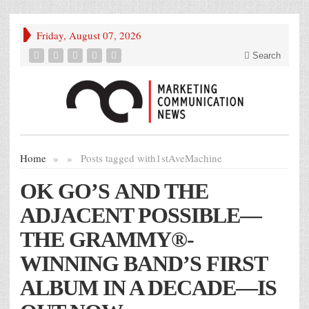
Friday, August 07, 2026
Search
Home
»
»
Posts tagged with
1stAveMachine
OK GO’S AND THE
ADJACENT POSSIBLE—
THE GRAMMY®-
WINNING BAND’S FIRST
ALBUM IN A DECADE—IS