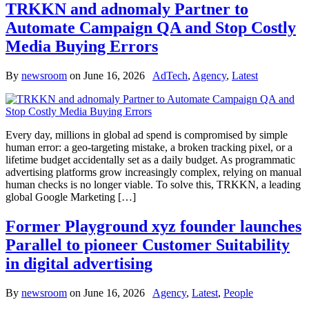
TRKKN and adnomaly Partner to
Automate Campaign QA and Stop Costly
Media Buying Errors
By
newsroom
on
June 16, 2026
AdTech
,
Agency
,
Latest
Every day, millions in global ad spend is compromised by simple
human error: a geo-targeting mistake, a broken tracking pixel, or a
lifetime budget accidentally set as a daily budget. As programmatic
advertising platforms grow increasingly complex, relying on manual
human checks is no longer viable. To solve this, TRKKN, a leading
global Google Marketing […]
Former Playground xyz founder launches
Parallel to pioneer Customer Suitability
in digital advertising
By
newsroom
on
June 16, 2026
Agency
,
Latest
,
People