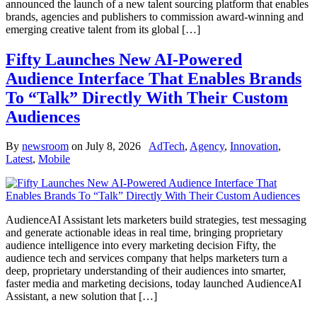
announced the launch of a new talent sourcing platform that enables
brands, agencies and publishers to commission award-winning and
emerging creative talent from its global […]
Fifty Launches New AI-Powered
Audience Interface That Enables Brands
To “Talk” Directly With Their Custom
Audiences
By
newsroom
on
July 8, 2026
AdTech
,
Agency
,
Innovation
,
Latest
,
Mobile
AudienceAI Assistant lets marketers build strategies, test messaging
and generate actionable ideas in real time, bringing proprietary
audience intelligence into every marketing decision Fifty, the
audience tech and services company that helps marketers turn a
deep, proprietary understanding of their audiences into smarter,
faster media and marketing decisions, today launched AudienceAI
Assistant, a new solution that […]