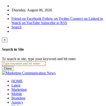
Thursday, August 06, 2026
Friend on Facebook
Follow on Twitter
Connect on Linked in
Watch on YouTube
Subscribe to RSS
Search
×
Search in Site
To search in site, type your keyword and hit enter
Close
HOME
Latest
Marketing
Mobile
Branding
Agency