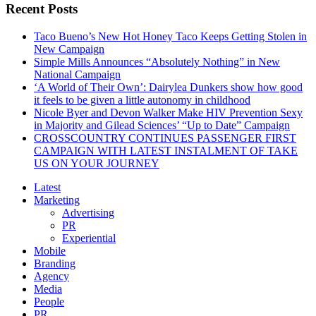
Recent Posts
Taco Bueno’s New Hot Honey Taco Keeps Getting Stolen in
New Campaign
Simple Mills Announces “Absolutely Nothing” in New
National Campaign
‘A World of Their Own’: Dairylea Dunkers show how good
it feels to be given a little autonomy in childhood
Nicole Byer and Devon Walker Make HIV Prevention Sexy
in Majority and Gilead Sciences’ “Up to Date” Campaign
CROSSCOUNTRY CONTINUES PASSENGER FIRST
CAMPAIGN WITH LATEST INSTALMENT OF TAKE
US ON YOUR JOURNEY
Latest
Marketing
Advertising
PR
Experiential
Mobile
Branding
Agency
Media
People
PR