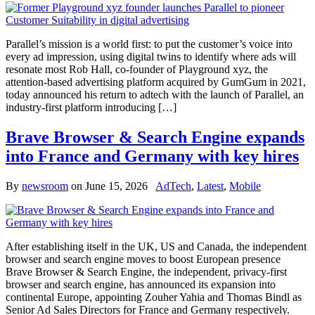
Parallel’s mission is a world first: to put the customer’s voice into
every ad impression, using digital twins to identify where ads will
resonate most Rob Hall, co-founder of Playground xyz, the
attention-based advertising platform acquired by GumGum in 2021,
today announced his return to adtech with the launch of Parallel, an
industry-first platform introducing […]
Brave Browser & Search Engine expands
into France and Germany with key hires
By
newsroom
on
June 15, 2026
AdTech
,
Latest
,
Mobile
After establishing itself in the UK, US and Canada, the independent
browser and search engine moves to boost European presence
Brave Browser & Search Engine, the independent, privacy-first
browser and search engine, has announced its expansion into
continental Europe, appointing Zouher Yahia and Thomas Bindl as
Senior Ad Sales Directors for France and Germany respectively.