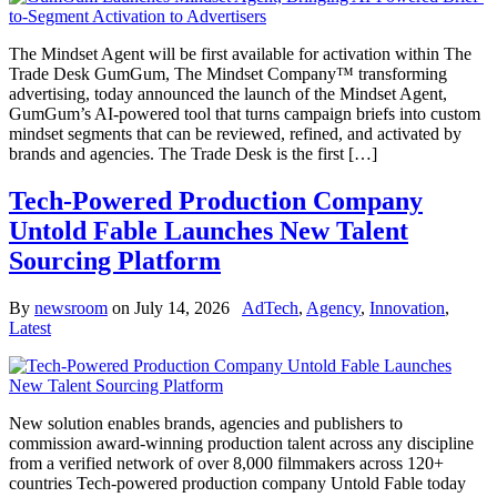
The Mindset Agent will be first available for activation within The
Trade Desk GumGum, The Mindset Company™ transforming
advertising, today announced the launch of the Mindset Agent,
GumGum’s AI-powered tool that turns campaign briefs into custom
mindset segments that can be reviewed, refined, and activated by
brands and agencies. The Trade Desk is the first […]
Tech-Powered Production Company
Untold Fable Launches New Talent
Sourcing Platform
By
newsroom
on
July 14, 2026
AdTech
,
Agency
,
Innovation
,
Latest
New solution enables brands, agencies and publishers to
commission award-winning production talent across any discipline
from a verified network of over 8,000 filmmakers across 120+
countries Tech-powered production company Untold Fable today