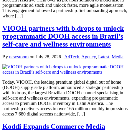
programmatic ad stack and unlock faster, more agile monetisation.
This engagement followed a partnership-first onboarding approach,
where […]
VIOOH partners with b.drops to unlock
programmatic DOOH access in Brazil’s
self-care and wellness environments
By
newsroom
on
July 28, 2026
AdTech
,
Agency
,
Latest
,
Media
Today, VIOOH, the leading premium global digital out of home
(DOOH) supply-side platform, announced a strategic partnership
with b.drops, the largest Brazilian DOOH channel specialising in
self-care and wellness environments, expanding programmatic
access to premium DOOH inventory in Latin America. The
partnership delivers access to over 165 million monthly impressions
across 7,680 digital screens nationwide, […]
Koddi Expands Commerce Media