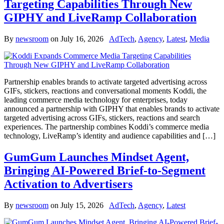
Targeting Capabilities Through New
GIPHY and LiveRamp Collaboration
By
newsroom
on
July 16, 2026
AdTech
,
Agency
,
Latest
,
Media
Partnership enables brands to activate targeted advertising across
GIFs, stickers, reactions and conversational moments Koddi, the
leading commerce media technology for enterprises, today
announced a partnership with GIPHY that enables brands to activate
targeted advertising across GIFs, stickers, reactions and search
experiences. The partnership combines Koddi’s commerce media
technology, LiveRamp’s identity and audience capabilities and […]
GumGum Launches Mindset Agent,
Bringing AI-Powered Brief-to-Segment
Activation to Advertisers
By
newsroom
on
July 15, 2026
AdTech
,
Agency
,
Latest