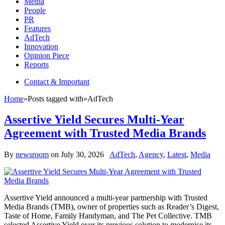
Media
People
PR
Features
AdTech
Innovation
Opinion Piece
Reports
Contact & Important
Home
»
Posts tagged with
»
AdTech
Assertive Yield Secures Multi-Year
Agreement with Trusted Media Brands
By
newsroom
on
July 30, 2026
AdTech
,
Agency
,
Latest
,
Media
Assertive Yield announced a multi-year partnership with Trusted
Media Brands (TMB), owner of properties such as Reader’s Digest,
Taste of Home, Family Handyman, and The Pet Collective. TMB
selected Assertive Yield over its previous solution to modernise its