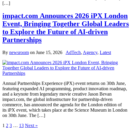
[…]
impact.com Announces 2026 iPX London
Event, Bringing Together Global Leaders
to Explore the Future of AI-driven
Partnerships
By
newsroom
on
June 15, 2026
AdTech
,
Agency
,
Latest
Annual Partnerships Experience (iPX) event returns on 30th June,
featuring expanded AI programming, product innovation roadmap,
and a keynote from legendary movie creative Jason Bevan
impact.com, the global infrastructure for partnership-driven
commerce, has announced the agenda for the London edition of
its iPX event, which takes place at the Science Museum in London
on 30th June. The […]
1
2
3
…
13
Next »