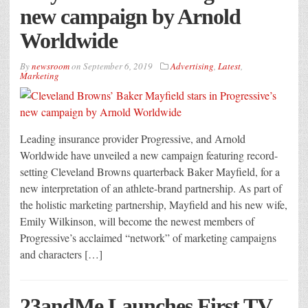
new campaign by Arnold
Worldwide
By
newsroom
on
September 6, 2019
Advertising
,
Latest
,
Marketing
Leading insurance provider Progressive, and Arnold
Worldwide have unveiled a new campaign featuring record-
setting Cleveland Browns quarterback Baker Mayfield, for a
new interpretation of an athlete-brand partnership. As part of
the holistic marketing partnership, Mayfield and his new wife,
Emily Wilkinson, will become the newest members of
Progressive’s acclaimed “network” of marketing campaigns
and characters […]
23andMe Launches First TV