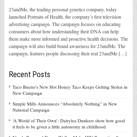
23andMe, the leading personal genetics company, today
launched Portraits of Health, the company’s first television
advertising campaign. The campaign focuses on educating
consumers about how understanding their DNA can help
them make more informed and proactive health decisions. The
campaign will also build brand awareness for 23andMe. The
campaign, features people discussing their real 23andMe […]
Recent Posts
Taco Bueno’s New Hot Honey Taco Keeps Getting Stolen in
New Campaign
Simple Mills Announces “Absolutely Nothing” in New
National Campaign
‘A World of Their Own’: Dairylea Dunkers show how good
it feels to be given a little autonomy in childhood