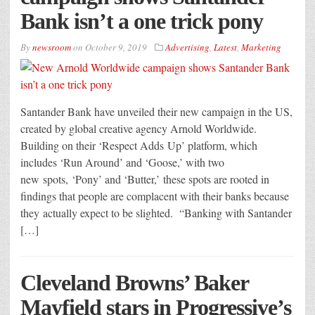
Bank isn’t a one trick pony
By
newsroom
on
October 9, 2019
Advertising
,
Latest
,
Marketing
Santander Bank have unveiled their new campaign in the US,
created by global creative agency Arnold Worldwide.
Building on their ‘Respect Adds Up’ platform, which
includes ‘Run Around’ and ‘Goose,’ with two
new spots, ‘Pony’ and ‘Butter,’ these spots are rooted in
findings that people are complacent with their banks because
they actually expect to be slighted. “Banking with Santander
[…]
Cleveland Browns’ Baker
Mayfield stars in Progressive’s