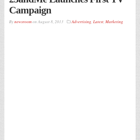
Campaign
By
newsroom
on
August 8, 2013
Advertising
,
Latest
,
Marketing