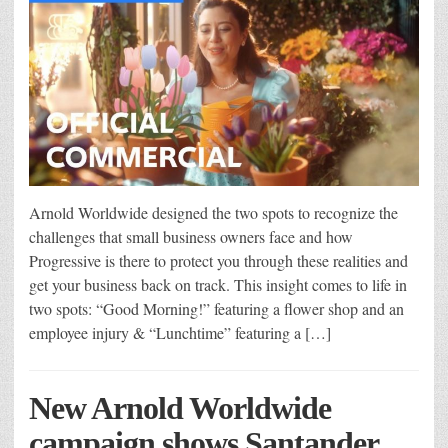
Arnold Worldwide designed the two spots to recognize the
challenges that small business owners face and how
Progressive is there to protect you through these realities and
get your business back on track. This insight comes to life in
two spots: “Good Morning!” featuring a flower shop and an
employee injury & “Lunchtime” featuring a […]
New Arnold Worldwide
campaign shows Santander