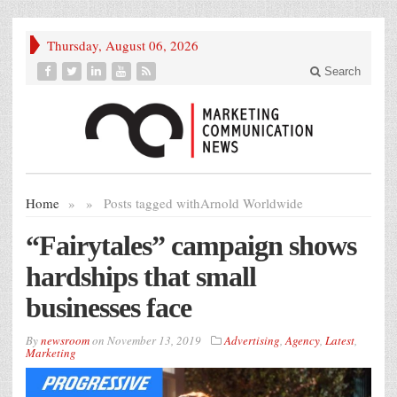
Thursday, August 06, 2026
Search
Home
»
»
Posts tagged with
Arnold Worldwide
“Fairytales” campaign shows
hardships that small
businesses face
By
newsroom
on
November 13, 2019
Advertising
,
Agency
,
Latest
,
Marketing