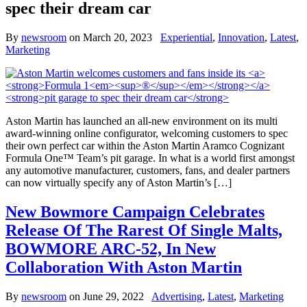
spec their dream car
By
newsroom
on
March 20, 2023
Experiential
,
Innovation
,
Latest
,
Marketing
Aston Martin has launched an all-new environment on its multi
award-winning online configurator, welcoming customers to spec
their own perfect car within the Aston Martin Aramco Cognizant
Formula One™ Team’s pit garage. In what is a world first amongst
any automotive manufacturer, customers, fans, and dealer partners
can now virtually specify any of Aston Martin’s […]
New Bowmore Campaign Celebrates
Release Of The Rarest Of Single Malts,
BOWMORE ARC-52, In New
Collaboration With Aston Martin
By
newsroom
on
June 29, 2022
Advertising
,
Latest
,
Marketing