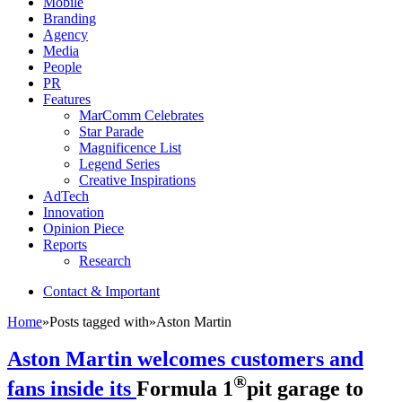
Mobile
Branding
Agency
Media
People
PR
Features
MarComm Celebrates
Star Parade
Magnificence List
Legend Series
Creative Inspirations
AdTech
Innovation
Opinion Piece
Reports
Research
Contact & Important
Home
»
Posts tagged with
»
Aston Martin
Aston Martin welcomes customers and
®
fans inside its
Formula 1
pit garage to