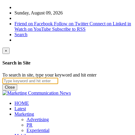
Sunday, August 09, 2026
Friend on Facebook
Follow on Twitter
Connect on Linked in
Watch on YouTube
Subscribe to RSS
Search
×
Search in Site
To search in site, type your keyword and hit enter
Close
HOME
Latest
Marketing
Advertising
PR
Experiential