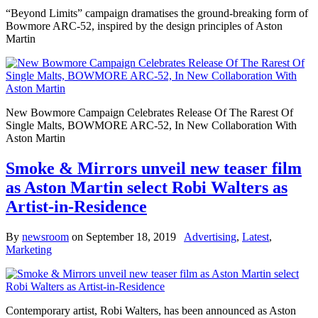
“Beyond Limits” campaign dramatises the ground-breaking form of
Bowmore ARC-52, inspired by the design principles of Aston
Martin
New Bowmore Campaign Celebrates Release Of The Rarest Of
Single Malts, BOWMORE ARC-52, In New Collaboration With
Aston Martin
Smoke & Mirrors unveil new teaser film
as Aston Martin select Robi Walters as
Artist-in-Residence
By
newsroom
on
September 18, 2019
Advertising
,
Latest
,
Marketing
Contemporary artist, Robi Walters, has been announced as Aston