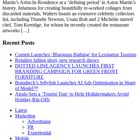
Martin’s Artist-In-Residence at a ‘defining period’ in Aston Martin’s
history. Infamous for creating beautifully re-worked collages from
discarded materials, Walters boasts an extensive celebrity collectors
list, including Thandie Newton, Usain Bolt and 2 Michelin starred
chef, Tom Kerridge, for whom he recently created the restaurant
artworks […]
Recent Posts
Cornett Launches ‘Bluegrass Bathing’ for Lexington Tourism
Retailers falling short, new research shows
DOTTED LINE AGENCY LAUNCHES FIRST
BRANDING CAMPAIGN FOR GREEN FRONT
FURNITURE
Brandtech’s Jellyfish Launches AI Ads Optimisation in Share
of Model™
Airalo Sets a ‘Tourist Trap’ to Help Holidaymakers Avoid
Holiday Rip-Offs
Latest
Marketing
Advertising
PR
Experiential
Mobile