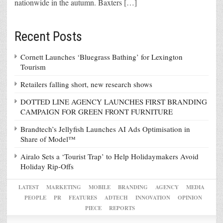
nationwide in the autumn. Baxters […]
Recent Posts
Cornett Launches ‘Bluegrass Bathing’ for Lexington
Tourism
Retailers falling short, new research shows
DOTTED LINE AGENCY LAUNCHES FIRST BRANDING
CAMPAIGN FOR GREEN FRONT FURNITURE
Brandtech’s Jellyfish Launches AI Ads Optimisation in
Share of Model™
Airalo Sets a ‘Tourist Trap’ to Help Holidaymakers Avoid
Holiday Rip-Offs
LATEST
MARKETING
MOBILE
BRANDING
AGENCY
MEDIA
PEOPLE
PR
FEATURES
ADTECH
INNOVATION
OPINION
PIECE
REPORTS