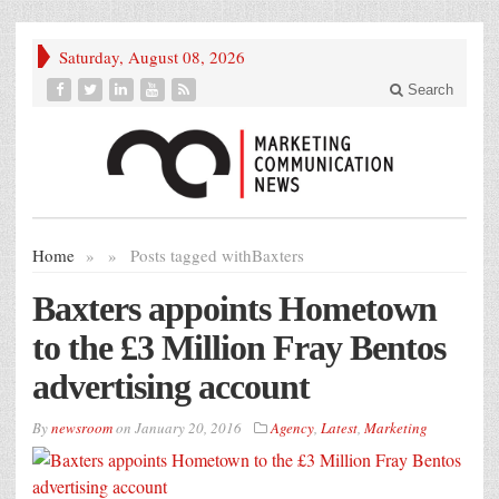
Saturday, August 08, 2026
Search
Home
»
»
Posts tagged with
Baxters
Baxters appoints Hometown
to the £3 Million Fray Bentos
advertising account
By
newsroom
on
January 20, 2016
Agency
,
Latest
,
Marketing