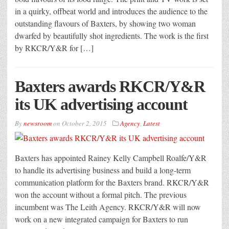
in a quirky, offbeat world and introduces the audience to the
outstanding flavours of Baxters, by showing two woman
dwarfed by beautifully shot ingredients. The work is the first
by RKCR/Y&R for […]
Baxters awards RKCR/Y&R
its UK advertising account
By
newsroom
on
October 2, 2015
Agency
,
Latest
Baxters has appointed Rainey Kelly Campbell Roalfe/Y&R
to handle its advertising business and build a long-term
communication platform for the Baxters brand. RKCR/Y&R
won the account without a formal pitch. The previous
incumbent was The Leith Agency. RKCR/Y&R will now
work on a new integrated campaign for Baxters to run