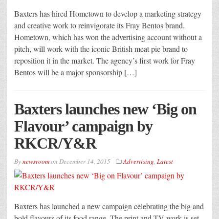
Baxters has hired Hometown to develop a marketing strategy
and creative work to reinvigorate its Fray Bentos brand.
Hometown, which has won the advertising account without a
pitch, will work with the iconic British meat pie brand to
reposition it in the market. The agency’s first work for Fray
Bentos will be a major sponsorship […]
Baxters launches new ‘Big on
Flavour’ campaign by
RKCR/Y&R
By
newsroom
on
December 14, 2015
Advertising
,
Latest
Baxters has launched a new campaign celebrating the big and
bold flavours of its food range. The print and TV work is set