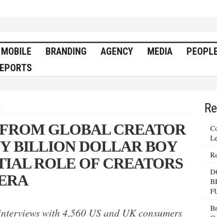
MOBILE
BRANDING
AGENCY
MEDIA
PEOPL
EPORTS
Re
y
 FROM GLOBAL CREATOR
Co
Le
 BILLION DOLLAR BOY
Re
TIAL ROLE OF CREATORS
D
 ERA
B
F
Br
 interviews with 4,560 US and UK consumers