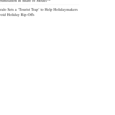
timisation in Share of Model™
ralo Sets a ‘Tourist Trap’ to Help Holidaymakers
oid Holiday Rip-Offs