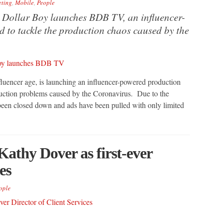
ting
,
Mobile
,
People
n Dollar Boy launches BDB TV, an influencer-
 to tackle the production chaos caused by the
nfluencer age, is launching an influencer-powered production
duction problems caused by the Coronavirus. Due to the
een closed down and ads have been pulled with only limited
 Kathy Dover as first-ever
es
ople