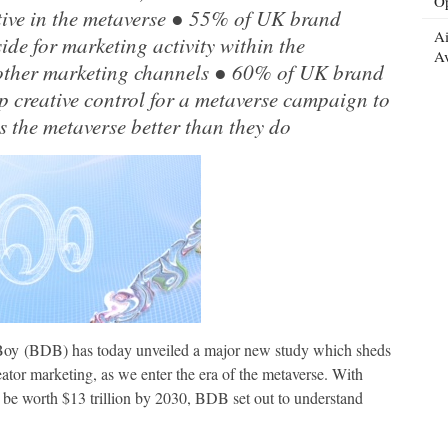
Op
ive in the metaverse ● 55% of UK brand
Ai
ide for marketing activity within the
Av
 other marketing channels ● 60% of UK brand
p creative control for a metaverse campaign to
 the metaverse better than they do
 Boy (BDB) has today unveiled a major new study which sheds
eator marketing, as we enter the era of the metaverse. With
 be worth $13 trillion by 2030, BDB set out to understand