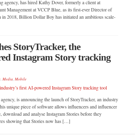
ng agency, has hired Kathy Dover, formerly a client at
nt Management at VCCP Blue, as its first-ever Director of
 in 2018, Billion Dollar Boy has initiated an ambitious scale-
hes StoryTracker, the
ered Instagram Story tracking
g
,
Media
,
Mobile
 agency, is announcing the launch of StoryTracker, an industry
his unique piece of software allows influencers and influencer
ve, download and analyse Instagram Stories before they
ures showing that Stories now has […]