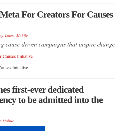
s Meta For Creators For Causes
cy
,
Latest
,
Mobile
ng cause-driven campaigns that inspire change
auses Initiative
es first-ever dedicated
ency to be admitted into the
a
,
Mobile