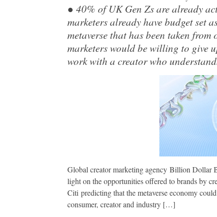
● 40% of UK Gen Zs are already act
marketers already have budget set as
metaverse that has been taken from
marketers would be willing to give u
work with a creator who understands
Global creator marketing agency Billion Dollar
light on the opportunities offered to brands by cr
Citi predicting that the metaverse economy could
consumer, creator and industry […]