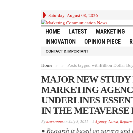
Saturday, August 08, 2026
HOME
LATEST
MARKETING
INNOVATION
OPINION PIECE
R
CONTACT & IMPORTANT
Home
»
»
Posts tagged with
Billion Dollar Bo
MAJOR NEW STUDY
MARKETING AGENCY
UNDERLINES ESSEN
IN THE METAVERSE
By
newsroom
on
July 8, 2022
Agency
,
Latest
,
Reports
● Research is based on surveys and