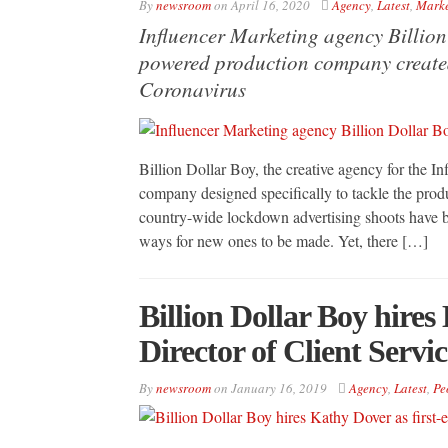
By
newsroom
on
April 16, 2020
Agency
,
Latest
,
Marke
Influencer Marketing agency Billio
powered production company created
Coronavirus
Billion Dollar Boy, the creative agency for the I
company designed specifically to tackle the pro
country-wide lockdown advertising shoots have b
ways for new ones to be made. Yet, there […]
Billion Dollar Boy hires
Director of Client Servic
By
newsroom
on
January 16, 2019
Agency
,
Latest
,
Pe