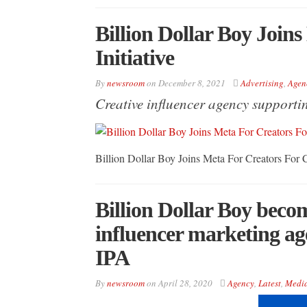
Billion Dollar Boy Join
Initiative
By
newsroom
on
December 8, 2021
Advertising
,
Agen
Creative influencer agency supporti
Billion Dollar Boy Joins Meta For Creators For C
Billion Dollar Boy becom
influencer marketing ag
IPA
By
newsroom
on
April 28, 2020
Agency
,
Latest
,
Medi