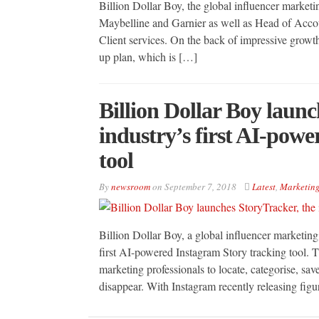
Billion Dollar Boy, the global influencer marketi
Maybelline and Garnier as well as Head of Accou
Client services. On the back of impressive growth
up plan, which is […]
Billion Dollar Boy launc
industry’s first AI-pow
tool
By
newsroom
on
September 7, 2018
Latest
,
Marketin
Billion Dollar Boy, a global influencer marketing
first AI-powered Instagram Story tracking tool. T
marketing professionals to locate, categorise, sa
disappear. With Instagram recently releasing fig