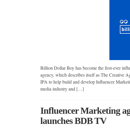
Billion Dollar Boy has become the first-ever inf
agency, which describes itself as The Creative A
IPA to help build and develop Influencer Marketi
media industry and […]
Influencer Marketing ag
launches BDB TV