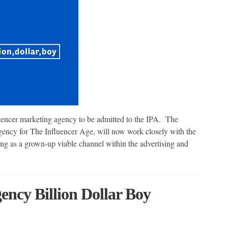
luencer marketing agency to be admitted to the IPA. The
gency for The Influencer Age, will now work closely with the
ng as a grown-up viable channel within the advertising and
ency Billion Dollar Boy