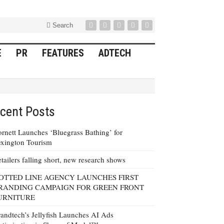
Search
E
PR
FEATURES
ADTECH
cent Posts
rnett Launches ‘Bluegrass Bathing’ for
xington Tourism
tailers falling short, new research shows
OTTED LINE AGENCY LAUNCHES FIRST
RANDING CAMPAIGN FOR GREEN FRONT
URNITURE
andtech’s Jellyfish Launches AI Ads