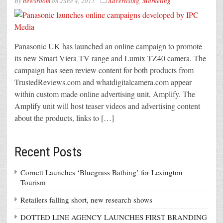
By
newsroom
on
June 4, 2013
Advertising
,
Marketing
Panasonic UK has launched an online campaign to promote
its new Smart Viera TV range and Lumix TZ40 camera. The
campaign has seen review content for both products from
TrustedReviews.com and whatdigitalcamera.com appear
within custom made online advertising unit, Amplify. The
Amplify unit will host teaser videos and advertising content
about the products, links to […]
Recent Posts
Cornett Launches ‘Bluegrass Bathing’ for Lexington
Tourism
Retailers falling short, new research shows
DOTTED LINE AGENCY LAUNCHES FIRST BRANDING