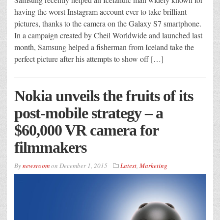
having the worst Instagram account ever to take brilliant
pictures, thanks to the camera on the Galaxy S7 smartphone.
In a campaign created by Cheil Worldwide and launched last
month, Samsung helped a fisherman from Iceland take the
perfect picture after his attempts to show off […]
Nokia unveils the fruits of its
post-mobile strategy – a
$60,000 VR camera for
filmmakers
By
newsroom
on
December 1, 2015
Latest
,
Marketing