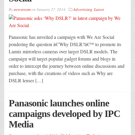
By
newsroom
on
January 27, 2014
Advertising
,
Latest
Panasonic has unveiled a campaign with We Are Social
pondering the question â€˜Why DSLR?â€™ to promote its
Lumix mirrorless cameras over larger DSLR models. The
campaign will target popular gadget forums and blogs in
order to intercept the journey between online discussions and
purchase, with the creations of videos such as Why are
DSLR lenses […]
Panasonic launches online
campaigns developed by IPC
Media