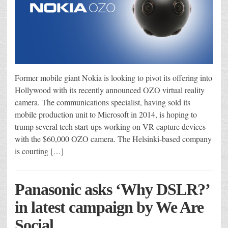
Former mobile giant Nokia is looking to pivot its offering into
Hollywood with its recently announced OZO virtual reality
camera. The communications specialist, having sold its
mobile production unit to Microsoft in 2014, is hoping to
trump several tech start-ups working on VR capture devices
with the $60,000 OZO camera. The Helsinki-based company
is courting […]
Panasonic asks ‘Why DSLR?’
in latest campaign by We Are
Social