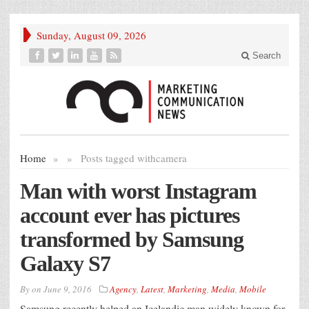
Sunday, August 09, 2026
Search
Home
»
»
Posts tagged with
camera
Man with worst Instagram
account ever has pictures
transformed by Samsung
Galaxy S7
By
on
June 9, 2016
Agency
,
Latest
,
Marketing
,
Media
,
Mobile
Samsung recently helped an Icelandic man widely known for