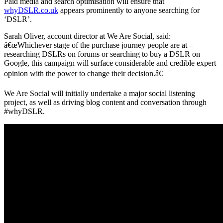
Paid media and search optimisation will ensure that
whyDSLR.co.uk
appears prominently to anyone searching for
‘DSLR’.
Sarah Oliver, account director at We Are Social, said:
â€œWhichever stage of the purchase journey people are at –
researching DSLRs on forums or searching to buy a DSLR on
Google, this campaign will surface considerable and credible expert
opinion with the power to change their decision.â€
We Are Social will initially undertake a major social listening
project, as well as driving blog content and conversation through
#whyDSLR.