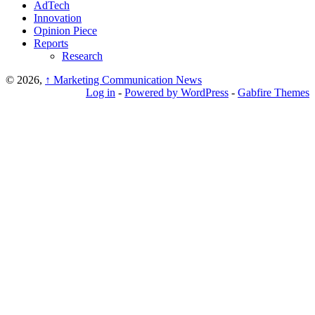
AdTech
Innovation
Opinion Piece
Reports
Research
© 2026,
↑
Marketing Communication News
Log in
-
Powered by WordPress
-
Gabfire Themes