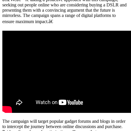
seeking out people online who are considering buying a DSLR and
presenting them with a convincing argument that the future is
mirrorless. The campaign spans a range of digital platforms to
ensure maximum impact.â€
The campaign will target popular gadget forums and blogs in order
to intercept the journey between online discussions and purchase.