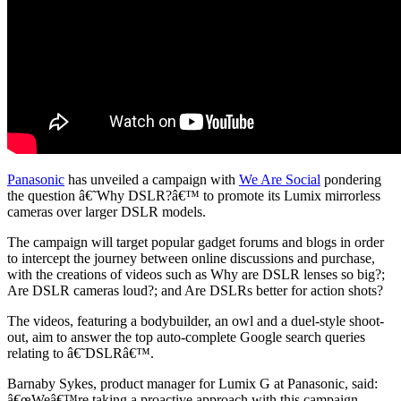
Social
Panasonic
has unveiled a campaign with
We Are Social
pondering
the question â€˜Why DSLR?â€™ to promote its Lumix mirrorless
cameras over larger DSLR models.
The campaign will target popular gadget forums and blogs in order
to intercept the journey between online discussions and purchase,
with the creations of videos such as Why are DSLR lenses so big?;
Are DSLR cameras loud?; and Are DSLRs better for action shots?
The videos, featuring a bodybuilder, an owl and a duel-style shoot-
out, aim to answer the top auto-complete Google search queries
relating to â€˜DSLRâ€™.
Barnaby Sykes, product manager for Lumix G at Panasonic, said:
â€œWeâ€™re taking a proactive approach with this campaign,