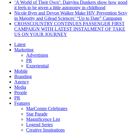
‘A World of Their Own’: Dairylea Dunkers show how good
it feels to be given a little autonomy in childhood
Nicole Byer and Devon Walker Make HIV Prevention Sexy
in Majority and Gilead Sciences’ “Up to Date” Campaign
CROSSCOUNTRY CONTINUES PASSENGER FIRST
CAMPAIGN WITH LATEST INSTALMENT OF TAKE
US ON YOUR JOURNEY
Latest
Marketing
Advertising
PR
Experiential
Mobile
Branding
Agency
Media
People
PR
Features
MarComm Celebrates
Star Parade
Magnificence List
Legend Series
Creative Inspirations