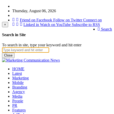
Thursday, August 06, 2026
Friend on Facebook
Follow on Twitter
Connect on
Linked in
Watch on YouTube
Subscribe to RSS
×
Search
Search in Site
To search in site, type your keyword and hit enter
Close
HOME
Latest
Marketing
Mobile
Branding
Agency
Media
People
PR
Features