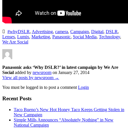
#whyDSLR
,
Advertising
,
camera
,
Campaign
,
Digital
,
DSLR
,
Lenses
,
Lumix
,
Marketing
,
Panasonic
,
Social Media
,
Technology
,
We Are Social
Panasonic asks ‘Why DSLR?’ in latest campaign by We Are
Social
added by
newsroom
on
January 27, 2014
View all posts by newsroom →
You must be logged in to post a comment
Login
Recent Posts
Taco Bueno’s New Hot Honey Taco Keeps Getting Stolen in
New Campaign
Simple Mills Announces “Absolutely Nothing” in New
National Campaign