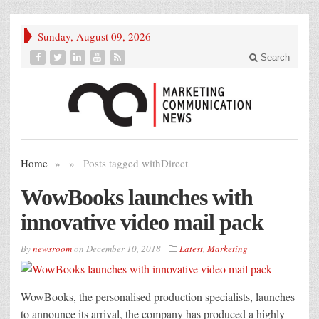
Sunday, August 09, 2026
Search
Home
»
»
Posts tagged with
Direct
WowBooks launches with
innovative video mail pack
By
newsroom
on
December 10, 2018
Latest
,
Marketing
WowBooks, the personalised production specialists, launches
to announce its arrival, the company has produced a highly