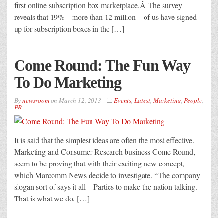
first online subscription box marketplace.Â The survey
reveals that 19% – more than 12 million – of us have signed
up for subscription boxes in the […]
Come Round: The Fun Way
To Do Marketing
By
newsroom
on
March 12, 2013
Events
,
Latest
,
Marketing
,
People
,
PR
It is said that the simplest ideas are often the most effective.
Marketing and Consumer Research business Come Round,
seem to be proving that with their exciting new concept,
which Marcomm News decide to investigate. “The company
slogan sort of says it all – Parties to make the nation talking.
That is what we do, […]