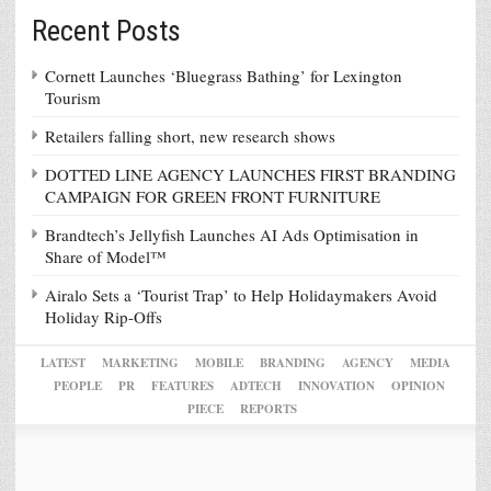
Recent Posts
Cornett Launches ‘Bluegrass Bathing’ for Lexington
Tourism
Retailers falling short, new research shows
DOTTED LINE AGENCY LAUNCHES FIRST BRANDING
CAMPAIGN FOR GREEN FRONT FURNITURE
Brandtech’s Jellyfish Launches AI Ads Optimisation in
Share of Model™
Airalo Sets a ‘Tourist Trap’ to Help Holidaymakers Avoid
Holiday Rip-Offs
LATEST
MARKETING
MOBILE
BRANDING
AGENCY
MEDIA
PEOPLE
PR
FEATURES
ADTECH
INNOVATION
OPINION
PIECE
REPORTS