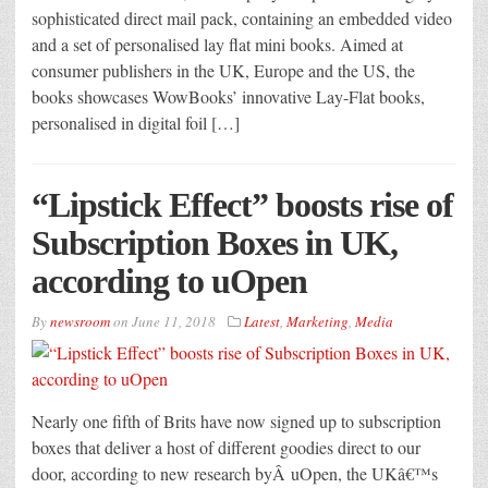
sophisticated direct mail pack, containing an embedded video
and a set of personalised lay flat mini books. Aimed at
consumer publishers in the UK, Europe and the US, the
books showcases WowBooks’ innovative Lay-Flat books,
personalised in digital foil […]
“Lipstick Effect” boosts rise of
Subscription Boxes in UK,
according to uOpen
By
newsroom
on
June 11, 2018
Latest
,
Marketing
,
Media
Nearly one fifth of Brits have now signed up to subscription
boxes that deliver a host of different goodies direct to our
door, according to new research byÂ uOpen, the UKâ€™s