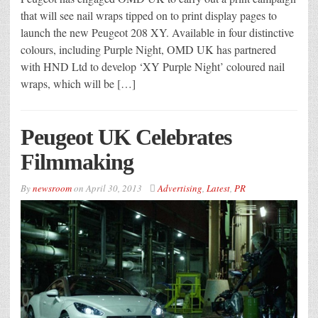
that will see nail wraps tipped on to print display pages to
launch the new Peugeot 208 XY. Available in four distinctive
colours, including Purple Night, OMD UK has partnered
with HND Ltd to develop ‘XY Purple Night’ coloured nail
wraps, which will be […]
Peugeot UK Celebrates
Filmmaking
By
newsroom
on
April 30, 2013
Advertising
,
Latest
,
PR