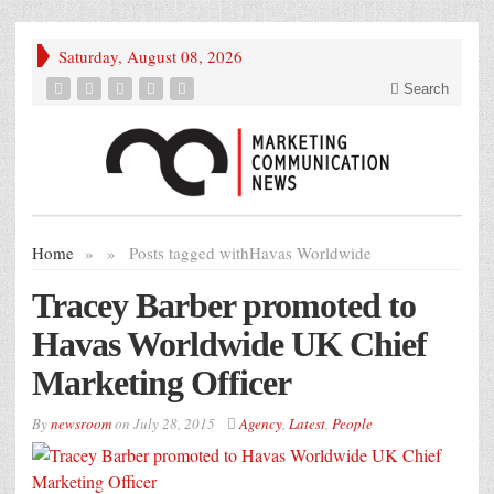
Saturday, August 08, 2026
Search
Home
»
»
Posts tagged with
Havas Worldwide
Tracey Barber promoted to
Havas Worldwide UK Chief
Marketing Officer
By
newsroom
on
July 28, 2015
Agency
,
Latest
,
People