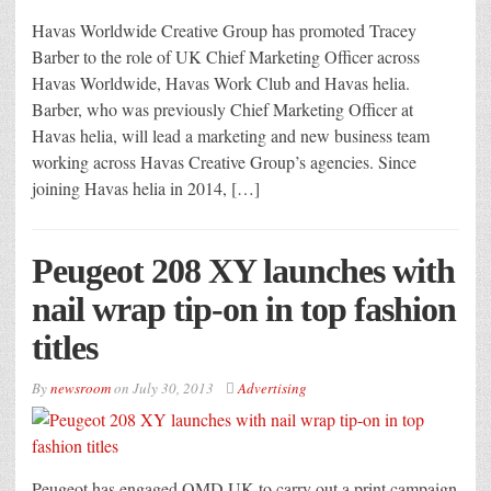
Havas Worldwide Creative Group has promoted Tracey
Barber to the role of UK Chief Marketing Officer across
Havas Worldwide, Havas Work Club and Havas helia.
Barber, who was previously Chief Marketing Officer at
Havas helia, will lead a marketing and new business team
working across Havas Creative Group’s agencies. Since
joining Havas helia in 2014, […]
Peugeot 208 XY launches with
nail wrap tip-on in top fashion
titles
By
newsroom
on
July 30, 2013
Advertising
Peugeot has engaged OMD UK to carry out a print campaign