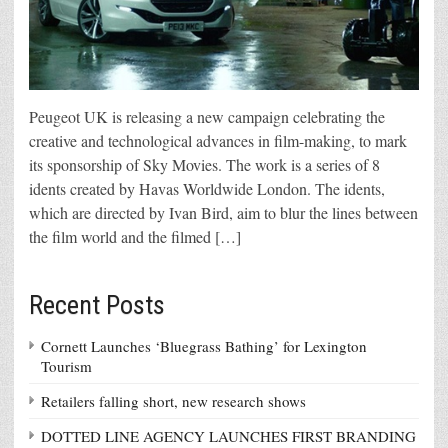
Peugeot UK is releasing a new campaign celebrating the
creative and technological advances in film-making, to mark
its sponsorship of Sky Movies. The work is a series of 8
idents created by Havas Worldwide London. The idents,
which are directed by Ivan Bird, aim to blur the lines between
the film world and the filmed […]
Recent Posts
Cornett Launches ‘Bluegrass Bathing’ for Lexington
Tourism
Retailers falling short, new research shows
DOTTED LINE AGENCY LAUNCHES FIRST BRANDING