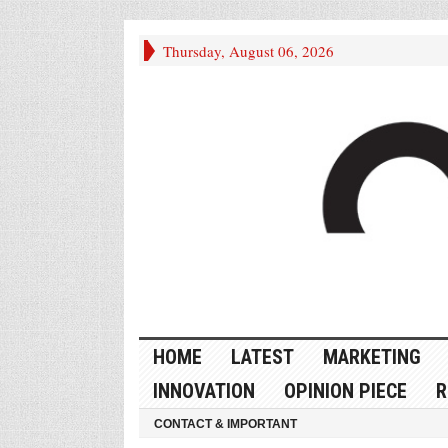
Thursday, August 06, 2026
HOME
LATEST
MARKETING
INNOVATION
OPINION PIECE
R
CONTACT & IMPORTANT