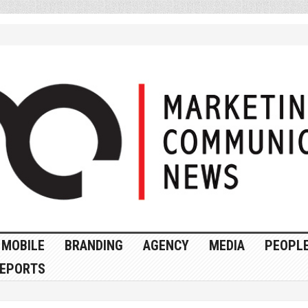
MOBILE
BRANDING
AGENCY
MEDIA
PEOPL
EPORTS