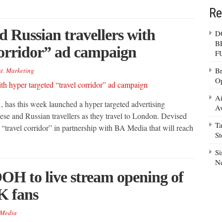
Re
d Russian travellers with
D
B
corridor” ad campaign
F
Br
t
,
Marketing
Op
Ai
, has this week launched a hyper targeted advertising
Av
nese and Russian travellers as they travel to London. Devised
Ta
“travel corridor” in partnership with BA Media that will reach
S
Si
N
OH to live stream opening of
K fans
Media