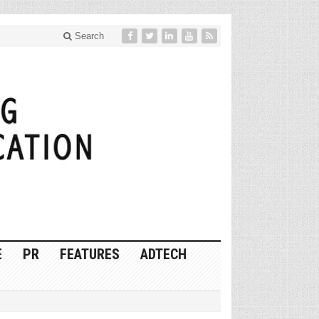
Search
E
PR
FEATURES
ADTECH