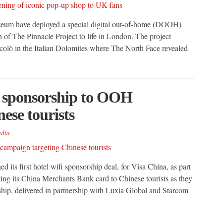
Vizeum have deployed a special digital out-of-home (DOOH)
 of The Pinnacle Project to life in London. The project
colò in the Italian Dolomites where The North Face revealed
fi sponsorship to OOH
ese tourists
dia
ed its first hotel wifi sponsorship deal, for Visa China, as part
g its China Merchants Bank card to Chinese tourists as they
rship, delivered in partnership with Luxia Global and Starcom