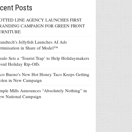
cent Posts
OTTED LINE AGENCY LAUNCHES FIRST
RANDING CAMPAIGN FOR GREEN FRONT
URNITURE
andtech’s Jellyfish Launches AI Ads
timisation in Share of Model™
ralo Sets a ‘Tourist Trap’ to Help Holidaymakers
oid Holiday Rip-Offs
co Bueno’s New Hot Honey Taco Keeps Getting
tolen in New Campaign
mple Mills Announces “Absolutely Nothing” in
ew National Campaign