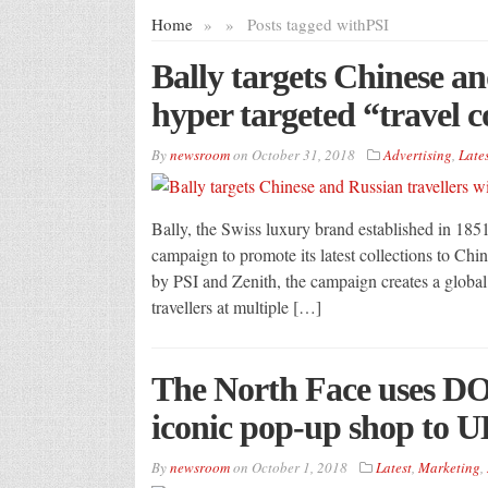
Home
»
»
Posts tagged with
PSI
Bally targets Chinese an
hyper targeted “travel 
By
newsroom
on
October 31, 2018
Advertising
,
Lates
Bally, the Swiss luxury brand established in 1851
campaign to promote its latest collections to Chi
by PSI and Zenith, the campaign creates a global 
travellers at multiple […]
The North Face uses DO
iconic pop-up shop to U
By
newsroom
on
October 1, 2018
Latest
,
Marketing
,