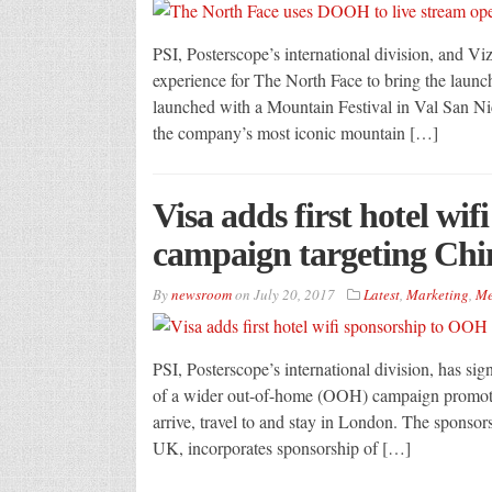
PSI, Posterscope’s international division, and 
experience for The North Face to bring the launch
launched with a Mountain Festival in Val San Ni
the company’s most iconic mountain […]
Visa adds first hotel wi
campaign targeting Chin
By
newsroom
on
July 20, 2017
Latest
,
Marketing
,
Me
PSI, Posterscope’s international division, has sign
of a wider out-of-home (OOH) campaign promotin
arrive, travel to and stay in London. The sponso
UK, incorporates sponsorship of […]