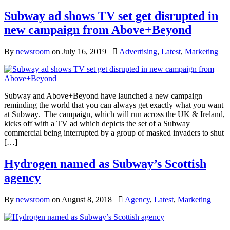
Subway ad shows TV set get disrupted in
new campaign from Above+Beyond
By
newsroom
on
July 16, 2019
Advertising
,
Latest
,
Marketing
Subway and Above+Beyond have launched a new campaign
reminding the world that you can always get exactly what you want
at Subway. The campaign, which will run across the UK & Ireland,
kicks off with a TV ad which depicts the set of a Subway
commercial being interrupted by a group of masked invaders to shut
[…]
Hydrogen named as Subway’s Scottish
agency
By
newsroom
on
August 8, 2018
Agency
,
Latest
,
Marketing