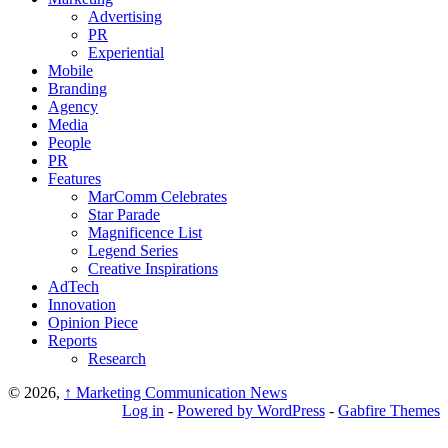
Advertising
PR
Experiential
Mobile
Branding
Agency
Media
People
PR
Features
MarComm Celebrates
Star Parade
Magnificence List
Legend Series
Creative Inspirations
AdTech
Innovation
Opinion Piece
Reports
Research
© 2026,
↑
Marketing Communication News
Log in
-
Powered by WordPress
-
Gabfire Themes