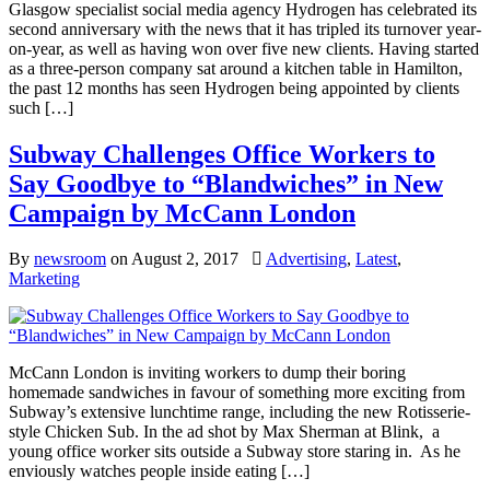
Glasgow specialist social media agency Hydrogen has celebrated its
second anniversary with the news that it has tripled its turnover year-
on-year, as well as having won over five new clients. Having started
as a three-person company sat around a kitchen table in Hamilton,
the past 12 months has seen Hydrogen being appointed by clients
such […]
Subway Challenges Office Workers to
Say Goodbye to “Blandwiches” in New
Campaign by McCann London
By
newsroom
on
August 2, 2017
Advertising
,
Latest
,
Marketing
McCann London is inviting workers to dump their boring
homemade sandwiches in favour of something more exciting from
Subway’s extensive lunchtime range, including the new Rotisserie-
style Chicken Sub. In the ad shot by Max Sherman at Blink, a
young office worker sits outside a Subway store staring in. As he
enviously watches people inside eating […]