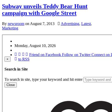
Subway unveils Teddy Bear Hunt
campaign with Google Street
By
newsroom
on
August 7, 2013
Advertising
,
Latest
,
Marketing