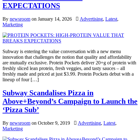
EXPECTATIONS
By
newsroom
on
January 14, 2026
Advertising
,
Latest
,
Marketing
Subway is entering the value conversation with a new menu
innovation that challenges the notion that quality and affordability
are mutually exclusive. Protein Pockets deliver 20+g of protein with
freshly sliced lean protein, fresh veggies, and tasty sauces – all
freshly made and priced at just $3.99. Protein Pockets debut with a
lineup of four […]
Subway Scandalises Pizza in
Above+Beyond’s Campaign to Launch the
‘Pizza Sub’
By
newsroom
on
October 9, 2019
Advertising
,
Latest
,
Marketing