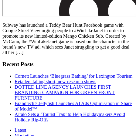
Subway has launched a Teddy Bear Hunt Facebook game with
Google Street View urging people to #WinLikeJanet in order to
promote its new limited-edition Mango Chicken Sub. Created by
McCann, the #WinLikeJanet game is based on the character in the
brand’s new TV ad, which sees Janet struggling to get a good deal
all her […]
Recent Posts
Cornett Launches ‘Bluegrass Bathing’ for Lexington Tourism
Retailers falling short, new research shows
DOTTED LINE AGENCY LAUNCHES FIRST
BRANDING CAMPAIGN FOR GREEN FRONT
FURNITURE
Brandtech’s Jellyfish Launches AI Ads Optimisation in Share
of Model™
Airalo Sets a ‘Tourist Trap’ to Help Holidaymakers Avoid
Holiday Rip-Offs
Latest
Marketing