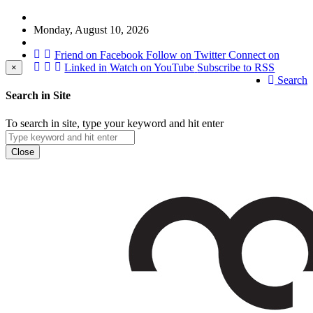
Monday, August 10, 2026
Friend on Facebook
Follow on Twitter
Connect on
Linked in
Watch on YouTube
Subscribe to RSS
×
Search
Search in Site
To search in site, type your keyword and hit enter
Close