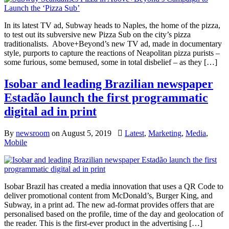
In its latest TV ad, Subway heads to Naples, the home of the pizza,
to test out its subversive new Pizza Sub on the city’s pizza
traditionalists. Above+Beyond’s new TV ad, made in documentary
style, purports to capture the reactions of Neapolitan pizza purists –
some furious, some bemused, some in total disbelief – as they […]
Isobar and leading Brazilian newspaper
Estadão launch the first programmatic
digital ad in print
By
newsroom
on
August 5, 2019
Latest
,
Marketing
,
Media
,
Mobile
Isobar Brazil has created a media innovation that uses a QR Code to
deliver promotional content from McDonald’s, Burger King, and
Subway, in a print ad. The new ad-format provides offers that are
personalised based on the profile, time of the day and geolocation of
the reader. This is the first-ever product in the advertising […]