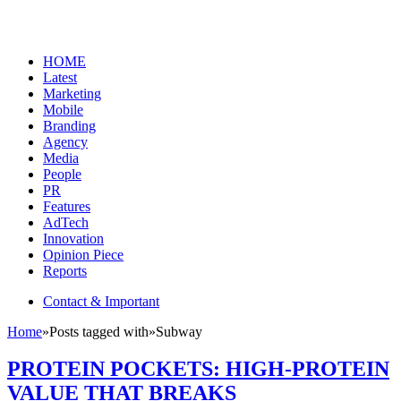
HOME
Latest
Marketing
Mobile
Branding
Agency
Media
People
PR
Features
AdTech
Innovation
Opinion Piece
Reports
Contact & Important
Home
»
Posts tagged with
»
Subway
PROTEIN POCKETS: HIGH-PROTEIN
VALUE THAT BREAKS