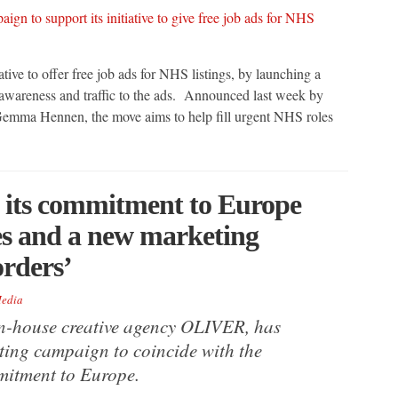
ative to offer free job ads for NHS listings, by launching a
awareness and traffic to the ads. Announced last week by
 Gemma Hennen, the move aims to help fill urgent NHS roles
 its commitment to Europe
ies and a new marketing
orders’
edia
in-house creative agency OLIVER, has
ting campaign to coincide with the
mitment to Europe.