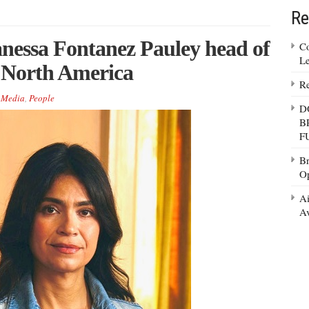
Re
essa Fontanez Pauley head of
Co
Le
, North America
Re
,
Media
,
People
D
B
F
Br
Op
Ai
Av