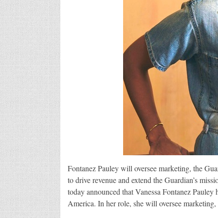
Fontanez Pauley will oversee marketing, the Guar
to drive revenue and extend the Guardian’s missi
today announced that Vanessa Fontanez Pauley h
America. In her role, she will oversee marketing