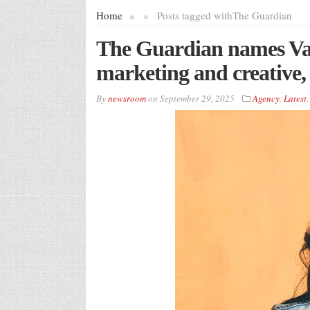
Home
»
»
Posts tagged with
The Guardian
The Guardian names Van
marketing and creative
By
newsroom
on
September 29, 2025
Agency
,
Latest