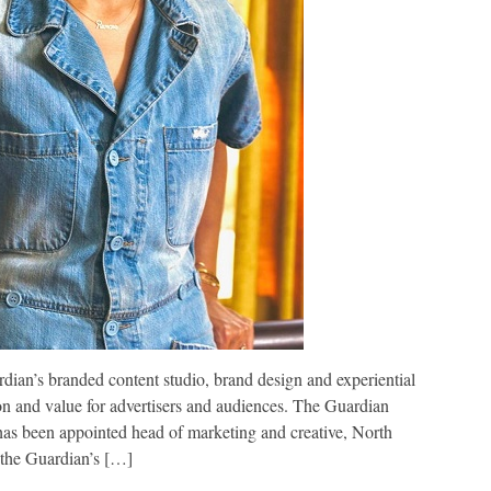
dian’s branded content studio, brand design and experiential
on and value for advertisers and audiences. The Guardian
as been appointed head of marketing and creative, North
, the Guardian’s […]