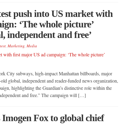
est push into US market with
ign: ‘The whole picture’
l, independent and free’
test
,
Marketing
,
Media
rk City subways, high-impact Manhattan billboards, major
old global, independent and reader-funded news organization,
ign, highlighting the Guardian’s distinctive role within the
independent and free.” The campaign will […]
Imogen Fox to global chief