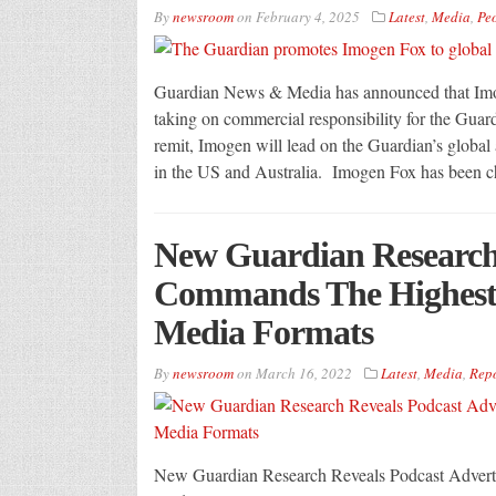
By
newsroom
on
February 4, 2025
Latest
,
Media
,
Pe
Guardian News & Media has announced that Imoge
taking on commercial responsibility for the Guard
remit, Imogen will lead on the Guardian’s global a
in the US and Australia. Imogen Fox has been c
New Guardian Research 
Commands The Highest L
Media Formats
By
newsroom
on
March 16, 2022
Latest
,
Media
,
Repo
New Guardian Research Reveals Podcast Advert