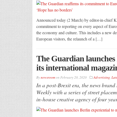
Announced today (2 March) by editor-in-chief Ka
commitment to reporting on every aspect of Europe;
the economy and culture. This includes a new ded
European visitors, the relaunch of a […]
The Guardian launches B
its international magaz
By
newsroom
on
February 20, 2020
Advertising
,
Lat
In a post-Brexit era, the news brand
Weekly with a series of street plac
in-house creative agency of four year