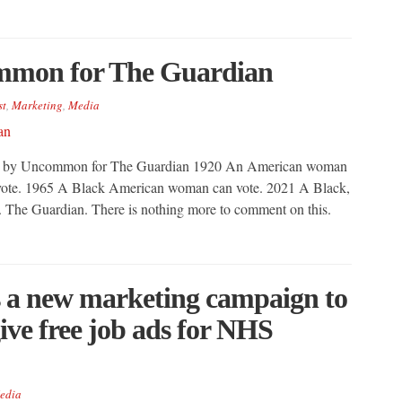
mmon for The Guardian
st
,
Marketing
,
Media
 Ad by Uncommon for The Guardian 1920 An American woman
ote. 1965 A Black American woman can vote. 2021 A Black,
The Guardian. There is nothing more to comment on this.
 a new marketing campaign to
 give free job ads for NHS
edia