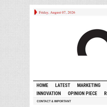
Friday, August 07, 2026
HOME
LATEST
MARKETING
INNOVATION
OPINION PIECE
R
CONTACT & IMPORTANT