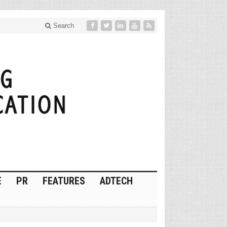
Search
E
PR
FEATURES
ADTECH