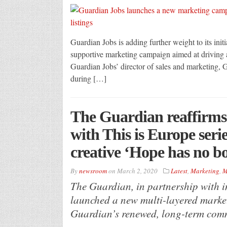
Guardian Jobs is adding further weight to its initi
supportive marketing campaign aimed at driving 
Guardian Jobs’ director of sales and marketing,
during […]
The Guardian reaffirms
with This is Europe ser
creative ‘Hope has no b
By
newsroom
on
March 2, 2020
Latest
,
Marketing
,
M
The Guardian, in partnership with 
launched a new multi-layered marke
Guardian’s renewed, long-term com