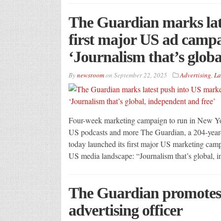
The Guardian marks lat
first major US ad campa
‘Journalism that’s globa
By
newsroom
on
September 22, 2025
Advertising
,
La
Four-week marketing campaign to run in New Yo
US podcasts and more The Guardian, a 204-year-
today launched its first major US marketing campa
US media landscape: “Journalism that’s global, 
The Guardian promotes 
advertising officer