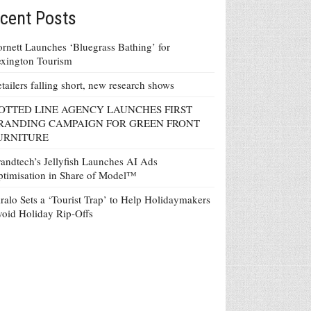
cent Posts
rnett Launches ‘Bluegrass Bathing’ for
xington Tourism
tailers falling short, new research shows
OTTED LINE AGENCY LAUNCHES FIRST
RANDING CAMPAIGN FOR GREEN FRONT
URNITURE
andtech’s Jellyfish Launches AI Ads
timisation in Share of Model™
ralo Sets a ‘Tourist Trap’ to Help Holidaymakers
oid Holiday Rip-Offs