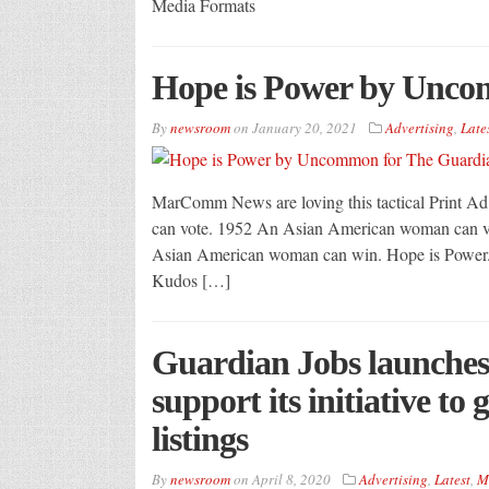
Media Formats
Hope is Power by Unco
By
newsroom
on
January 20, 2021
Advertising
,
Late
MarComm News are loving this tactical Print
can vote. 1952 An Asian American woman can v
Asian American woman can win. Hope is Power. 
Kudos […]
Guardian Jobs launches
support its initiative to
listings
By
newsroom
on
April 8, 2020
Advertising
,
Latest
,
M