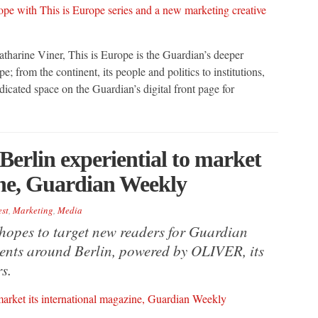
tharine Viner, This is Europe is the Guardian’s deeper
 from the continent, its people and politics to institutions,
icated space on the Guardian’s digital front page for
erlin experiential to market
ine, Guardian Weekly
est
,
Marketing
,
Media
 hopes to target new readers for Guardian
ements around Berlin, powered by OLIVER, its
s.