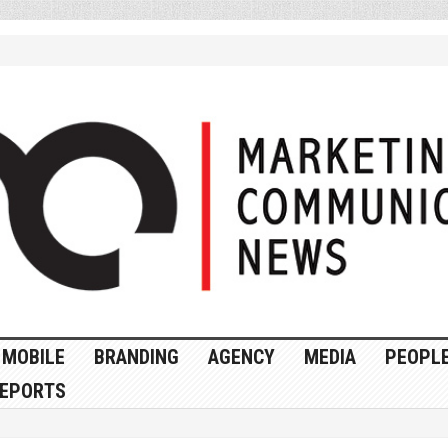
MOBILE
BRANDING
AGENCY
MEDIA
PEOPL
EPORTS