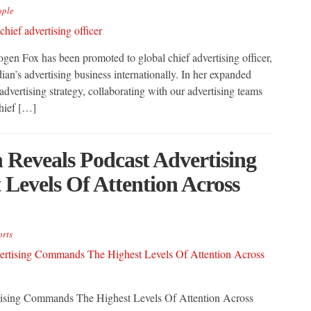
ople
n Fox has been promoted to global chief advertising officer,
ian’s advertising business internationally. In her expanded
dvertising strategy, collaborating with our advertising teams
hief […]
Reveals Podcast Advertising
evels Of Attention Across
rts
ising Commands The Highest Levels Of Attention Across