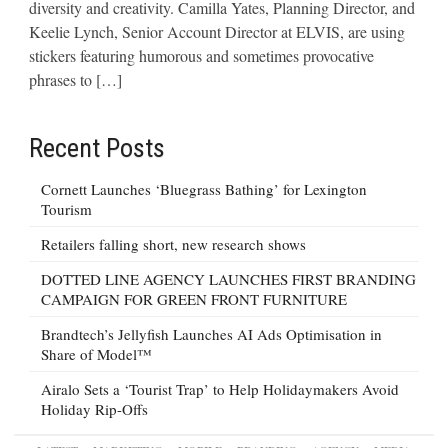
diversity and creativity. Camilla Yates, Planning Director, and
Keelie Lynch, Senior Account Director at ELVIS, are using
stickers featuring humorous and sometimes provocative
phrases to […]
Recent Posts
Cornett Launches ‘Bluegrass Bathing’ for Lexington
Tourism
Retailers falling short, new research shows
DOTTED LINE AGENCY LAUNCHES FIRST BRANDING
CAMPAIGN FOR GREEN FRONT FURNITURE
Brandtech’s Jellyfish Launches AI Ads Optimisation in
Share of Model™
Airalo Sets a ‘Tourist Trap’ to Help Holidaymakers Avoid
Holiday Rip-Offs