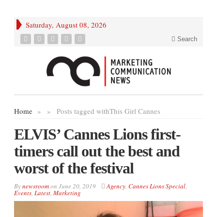
Saturday, August 08, 2026
Search
Home
»
»
Posts tagged with
This Girl Cannes
ELVIS’ Cannes Lions first-
timers call out the best and
worst of the festival
By
newsroom
on
June 20, 2019
Agency
,
Cannes Lions Special
,
Events
,
Latest
,
Marketing