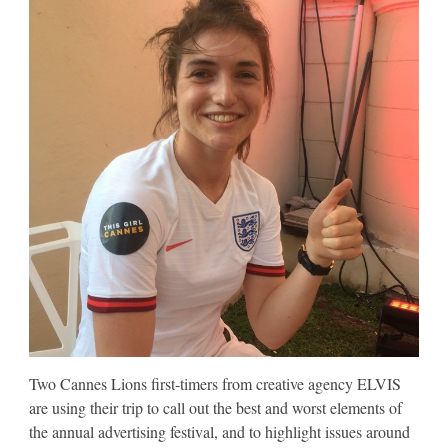
Two Cannes Lions first-timers from creative agency ELVIS
are using their trip to call out the best and worst elements of
the annual advertising festival, and to highlight issues around