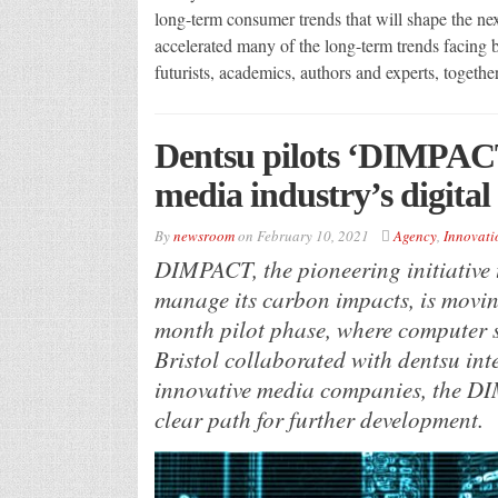
long-term consumer trends that will shape the n
accelerated many of the long-term trends facing
futurists, academics, authors and experts, togethe
Dentsu pilots ‘DIMPACT
media industry’s digital
By
newsroom
on
February 10, 2021
Agency
,
Innovati
DIMPACT, the pioneering initiative 
manage its carbon impacts, is movin
month pilot phase, where computer sc
Bristol collaborated with dentsu in
innovative media companies, the D
clear path for further development.