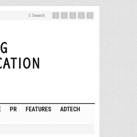
Search
E
PR
FEATURES
ADTECH