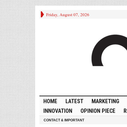
Friday, August 07, 2026
HOME
LATEST
MARKETING
INNOVATION
OPINION PIECE
R
CONTACT & IMPORTANT