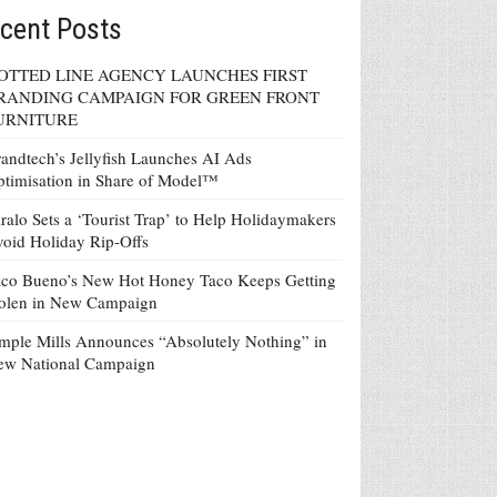
cent Posts
OTTED LINE AGENCY LAUNCHES FIRST
RANDING CAMPAIGN FOR GREEN FRONT
URNITURE
andtech’s Jellyfish Launches AI Ads
timisation in Share of Model™
ralo Sets a ‘Tourist Trap’ to Help Holidaymakers
oid Holiday Rip-Offs
co Bueno’s New Hot Honey Taco Keeps Getting
tolen in New Campaign
mple Mills Announces “Absolutely Nothing” in
ew National Campaign