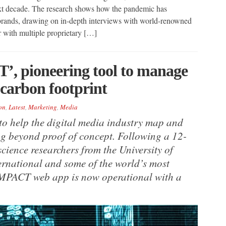
ext decade. The research shows how the pandemic has
 brands, drawing on in-depth interviews with world-renowned
r with multiple proprietary […]
’, pioneering tool to manage
 carbon footprint
on
,
Latest
,
Marketing
,
Media
to help the digital media industry map and
g beyond proof of concept. Following a 12-
ience researchers from the University of
ternational and some of the world’s most
IMPACT web app is now operational with a