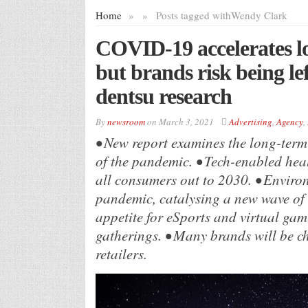
Home
»
»
Posts tagged with
Wendy Clark
COVID-19 accelerates l
but brands risk being le
dentsu research
By
newsroom
on
March 3, 2021
Advertising
,
Agency
,
• New report examines the long-term
of the pandemic. • Tech-enabled heal
all consumers out to 2030. • Enviro
pandemic, catalysing a new wave of
appetite for eSports and virtual g
gatherings. • Many brands will be c
retailers.