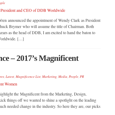
ople
en announced the appointment of Wendy Clark as President
ck Brymer who will assume the title of Chairman. Both
c years as the head of DDB, I am excited to hand the baton to
orldwide. […]
e – 2017’s Magnificent
res
,
Latest
,
Magnificence List
,
Marketing
,
Media
,
People
,
PR
ghlight the Magnificent from the Marketing, Design,
ck things off we wanted to shine a spotlight on the leading
uch needed change in the industry. So here they are, our picks