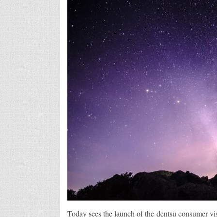
Today sees the launch of the dentsu consumer vis