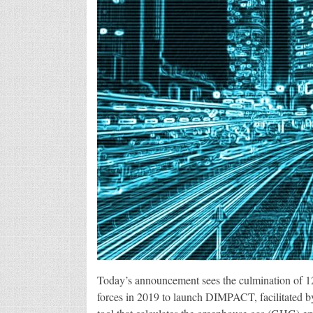
Today’s announcement sees the culmination of 1
forces in 2019 to launch DIMPACT, facilitated 