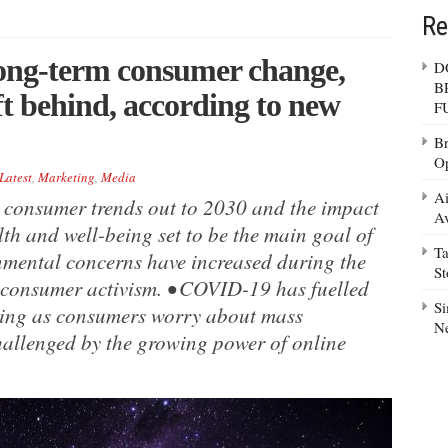
Re
ong-term consumer change,
D
B
ft behind, according to new
F
Br
Op
Latest
,
Marketing
,
Media
Ai
 consumer trends out to 2030 and the impact
Av
th and well-being set to be the main goal of
Ta
nmental concerns have increased during the
S
 consumer activism. • COVID-19 has fuelled
Si
aming as consumers worry about mass
N
hallenged by the growing power of online