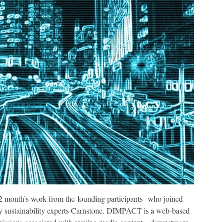
2 month’s work from the founding participants who joined
by sustainability experts Carnstone. DIMPACT is a web-based