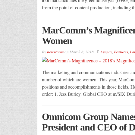
tool that calculates the greenhouse gas (GHG) e
from the point of content production, includin
MarComm’s Magnificenc
Women
By
newsroom
on
March 8, 2018
Agency
,
Features
,
Lat
The marketing and communications industries a
number of which are women. This year, MarCom
positions and accomplishments in those fields. He
order: 1. Jess Burley, Global CEO at m/SIX Dur
Omnicom Group Names 
President and CEO of 