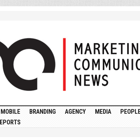
MOBILE
BRANDING
AGENCY
MEDIA
PEOPL
EPORTS