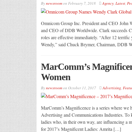
By
newsroom
on
February 7, 2018
Agency
,
Latest
,
Pe
Omnicom Group Inc. President and CEO John Wr
and CEO of DDB Worldwide. Clark succeeds Chu
roles are effective immediately. “After 12 terrifi
Wendy,” said Chuck Brymer, Chairman, DDB W
MarComm’s Magnificenc
Women
By
newsroom
on
October 11, 2017
Advertising
,
Featu
MarComm’s Magnificence is a series where we hi
Advertising and Communications Industries. To ki
ladies who, in their own way, are influencing a m
for 2017’s Magnificent Ladies: Amrita […]