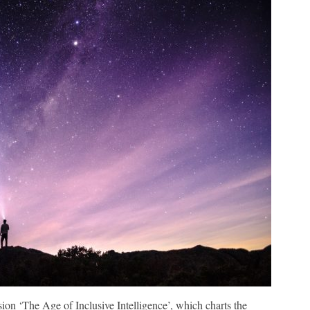
ion ‘The Age of Inclusive Intelligence’, which charts the