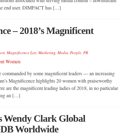
missions associated with serving media content – downstream
g the end user. DIMPACT has […]
e – 2018’s Magnificent
est
,
Magnificence List
,
Marketing
,
Media
,
People
,
PR
re commanded by some magnificent leaders — an increasing
m’s Magnificence highlights 20 women with praiseworthy
re are the magnificent leading ladies of 2018, in no particular
ing an […]
Wendy Clark Global
DDB Worldwide