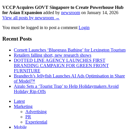
VCCP Acquires GOVT Singapore to Create Powerhouse Hub
for Asian Expansion
added by
newsroom
on
January 14, 2026
View all posts by newsroom →
You must be logged in to post a comment
Login
Recent Posts
Cornett Launches ‘Bluegrass Bathing’ for Lexington Tourism
Retailers falling short, new research shows
DOTTED LINE AGENCY LAUNCHES FIRST
BRANDING CAMPAIGN FOR GREEN FRONT
FURNITURE
Brandtech’s Jellyfish Launches AI Ads Optimisation in Share
of Model™
Airalo Sets a ‘Tourist Trap’ to Help Holidaymakers Avoid
Holiday Rip-Offs
Latest
Marketing
Advertising
PR
Experiential
Mobile