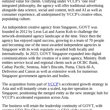
outsized value for clients. Unifying under VCCP’s ‘one roof’
integrated philosophy, the agency will offer traditional advertising
alongside data science, social and content, tech and AI as well as
consumer experience, all underpinned by VCCP’s creative ethos,
populating culture.
An independent creative agency from Singapore, GOVT was
founded in 2012 by Leon Lai and Aaron Koh to challenge the
network-dominated agency landscape at the time. Since then the
agency has enjoyed rapid success, growing to a team of 70 people
and becoming one of the most awarded independent agencies in
Singapore with its work regularly awarded both locally and
internationally. In 2023, GOVT Singapore expanded into digital
communications with the creation of a sister agency, Ministry. Both
entities service local and regional clients such as OCBC Bank,
Cathay Pacific, Sentosa, Julie’s Biscuits, Puma, Chick-fil-A,
Deliveroo and Canon as well as extensive work for numerous
Singapore government agencies and bodies.
The acquisition forms part of
VCCP
’s accelerated growth strategy in
Asia and will instantly create a scaled, top-tier operation in
Singapore, positioning the merged entity as the new strategic hub for
VCCP’s accelerated expansion across Asia.
The business will retain the leadership continuity of GOVT, with