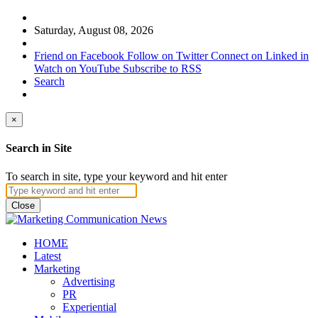
Saturday, August 08, 2026
Friend on Facebook
Follow on Twitter
Connect on Linked in
Watch on YouTube
Subscribe to RSS
Search
×
Search in Site
To search in site, type your keyword and hit enter
Close
HOME
Latest
Marketing
Advertising
PR
Experiential