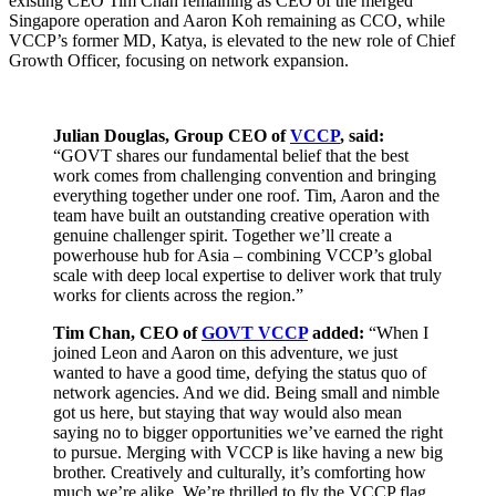
existing CEO Tim Chan remaining as CEO of the merged
Singapore operation and Aaron Koh remaining as CCO, while
VCCP’s former MD, Katya, is elevated to the new role of Chief
Growth Officer, focusing on network expansion.
Julian Douglas, Group CEO of
VCCP
, said:
“GOVT shares our fundamental belief that the best
work comes from challenging convention and bringing
everything together under one roof. Tim, Aaron and the
team have built an outstanding creative operation with
genuine challenger spirit. Together we’ll create a
powerhouse hub for Asia – combining VCCP’s global
scale with deep local expertise to deliver work that truly
works for clients across the region.”
Tim Chan, CEO of
GOVT VCCP
added:
“When I
joined Leon and Aaron on this adventure, we just
wanted to have a good time, defying the status quo of
network agencies. And we did. Being small and nimble
got us here, but staying that way would also mean
saying no to bigger opportunities we’ve earned the right
to pursue. Merging with VCCP is like having a new big
brother. Creatively and culturally, it’s comforting how
much we’re alike. We’re thrilled to fly the VCCP flag