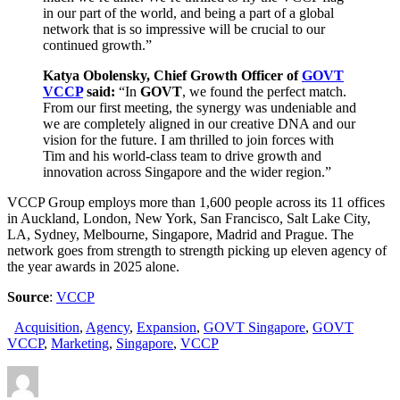
in our part of the world, and being a part of a global
network that is so impressive will be crucial to our
continued growth.”
Katya Obolensky, Chief Growth Officer of
GOVT
VCCP
said:
“In
GOVT
, we found the perfect match.
From our first meeting, the synergy was undeniable and
we are completely aligned in our creative DNA and our
vision for the future. I am thrilled to join forces with
Tim and his world-class team to drive growth and
innovation across Singapore and the wider region.”
VCCP Group employs more than 1,600 people across its 11 offices
in Auckland, London, New York, San Francisco, Salt Lake City,
LA, Sydney, Melbourne, Singapore, Madrid and Prague. The
network goes from strength to strength picking up eleven agency of
the year awards in 2025 alone.
Source
:
VCCP
Acquisition
,
Agency
,
Expansion
,
GOVT Singapore
,
GOVT
VCCP
,
Marketing
,
Singapore
,
VCCP