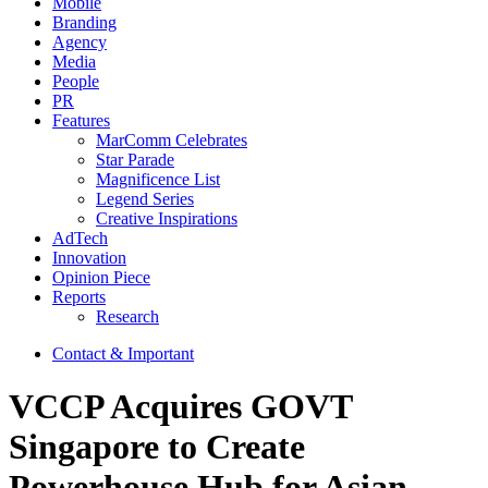
Mobile
Branding
Agency
Media
People
PR
Features
MarComm Celebrates
Star Parade
Magnificence List
Legend Series
Creative Inspirations
AdTech
Innovation
Opinion Piece
Reports
Research
Contact & Important
VCCP Acquires GOVT
Singapore to Create
Powerhouse Hub for Asian