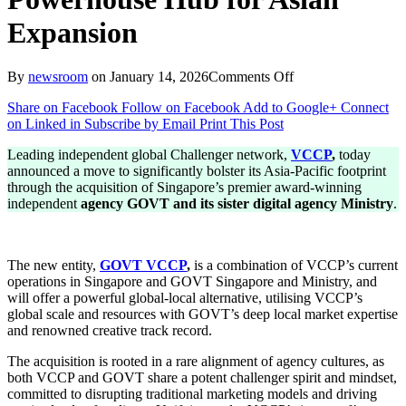
Expansion
on
By
newsroom
on
January 14, 2026
Comments Off
VCCP
Share on Facebook
Follow on Facebook
Add to Google+
Connect
Acquires
on Linked in
Subscribe by Email
Print This Post
GOVT
Singapore
Leading independent global Challenger network,
VCCP
,
today
to
announced a move to significantly bolster its Asia-Pacific footprint
Create
through the acquisition of Singapore’s premier award-winning
Powerhouse
independent
agency GOVT and its sister digital agency Ministry
.
Hub
for
Asian
Expansion
The new entity,
GOVT VCCP
,
is a combination of VCCP’s current
operations in Singapore and GOVT Singapore and Ministry, and
will offer a powerful global-local alternative, utilising VCCP’s
global scale and resources with GOVT’s deep local market expertise
and renowned creative track record.
The acquisition is rooted in a rare alignment of agency cultures, as
both VCCP and GOVT share a potent challenger spirit and mindset,
committed to disrupting traditional marketing models and driving