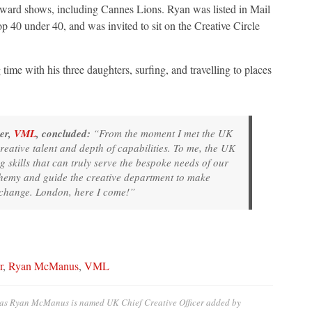
 award shows, including Cannes Lions. Ryan was listed in Mail
0 under 40, and was invited to sit on the Creative Circle
ime with his three daughters, surfing, and travelling to places
er,
VML
, concluded:
“From the moment I met the UK
reative talent and depth of capabilities. To me, the UK
ng skills that can truly serve the bespoke needs of our
alchemy and guide the creative department to make
 change. London, here I come!”
r
,
Ryan McManus
,
VML
e as Ryan McManus is named UK Chief Creative Officer
added by