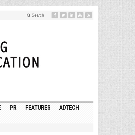
Search
E
PR
FEATURES
ADTECH