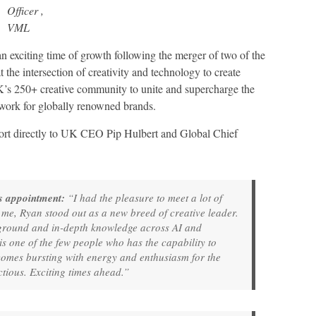
Officer ,
VML
n exciting time of growth following the merger of two of the
t the intersection of creativity and technology to create
K’s 250+ creative community to unite and supercharge the
 work for globally renowned brands.
ort directly to UK CEO Pip Hulbert and Global Chief
his appointment:
“I had the pleasure to meet a lot of
r me, Ryan stood out as a new breed of creative leader.
kground and in-depth knowledge across AI and
is one of the few people who has the capability to
 comes bursting with energy and enthusiasm for the
ctious. Exciting times ahead.”