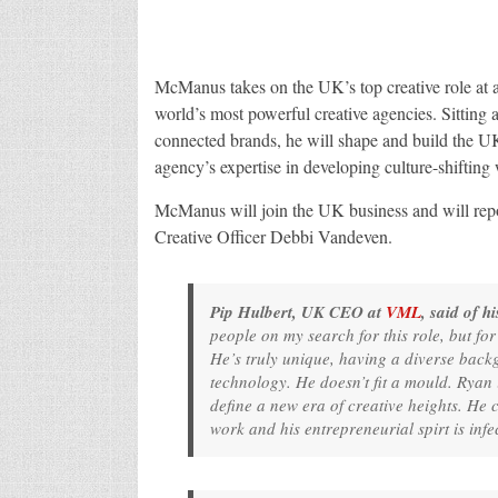
McManus takes on the UK’s top creative role at a
world’s most powerful creative agencies. Sitting a
connected brands, he will shape and build the U
agency’s expertise in developing culture-shifting
McManus will join the UK business and will rep
Creative Officer Debbi Vandeven.
Pip Hulbert, UK CEO at
VML
, said of 
people on my search for this role, but fo
He’s truly unique, having a diverse bac
technology. He doesn’t fit a mould. Ryan 
define a new era of creative heights. He
work and his entrepreneurial spirt is infe