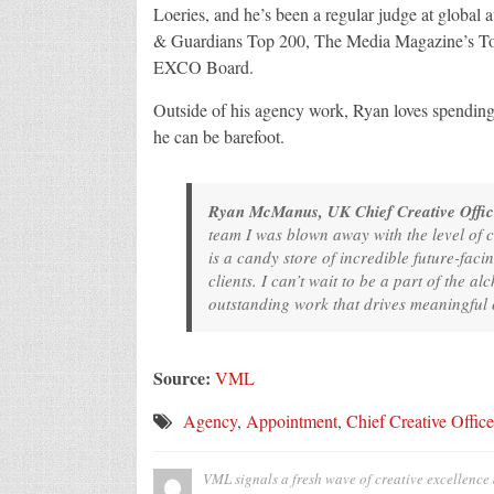
Loeries, and he’s been a regular judge at global
& Guardians Top 200, The Media Magazine’s Top 4
EXCO Board.
Outside of his agency work, Ryan loves spending t
he can be barefoot.
Ryan McManus, UK Chief Creative Offic
team I was blown away with the level of c
is a candy store of incredible future-faci
clients. I can’t wait to be a part of the 
outstanding work that drives meaningful
Source:
VML
Agency
,
Appointment
,
Chief Creative Office
VML signals a fresh wave of creative excellenc