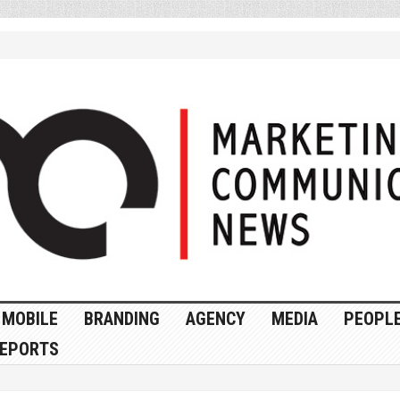
MOBILE
BRANDING
AGENCY
MEDIA
PEOPL
EPORTS