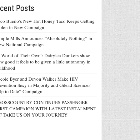
cent Posts
co Bueno’s New Hot Honey Taco Keeps Getting
tolen in New Campaign
mple Mills Announces “Absolutely Nothing” in
ew National Campaign
 World of Their Own’: Dairylea Dunkers show
w good it feels to be given a little autonomy in
ildhood
icole Byer and Devon Walker Make HIV
evention Sexy in Majority and Gilead Sciences’
Up to Date” Campaign
ROSSCOUNTRY CONTINUES PASSENGER
IRST CAMPAIGN WITH LATEST INSTALMENT
F TAKE US ON YOUR JOURNEY