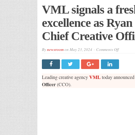
VML signals a fres
excellence as Ry
Chief Creative Off
on
By
newsroom
on
May 23, 2024
Comments Off
VML
signals
a
fresh
wave
of
VML
Leading creative agency
today announced 
creative
excellenc
Officer
(CCO).
as
Ryan
McManus
is
named
UK
Chief
Creative
Officer