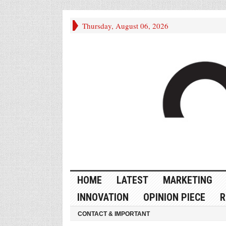
Thursday, August 06, 2026
HOME
LATEST
MARKETING
INNOVATION
OPINION PIECE
R
CONTACT & IMPORTANT