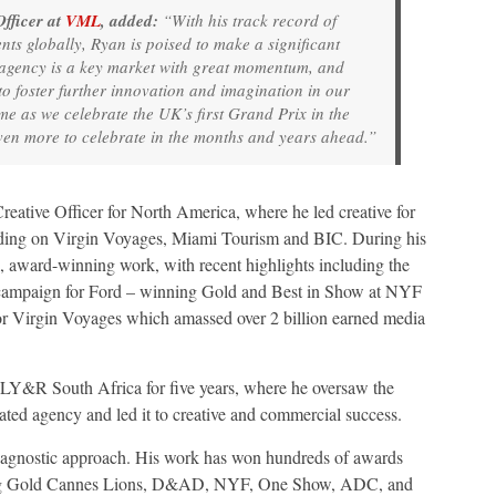
fficer at
VML
, added:
“With his track record of
nts globally, Ryan is poised to make a significant
agency is a key market with great momentum, and
o foster further innovation and imagination in our
ime as we celebrate the UK’s first Grand Prix in the
ven more to celebrate in the months and years ahead.”
eative Officer for North America, where he led creative for
leading on Virgin Voyages, Miami Tourism and BIC. During his
, award-winning work, with recent highlights including the
 campaign for Ford – winning Gold and Best in Show at NYF
or Virgin Voyages which amassed over 2 billion earned media
MLY&R South Africa for five years, where he oversaw the
ated agency and led it to creative and commercial success.
ia-agnostic approach. His work has won hundreds of awards
ding Gold Cannes Lions, D&AD, NYF, One Show, ADC, and