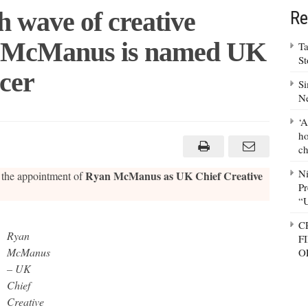
h wave of creative
Re
an McManus is named UK
Ta
S
icer
Si
N
‘A
ho
ch
N
Ryan McManus as UK Chief Creative
the appointment of
Pr
e
“
C
Ryan
F
McManus
O
– UK
Chief
Creative