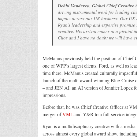
Debbi Vandeven, Global Chief Creative O
driving instrumental work for leading clie
impact across our UK business. Our UK 
Ryan’s leadership and expertise promise t
creative. His arrival comes at a pivotal t
Clios and I have no doubt we will have e
McManus previously held the position of Chief Cr
one of WPP’s largest clients, Ford, as well as 
time there, McManus created culturally impactful
launch of the multi-award-winning Blue-Cruise
– and JEN AI, an AI version of Jennifer Lopez f
impressions.
Before that, he was Chief Creative Officer at V
merger of
VML
and Y&R to a full-service integr
Ryan is a multidisciplinary creative with a med
across almost every global award show, inclu