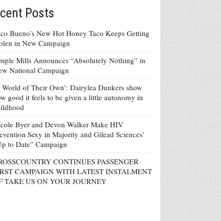
cent Posts
co Bueno’s New Hot Honey Taco Keeps Getting
tolen in New Campaign
mple Mills Announces “Absolutely Nothing” in
ew National Campaign
 World of Their Own’: Dairylea Dunkers show
w good it feels to be given a little autonomy in
ildhood
icole Byer and Devon Walker Make HIV
evention Sexy in Majority and Gilead Sciences’
Up to Date” Campaign
ROSSCOUNTRY CONTINUES PASSENGER
IRST CAMPAIGN WITH LATEST INSTALMENT
F TAKE US ON YOUR JOURNEY