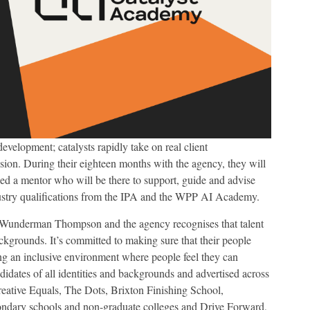
development; catalysts rapidly take on real client
ssion. During their eighteen months with the agency, they will
ned a mentor who will be there to support, guide and advise
ndustry qualifications from the IPA and the WPP AI Academy.
of Wunderman Thompson and the agency recognises that talent
ckgrounds. It’s committed to making sure that their people
ting an inclusive environment where people feel they can
idates of all identities and backgrounds and advertised across
reative Equals, The Dots, Brixton Finishing School,
ndary schools and non-graduate colleges and Drive Forward,