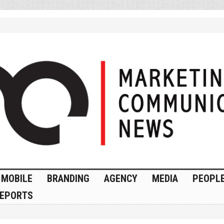
MOBILE
BRANDING
AGENCY
MEDIA
PEOPL
EPORTS