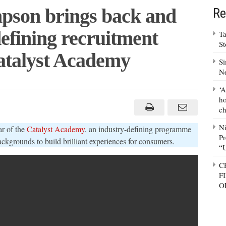
son brings back and
Re
efining recruitment
Ta
S
talyst Academy
Si
N
‘A
derman
mpson
ho
ngs
ch
k
ands
N
r of the
Catalyst Academy
, an industry-defining programme
stry-
Pr
ning
backgrounds to build brilliant experiences for consumers.
ruitment
“
gramme
C
alyst
demy
F
O