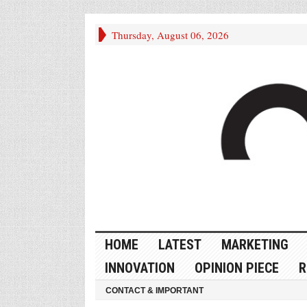
Thursday, August 06, 2026
HOME
LATEST
MARKETING
INNOVATION
OPINION PIECE
R
CONTACT & IMPORTANT