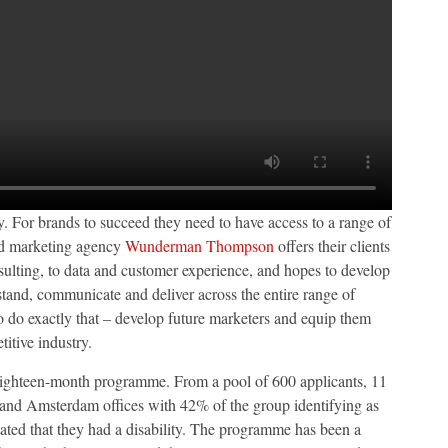
. For brands to succeed they need to have access to a range of
ted marketing agency
Wunderman Thompson
offers their clients
onsulting, to data and customer experience, and hopes to develop
and, communicate and deliver across the entire range of
o do exactly that – develop future marketers and equip them
titive industry.
is eighteen-month programme. From a pool of 600 applicants, 11
 and Amsterdam offices with 42% of the group identifying as
ed that they had a disability. The programme has been a