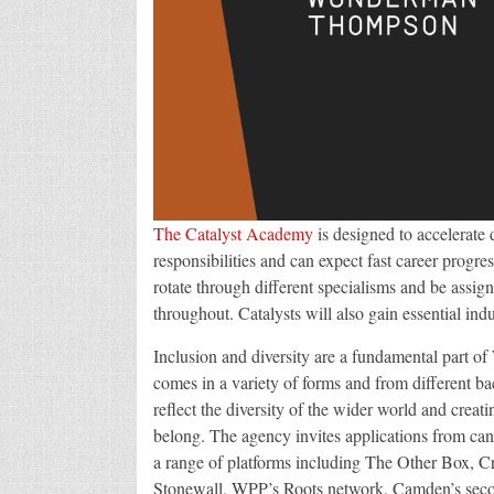
The Catalyst Academy
is designed to accelerate 
responsibilities and can expect fast career progre
rotate through different specialisms and be assig
throughout. Catalysts will also gain essential i
Inclusion and diversity are a fundamental part 
comes in a variety of forms and from different ba
reflect the diversity of the wider world and crea
belong. The agency invites applications from cand
a range of platforms including The Other Box, C
Stonewall, WPP’s Roots network, Camden’s seco