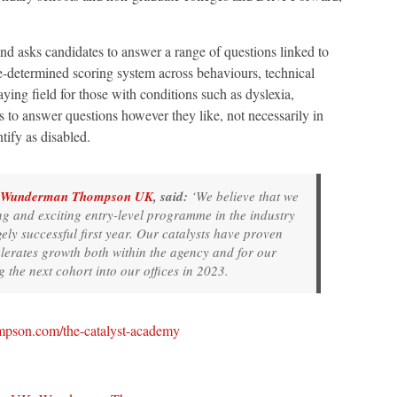
nd asks candidates to answer a range of questions linked to
e-determined scoring system across behaviours, technical
playing field for those with conditions such as dyslexia,
o answer questions however they like, not necessarily in
ntify as disabled.
Wunderman Thompson UK
, said:
‘We believe that we
ng and exciting entry-level programme in the industry
gely successful first year. Our catalysts have proven
elerates growth both within the agency and for our
 the next cohort into our offices in 2023.
pson.com/the-catalyst-academy