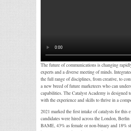
The future of communications is changing rapidly
experts and a diverse meeting of minds. Integra
the full range of disciplines, from creative, to c
a new breed of future marketeers who can underst
capabilities. The Catalyst Academy is designed t
with the experience and skills to thrive in a compe
2021 marked the first intake of catalysts for th
candidates were hired across the London, Berlin
BAME, 43% as female or non-binary and 18% stat