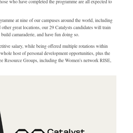
those who have completed the programme are all expected to
ogramme at nine of our campuses around the world, including
ther great locations, our 29 Catalysts candidates will train
, build camaraderie, and have fun doing so.
itive salary, while being offered multiple rotations within
 whole host of personal development opportunities, plus the
yee Resource Groups, including the Women’s network RISE,