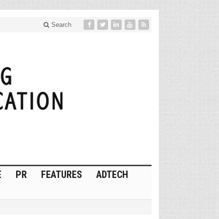
Search
E
PR
FEATURES
ADTECH