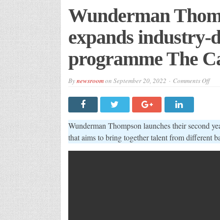
Wunderman Thomp
expands industry-d
programme The Ca
on
By
newsroom
on
September 20, 2022
Comments Off
Wun
Tho
bri
bac
and
exp
Wunderman Thompson launches their second yea
indu
defi
that aims to bring together talent from different 
rec
pro
The
Cat
Aca