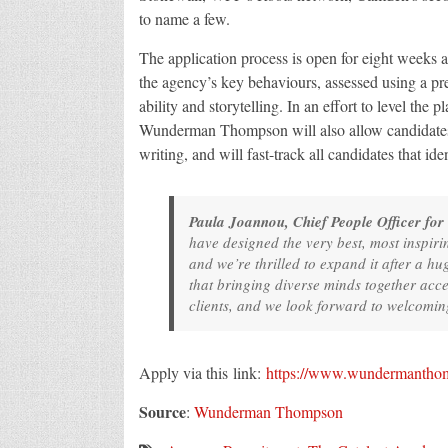
to name a few.
The application process is open for eight weeks a
the agency’s key behaviours, assessed using a pr
ability and storytelling. In an effort to level the 
Wunderman Thompson will also allow candidates t
writing, and will fast-track all candidates that ide
Paula Joannou, Chief People Officer for
have designed the very best, most inspiri
and we’re thrilled to expand it after a hu
that bringing diverse minds together acc
clients, and we look forward to welcoming
Apply via this link:
https://www.wundermanthom
Source
:
Wunderman Thompson