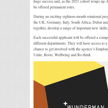
huge success and, as the 2021 cohort wraps up, 
be offered permanent roles.
During an exciting eighteen-month rotational pr
the UK, Germany, Italy, South Africa, Dubai and o
together, develop a range of important new skills
Each successful applicant will be offered a compet
different departments. They will have access to a
chance to get involved with the agency’s Emplo
Unite, Roots, Wellbeing and Re-think.