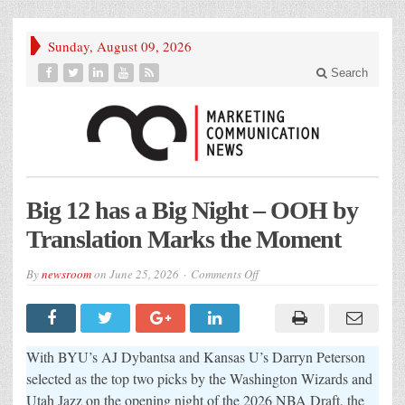
Sunday, August 09, 2026
Search
Big 12 has a Big Night – OOH by
Translation Marks the Moment
on
By
newsroom
on
June 25, 2026
Comments Off
Big
12
has
a
Big
Night
With BYU’s AJ Dybantsa and Kansas U’s Darryn Peterson
–
OOH
selected as the top two picks by the Washington Wizards and
by
Utah Jazz on the opening night of the 2026 NBA Draft, the
Translation