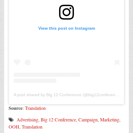
View this post on Instagram
A post shared by Big 12 Conference (@big12conference)
Source
:
Translation
Advertising
,
Big 12 Conference
,
Campaign
,
Marketing
,
OOH
,
Translation