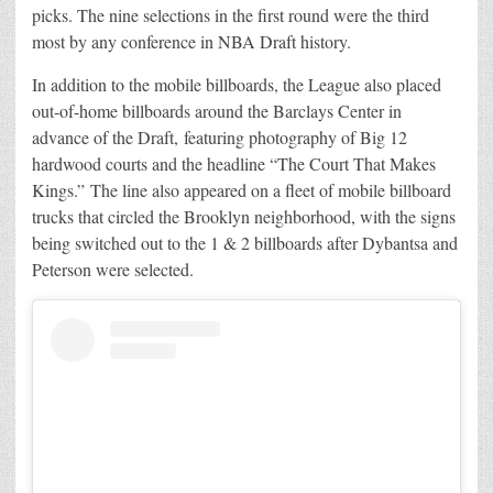
picks. The nine selections in the first round were the third
most by any conference in NBA Draft history.
In addition to the mobile billboards, the League also placed
out-of-home billboards around the Barclays Center in
advance of the Draft, featuring photography of Big 12
hardwood courts and the headline “The Court That Makes
Kings.” The line also appeared on a fleet of mobile billboard
trucks that circled the Brooklyn neighborhood, with the signs
being switched out to the 1 & 2 billboards after Dybantsa and
Peterson were selected.