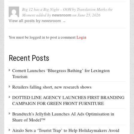
Big 12 has a Big Night – OOH by Translation Marks the
Moment
added by
on
June 25, 2026
newsroom
View all posts by newsroom →
You must be logged in to post a comment
Login
Recent Posts
Cornett Launches ‘Bluegrass Bathing’ for Lexington
Tourism
Retailers falling short, new research shows
DOTTED LINE AGENCY LAUNCHES FIRST BRANDING
CAMPAIGN FOR GREEN FRONT FURNITURE
Brandtech’s Jellyfish Launches AI Ads Optimisation in
Share of Model™
Airalo Sets a ‘Tourist Trap’ to Help Holidaymakers Avoid