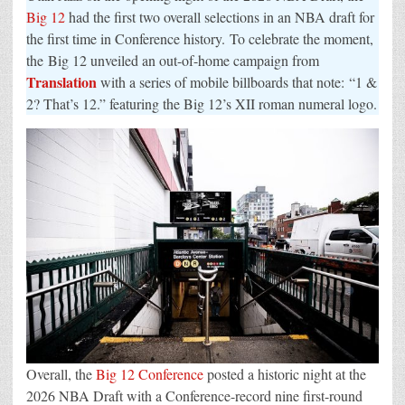
Marks
Big 12
had the first two overall selections in an NBA draft for
the
Moment
the first time in Conference history. To celebrate the moment,
the Big 12 unveiled an out-of-home campaign from
Translation
with a series of mobile billboards that note: “1 &
2? That’s 12.” featuring the Big 12’s XII roman numeral logo.
Overall, the
Big 12 Conference
posted a historic night at the
2026 NBA Draft with a Conference-record nine first-round