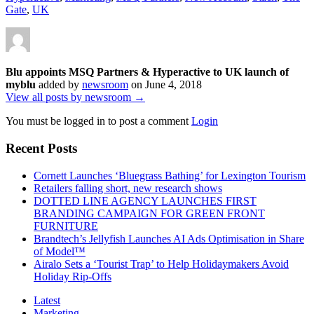
Gate
,
UK
Blu appoints MSQ Partners & Hyperactive to UK launch of
myblu
added by
newsroom
on
June 4, 2018
View all posts by newsroom →
You must be logged in to post a comment
Login
Recent Posts
Cornett Launches ‘Bluegrass Bathing’ for Lexington Tourism
Retailers falling short, new research shows
DOTTED LINE AGENCY LAUNCHES FIRST
BRANDING CAMPAIGN FOR GREEN FRONT
FURNITURE
Brandtech’s Jellyfish Launches AI Ads Optimisation in Share
of Model™
Airalo Sets a ‘Tourist Trap’ to Help Holidaymakers Avoid
Holiday Rip-Offs
Latest
Marketing