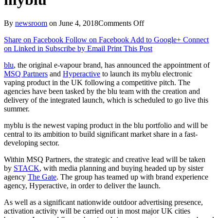
on
By
newsroom
on
June 4, 2018
Comments Off
Blu
Share on Facebook
Follow on Facebook
Add to Google+
Connect
appoints
on Linked in
Subscribe by Email
Print This Post
MSQ
Partners
blu
, the original e-vapour brand, has announced the appointment of
&
MSQ Partners
and
Hyperactive
to launch its myblu electronic
Hyperactive
vaping product in the UK following a competitive pitch. The
to
agencies have been tasked by the blu team with the creation and
UK
delivery of the integrated launch, which is scheduled to go live this
launch
summer.
of
myblu
myblu is the newest vaping product in the blu portfolio and will be
central to its ambition to build significant market share in a fast-
developing sector.
Within MSQ Partners, the strategic and creative lead will be taken
by
STACK
, with media planning and buying headed up by sister
agency
The Gate
. The group has teamed up with brand experience
agency, Hyperactive, in order to deliver the launch.
As well as a significant nationwide outdoor advertising presence,
activation activity will be carried out in most major UK cities