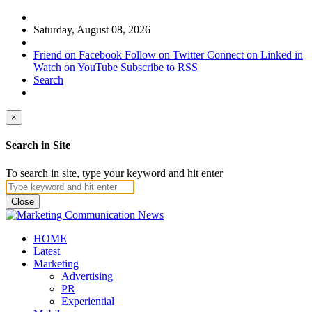
Saturday, August 08, 2026
Friend on Facebook
Follow on Twitter
Connect on Linked in
Watch on YouTube
Subscribe to RSS
Search
×
Search in Site
To search in site, type your keyword and hit enter
Close
HOME
Latest
Marketing
Advertising
PR
Experiential