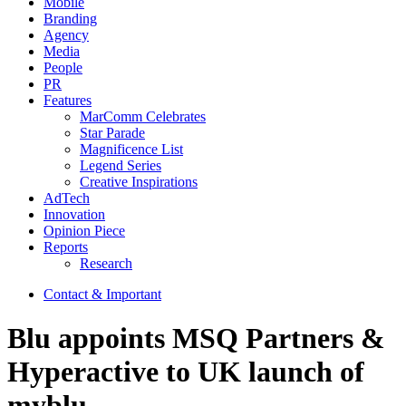
Mobile
Branding
Agency
Media
People
PR
Features
MarComm Celebrates
Star Parade
Magnificence List
Legend Series
Creative Inspirations
AdTech
Innovation
Opinion Piece
Reports
Research
Contact & Important
Blu appoints MSQ Partners &
Hyperactive to UK launch of
myblu