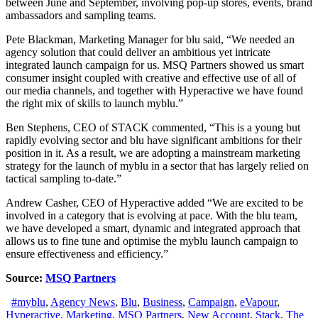
between June and September, involving pop-up stores, events, brand
ambassadors and sampling teams.
Pete Blackman, Marketing Manager for blu said, “We needed an
agency solution that could deliver an ambitious yet intricate
integrated launch campaign for us. MSQ Partners showed us smart
consumer insight coupled with creative and effective use of all of
our media channels, and together with Hyperactive we have found
the right mix of skills to launch myblu.”
Ben Stephens, CEO of STACK commented, “This is a young but
rapidly evolving sector and blu have significant ambitions for their
position in it. As a result, we are adopting a mainstream marketing
strategy for the launch of myblu in a sector that has largely relied on
tactical sampling to-date.”
Andrew Casher, CEO of Hyperactive added “We are excited to be
involved in a category that is evolving at pace. With the blu team,
we have developed a smart, dynamic and integrated approach that
allows us to fine tune and optimise the myblu launch campaign to
ensure effectiveness and efficiency.”
Source:
MSQ Partners
#myblu
,
Agency News
,
Blu
,
Business
,
Campaign
,
eVapour
,
Hyperactive
,
Marketing
,
MSQ Partners
,
New Account
,
Stack
,
The